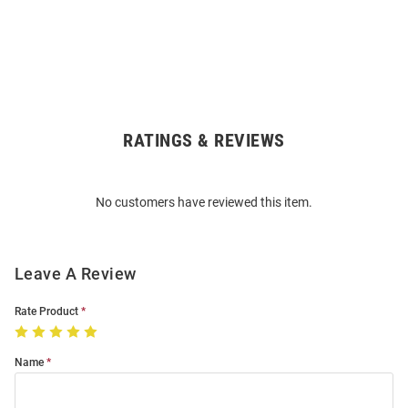
RATINGS & REVIEWS
Open
Bulk
Order
No customers have reviewed this item.
Modal
Leave A Review
Rate Product
Name