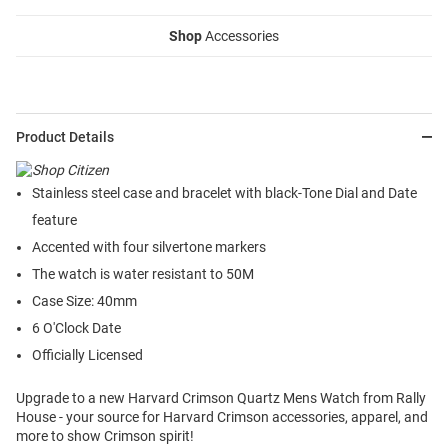
Shop
Accessories
Product Details
Stainless steel case and bracelet with black-Tone Dial and Date
feature
Accented with four silvertone markers
The watch is water resistant to 50M
Case Size: 40mm
6 O'Clock Date
Officially Licensed
Upgrade to a new Harvard Crimson Quartz Mens Watch from Rally
House - your source for Harvard Crimson accessories, apparel, and
more to show Crimson spirit!