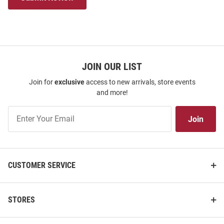
JOIN OUR LIST
Join for
exclusive
access to new arrivals, store events
and more!
Join
Join
Our
List
CUSTOMER SERVICE
STORES