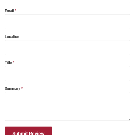
Email
Location
Title
Summary
Submit Review