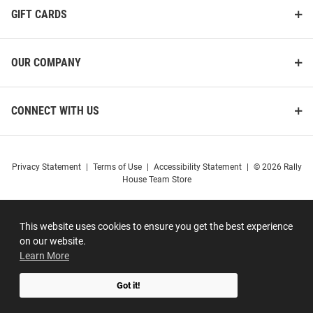
GIFT CARDS
OUR COMPANY
CONNECT WITH US
Privacy Statement
|
Terms of Use
|
Accessibility Statement
|
© 2026 Rally
House Team Store
This website uses cookies to ensure you get the best experience
on our website.
Learn More
Got it!