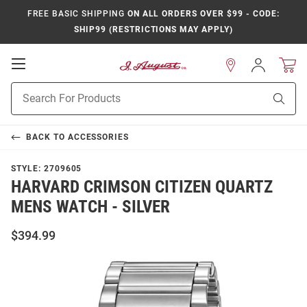
FREE BASIC SHIPPING
ON ALL ORDERS OVER $99 - CODE:
SHIP99 (RESTRICTIONS MAY APPLY)
Open
Sign
In
Mobile
Product
Navigation
Sear
Search
BACK TO
ACCESSORIES
STYLE:
2709605
HARVARD CRIMSON CITIZEN QUARTZ
MENS WATCH - SILVER
$394.99