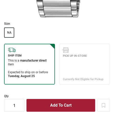
Size:
NA
Qty