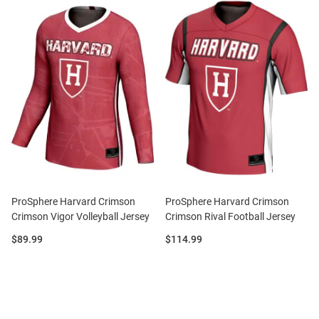
ProSphere Harvard Crimson
ProSphere Harvard Crimson
Crimson Vigor Volleyball Jersey
Crimson Rival Football Jersey
Price:
Price:
$89.99
$114.99