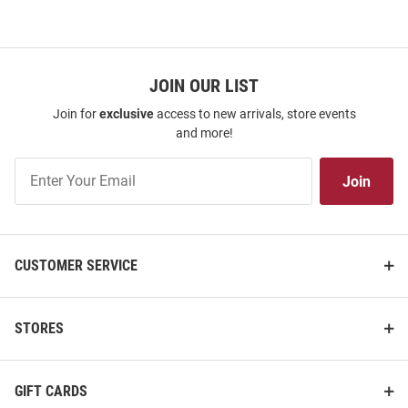
JOIN OUR LIST
Join for
exclusive
access to new arrivals, store events
and more!
Join
Join
Our
List
CUSTOMER SERVICE
ProSphere Harvard Crimson
ProSphere Harvard Crimson
Toddler Crimson Rival Football
Youth Crimson Vigor Football
STORES
Jersey
Jersey
Price:
Price:
$84.99
$104.99
GIFT CARDS