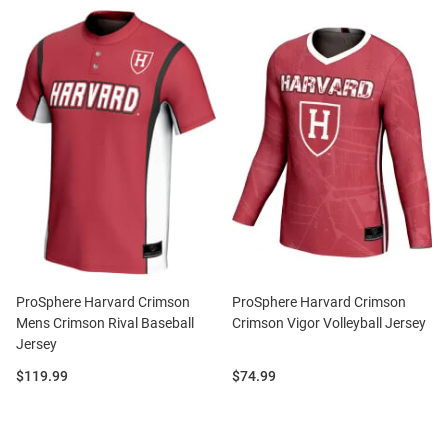
ProSphere Harvard Crimson
ProSphere Harvard Crimson
Mens Crimson Rival Baseball
Crimson Vigor Volleyball Jersey
Jersey
Price:
Price:
$119.99
$74.99