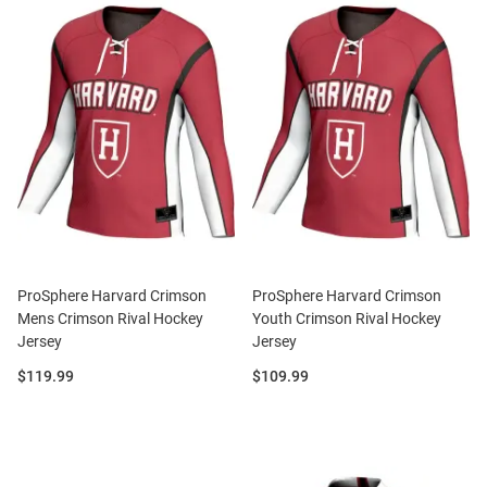
ProSphere Harvard Crimson
ProSphere Harvard Crimson
Mens Crimson Rival Hockey
Youth Crimson Rival Hockey
Jersey
Jersey
Price:
Price:
$119.99
$109.99