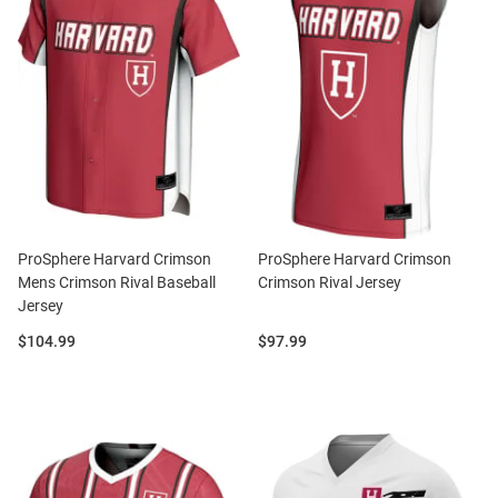
ProSphere Harvard Crimson
ProSphere Harvard Crimson
Mens Crimson Rival Baseball
Crimson Rival Jersey
Jersey
Price:
Price:
$104.99
$97.99