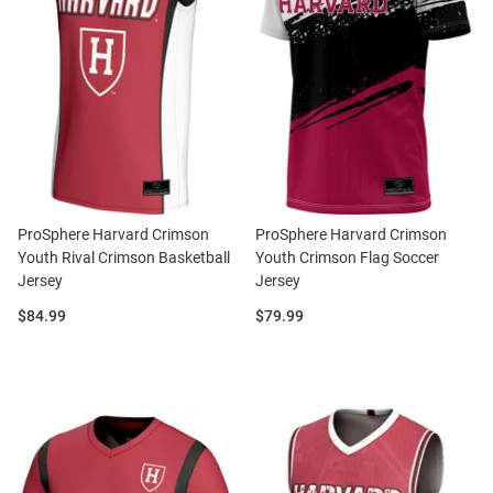
ProSphere Harvard Crimson
ProSphere Harvard Crimson
Youth Rival Crimson Basketball
Youth Crimson Flag Soccer
Jersey
Jersey
Price:
Price:
$84.99
$79.99