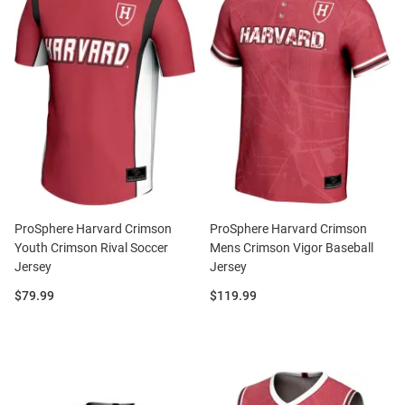
ProSphere Harvard Crimson
ProSphere Harvard Crimson
Youth Crimson Rival Soccer
Mens Crimson Vigor Baseball
Jersey
Jersey
Price:
Price:
$79.99
$119.99