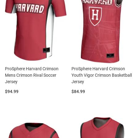
ProSphere Harvard Crimson
ProSphere Harvard Crimson
Mens Crimson Rival Soccer
Youth Vigor Crimson Basketball
Jersey
Jersey
Price:
Price:
$94.99
$84.99