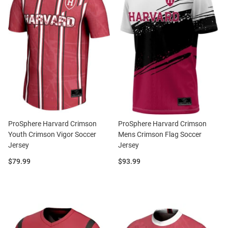
ProSphere Harvard Crimson
ProSphere Harvard Crimson
Youth Crimson Vigor Soccer
Mens Crimson Flag Soccer
Jersey
Jersey
Price:
Price:
$79.99
$93.99