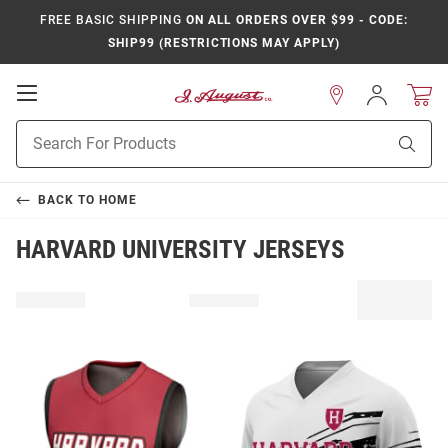
FREE BASIC SHIPPING
ON ALL ORDERS OVER $99 - CODE:
SHIP99 (RESTRICTIONS MAY APPLY)
Open
Sign
In
Mobile
Product
Navigation
Sear
Search
BACK TO
HOME
HARVARD UNIVERSITY JERSEYS