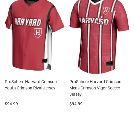
ProSphere Harvard Crimson
ProSphere Harvard Crimson
Youth Crimson Rival Jersey
Mens Crimson Vigor Soccer
Jersey
Price:
Price:
$94.99
$94.99