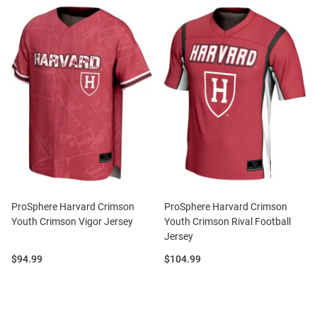
ProSphere Harvard Crimson
ProSphere Harvard Crimson
Youth Crimson Vigor Jersey
Youth Crimson Rival Football
Jersey
Price:
Price:
$94.99
$104.99