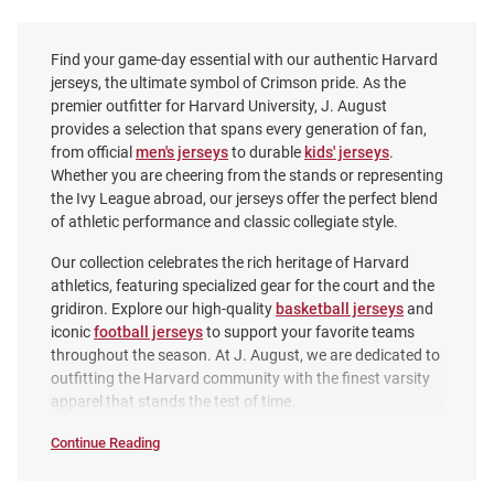
Find your game-day essential with our authentic Harvard
jerseys, the ultimate symbol of Crimson pride. As the
premier outfitter for Harvard University, J. August
provides a selection that spans every generation of fan,
from official
men's jerseys
to durable
kids' jerseys
.
Whether you are cheering from the stands or representing
the Ivy League abroad, our jerseys offer the perfect blend
of athletic performance and classic collegiate style.
Our collection celebrates the rich heritage of Harvard
athletics, featuring specialized gear for the court and the
gridiron. Explore our high-quality
basketball jerseys
and
iconic
football jerseys
to support your favorite teams
ProSphere Harvard Crimson
ProSphere Harvard Crimson
throughout the season. At J. August, we are dedicated to
Toddler Crimson Vigor Football
Crimson Rival Volleyball Jersey
outfitting the Harvard community with the finest varsity
Jersey
apparel that stands the test of time.
Price:
Price:
$84.99
$74.99
Continue Reading
Jerseys
SEO
Copy