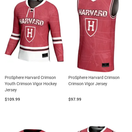
ProSphere Harvard Crimson
ProSphere Harvard Crimson
Youth Crimson Vigor Hockey
Crimson Vigor Jersey
Jersey
Price:
Price:
$109.99
$97.99