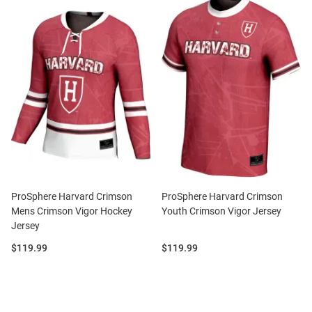
ProSphere Harvard Crimson
ProSphere Harvard Crimson
Mens Crimson Vigor Hockey
Youth Crimson Vigor Jersey
Jersey
Price:
Price:
$119.99
$119.99