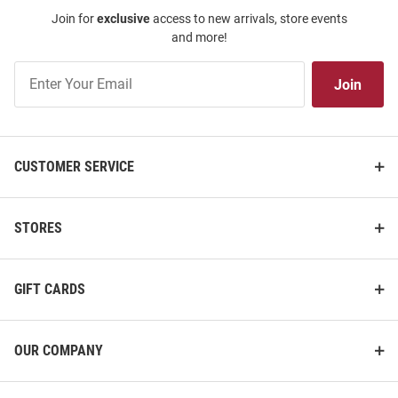
Join for
exclusive
access to new arrivals, store events
and more!
Join
Join
Our
List
CUSTOMER SERVICE
STORES
GIFT CARDS
OUR COMPANY