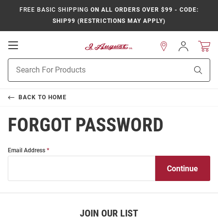
FREE BASIC SHIPPING
ON ALL ORDERS OVER $99 - CODE:
SHIP99 (RESTRICTIONS MAY APPLY)
Open
Sign
In
Mobile
Product
Navigation
Sear
Search
BACK TO
HOME
FORGOT PASSWORD
Forgot
Forgot
Email Address
Password
Password
JOIN OUR LIST