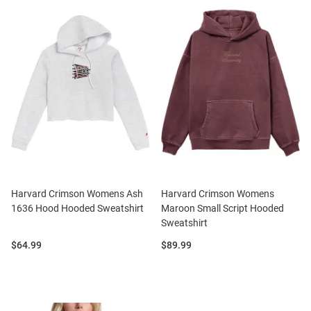
Harvard Crimson Womens Ash
Harvard Crimson Womens
1636 Hood Hooded Sweatshirt
Maroon Small Script Hooded
Sweatshirt
Price:
Price:
$64.99
$89.99