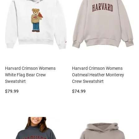
Harvard Crimson Womens
Harvard Crimson Womens
White Flag Bear Crew
Oatmeal Heather Monterey
Sweatshirt
Crew Sweatshirt
Price:
Price:
$79.99
$74.99