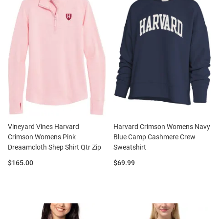
Vineyard Vines Harvard
Harvard Crimson Womens Navy
Crimson Womens Pink
Blue Camp Cashmere Crew
Dreaamcloth Shep Shirt Qtr Zip
Sweatshirt
Price:
Price:
$165.00
$69.99