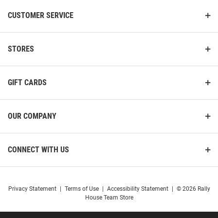
CUSTOMER SERVICE
STORES
GIFT CARDS
OUR COMPANY
Harvard Crimson Womens Pink
Harvard Crimson Womens Black
CONNECT WITH US
Rhinestone Corded Crew Crew
1636 Crew Sweatshirt
Sweatshirt
Price:
Price:
$84.99
$64.99
Privacy Statement
|
Terms of Use
|
Accessibility Statement
|
© 2026 Rally
House Team Store