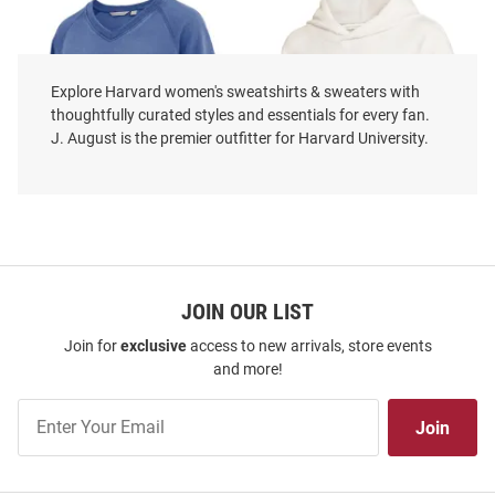
Explore Harvard women's sweatshirts & sweaters with
thoughtfully curated styles and essentials for every fan.
J. August is the premier outfitter for Harvard University.
Harvard Crimson Womens Navy
JOIN OUR LIST
Harvard Crimson Womens Ivory
Blue Venice Crew Sweatshirt
Camp Cashmere Hooded
Join for
exclusive
access to new arrivals, store events
Sweatshirt
and more!
Price:
Price:
$74.99
$69.99
Join
Join
Our
List