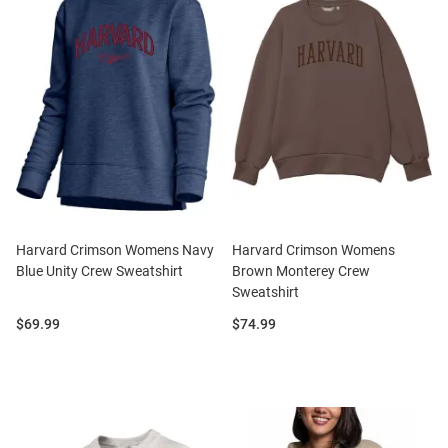
Harvard Crimson Womens Navy
Harvard Crimson Womens
Blue Unity Crew Sweatshirt
Brown Monterey Crew
Sweatshirt
Price:
Price:
$69.99
$74.99