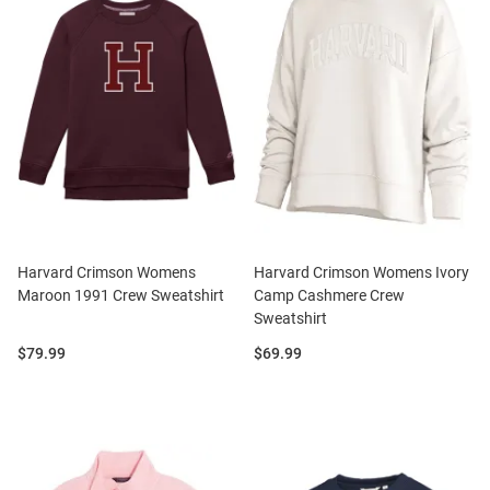
Harvard Crimson Womens
Harvard Crimson Womens Ivory
Maroon 1991 Crew Sweatshirt
Camp Cashmere Crew
Sweatshirt
Price:
Price:
$79.99
$69.99