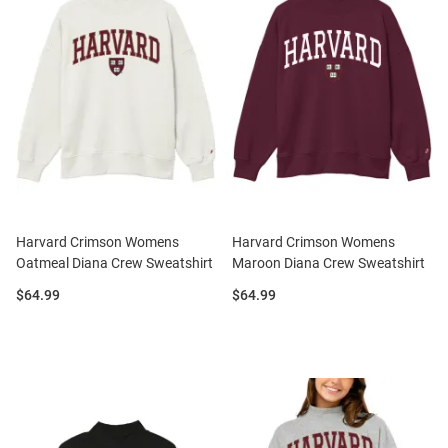
Harvard Crimson Womens
Harvard Crimson Womens
Oatmeal Diana Crew Sweatshirt
Maroon Diana Crew Sweatshirt
Price:
Price:
$64.99
$64.99