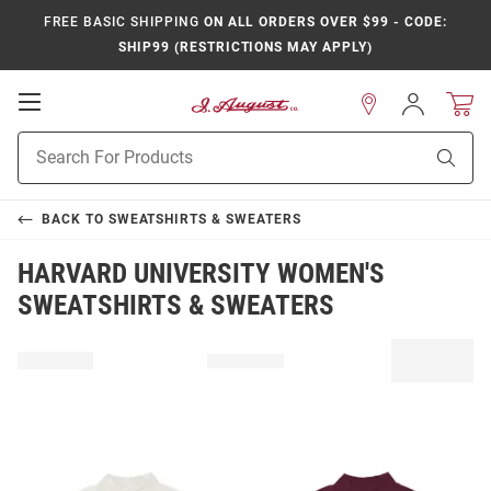
FREE BASIC SHIPPING
ON ALL ORDERS OVER $99 - CODE:
SHIP99 (RESTRICTIONS MAY APPLY)
Open
Sign
In
Mobile
Product
Navigation
Sear
Search
BACK TO
SWEATSHIRTS & SWEATERS
HARVARD UNIVERSITY WOMEN'S
SWEATSHIRTS & SWEATERS