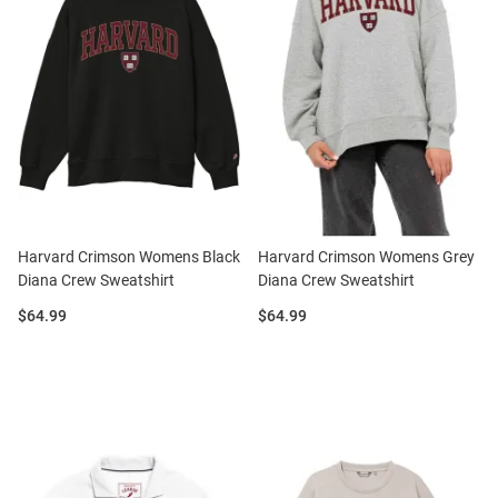
Harvard Crimson Womens Black
Harvard Crimson Womens Grey
Diana Crew Sweatshirt
Diana Crew Sweatshirt
Price:
Price:
$64.99
$64.99