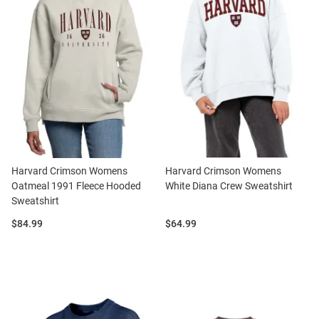
Harvard Crimson Womens
Harvard Crimson Womens
Oatmeal 1991 Fleece Hooded
White Diana Crew Sweatshirt
Sweatshirt
Price:
Price:
$84.99
$64.99