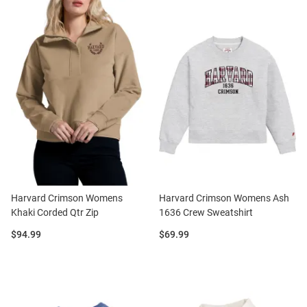
Harvard Crimson Womens
Harvard Crimson Womens Ash
Khaki Corded Qtr Zip
1636 Crew Sweatshirt
Price:
Price:
$94.99
$69.99