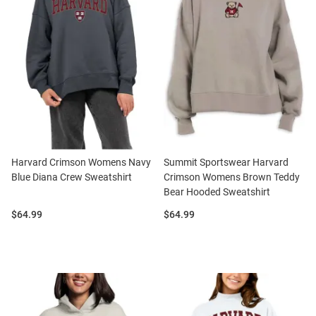
Harvard Crimson Womens Navy
Summit Sportswear Harvard
Blue Diana Crew Sweatshirt
Crimson Womens Brown Teddy
Bear Hooded Sweatshirt
Price:
Price:
$64.99
$64.99