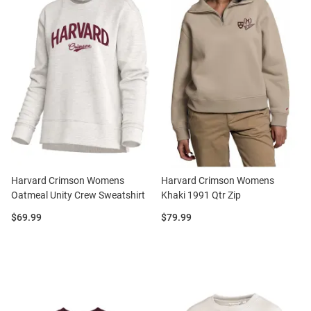
Harvard Crimson Womens
Harvard Crimson Womens
Oatmeal Unity Crew Sweatshirt
Khaki 1991 Qtr Zip
Price:
Price:
$69.99
$79.99