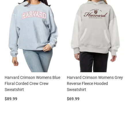
Harvard Crimson Womens Blue
Harvard Crimson Womens Grey
Floral Corded Crew Crew
Reverse Fleece Hooded
Sweatshirt
Sweatshirt
Price:
Price:
$89.99
$69.99