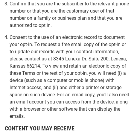
Confirm that you are the subscriber to the relevant phone
number or that you are the customary user of that
number on a family or business plan and that you are
authorized to opt in.
Consent to the use of an electronic record to document
your opt-in. To request a free email copy of the opt-in or
to update our records with your contact information,
please contact us at 8345 Lenexa Dr. Suite 200, Lenexa,
Kansas 66214. To view and retain an electronic copy of
these Terms or the rest of your opt-in, you will need (i) a
device (such as a computer or mobile phone) with
Internet access, and (ii) and either a printer or storage
space on such device. For an email copy, you'll also need
an email account you can access from the device, along
with a browser or other software that can display the
emails.
CONTENT YOU MAY RECEIVE