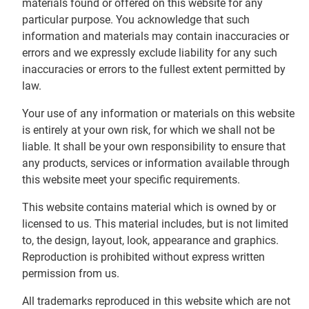
materials found or offered on this website for any
particular purpose. You acknowledge that such
information and materials may contain inaccuracies or
errors and we expressly exclude liability for any such
inaccuracies or errors to the fullest extent permitted by
law.
Your use of any information or materials on this website
is entirely at your own risk, for which we shall not be
liable. It shall be your own responsibility to ensure that
any products, services or information available through
this website meet your specific requirements.
This website contains material which is owned by or
licensed to us. This material includes, but is not limited
to, the design, layout, look, appearance and graphics.
Reproduction is prohibited without express written
permission from us.
All trademarks reproduced in this website which are not