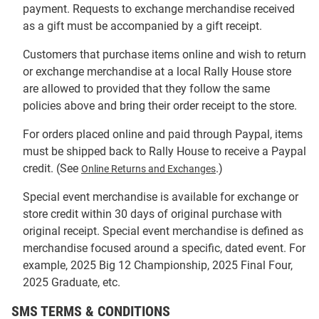
payment. Requests to exchange merchandise received
as a gift must be accompanied by a gift receipt.
Customers that purchase items online and wish to return
or exchange merchandise at a local Rally House store
are allowed to provided that they follow the same
policies above and bring their order receipt to the store.
For orders placed online and paid through Paypal, items
must be shipped back to Rally House to receive a Paypal
credit. (See
.)
Online Returns and Exchanges
Special event merchandise is available for exchange or
store credit within 30 days of original purchase with
original receipt. Special event merchandise is defined as
merchandise focused around a specific, dated event. For
example, 2025 Big 12 Championship, 2025 Final Four,
2025 Graduate, etc.
SMS TERMS & CONDITIONS