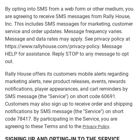
By opting into SMS from a web form or other medium, you
are agreeing to receive SMS messages from Rally House,
Inc. This includes SMS messages for marketing, customer
service and order updates. Message frequency varies.
Message and data rates may apply. See privacy policy at
https://www.rallyhouse.com/privacy-policy. Message
HELP for assistance. Reply STOP to any message to opt
out.
Rally House offers its customers mobile alerts regarding
marketing alerts, new product releases, events, rewards
notifications, player appearances, and cart reminders by
SMS message (the "Service") on short code 60691.
Customers may also sign up to receive order and shipping
notifications by SMS message (the "Service") on short
code 78417. By participating in the Service, you are
agreeing to these Terms and to the
.
Privacy Policy
SIGNING UP AND OPTING-IN TO THE SERVICE