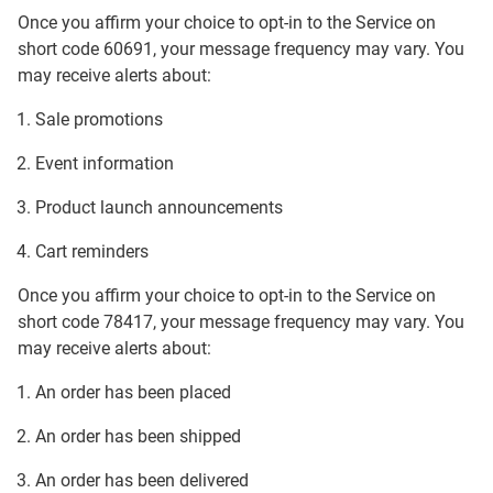
Once you affirm your choice to opt-in to the Service on
short code 60691, your message frequency may vary. You
may receive alerts about:
Sale promotions
Event information
Product launch announcements
Cart reminders
Once you affirm your choice to opt-in to the Service on
short code 78417, your message frequency may vary. You
may receive alerts about:
An order has been placed
An order has been shipped
An order has been delivered