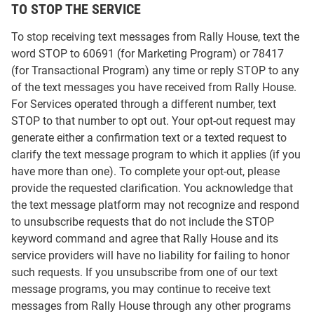
TO STOP THE SERVICE
To stop receiving text messages from Rally House, text the
word STOP to 60691 (for Marketing Program) or 78417
(for Transactional Program) any time or reply STOP to any
of the text messages you have received from Rally House.
For Services operated through a different number, text
STOP to that number to opt out. Your opt-out request may
generate either a confirmation text or a texted request to
clarify the text message program to which it applies (if you
have more than one). To complete your opt-out, please
provide the requested clarification. You acknowledge that
the text message platform may not recognize and respond
to unsubscribe requests that do not include the STOP
keyword command and agree that Rally House and its
service providers will have no liability for failing to honor
such requests. If you unsubscribe from one of our text
message programs, you may continue to receive text
messages from Rally House through any other programs