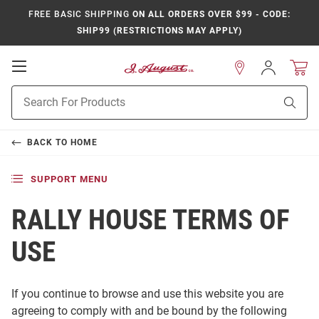
FREE BASIC SHIPPING
ON ALL ORDERS OVER $99 - CODE:
SHIP99 (RESTRICTIONS MAY APPLY)
Open
Sign
In
Mobile
Product
Navigation
Sear
Search
BACK TO
HOME
SUPPORT MENU
RALLY HOUSE TERMS OF
USE
If you continue to browse and use this website you are
agreeing to comply with and be bound by the following