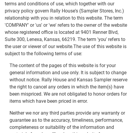
terms and conditions of use, which together with our
privacy policy govern Rally House's (Sampler Stores, Inc.)
relationship with you in relation to this website. The term
'COMPANY' or 'us' or 'we' refers to the owner of the website
whose registered office is located at 9401 Renner Blvd,
Suite 300, Lenexa, Kansas, 66219. The term 'you' refers to
the user or viewer of our website.The use of this website is
subject to the following terms of use:
The content of the pages of this website is for your
general information and use only. It is subject to change
without notice. Rally House and Kansas Sampler reserve
the right to cancel any orders in which the item(s) have
been mispriced. We are not obligated to honor orders for
items which have been priced in error.
Neither we nor any third parties provide any warranty or
guarantee as to the accuracy, timeliness, performance,
completeness or suitability of the information and