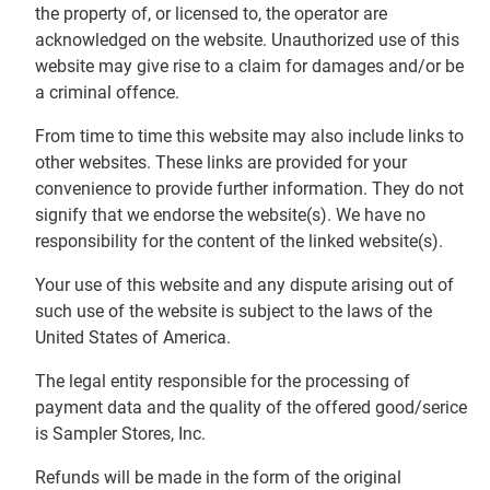
the property of, or licensed to, the operator are
acknowledged on the website. Unauthorized use of this
website may give rise to a claim for damages and/or be
a criminal offence.
From time to time this website may also include links to
other websites. These links are provided for your
convenience to provide further information. They do not
signify that we endorse the website(s). We have no
responsibility for the content of the linked website(s).
Your use of this website and any dispute arising out of
such use of the website is subject to the laws of the
United States of America.
The legal entity responsible for the processing of
payment data and the quality of the offered good/serice
is Sampler Stores, Inc.
Refunds will be made in the form of the original