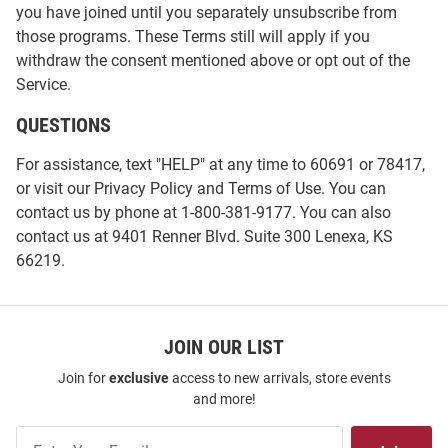
you have joined until you separately unsubscribe from
those programs. These Terms still will apply if you
withdraw the consent mentioned above or opt out of the
Service.
QUESTIONS
For assistance, text "HELP" at any time to 60691 or 78417,
or visit our
Privacy Policy
and
Terms of Use
. You can
contact us by phone at 1-800-381-9177. You can also
contact us at 9401 Renner Blvd. Suite 300 Lenexa, KS
66219.
JOIN OUR LIST
Join for
exclusive
access to new arrivals, store events
and more!
Join