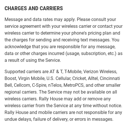
CHARGES AND CARRIERS
Message and data rates may apply. Please consult your
service agreement with your wireless carrier or contact your
wireless carrier to determine your phone's pricing plan and
the charges for sending and receiving text messages. You
acknowledge that you are responsible for any message,
data or other charges incurred (usage, subscription, etc.) as
a result of using the Service.
Supported carriers are AT & T, T-Mobile, Verizon Wireless,
Boost, Virgin Mobile, U.S. Cellular, Cricket, Alltel, Cincinnati
Bell, Cellcom, C-Spire, nTelos, MetroPCS, and other smaller
regional carriers. The Service may not be available on all
wireless carriers. Rally House may add or remove any
wireless carrier from the Service at any time without notice.
Rally House and mobile carriers are not responsible for any
undue delays, failure of delivery, or errors in messages.