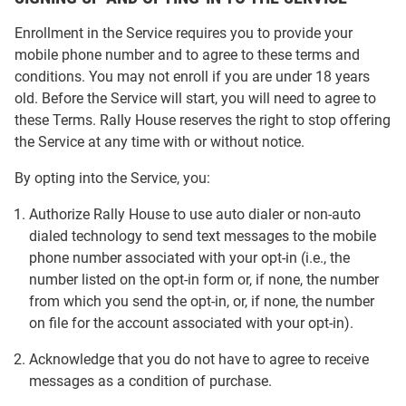
Enrollment in the Service requires you to provide your
mobile phone number and to agree to these terms and
conditions. You may not enroll if you are under 18 years
old. Before the Service will start, you will need to agree to
these Terms. Rally House reserves the right to stop offering
the Service at any time with or without notice.
By opting into the Service, you:
Authorize Rally House to use auto dialer or non-auto
dialed technology to send text messages to the mobile
phone number associated with your opt-in (i.e., the
number listed on the opt-in form or, if none, the number
from which you send the opt-in, or, if none, the number
on file for the account associated with your opt-in).
Acknowledge that you do not have to agree to receive
messages as a condition of purchase.