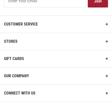
Join
Our
List
CUSTOMER SERVICE
STORES
GIFT CARDS
OUR COMPANY
CONNECT WITH US