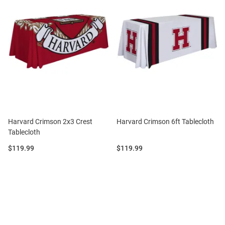
Harvard Crimson 2x3 Crest
Harvard Crimson 6ft Tablecloth
Tablecloth
Price:
Price:
$119.99
$119.99