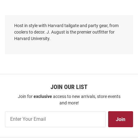
Host in style with Harvard tailgate and party gear, from
coolers to decor. J. August is the premier outfitter for
Harvard University.
JOIN OUR LIST
Join for
exclusive
access to new arrivals, store events
and more!
Join
Join
Our
List