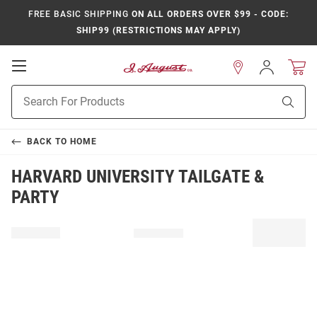
FREE BASIC SHIPPING
ON ALL ORDERS OVER $99 - CODE:
SHIP99 (RESTRICTIONS MAY APPLY)
Open
Sign
In
Mobile
Product
Navigation
Sear
Search
BACK TO
HOME
HARVARD UNIVERSITY TAILGATE &
PARTY