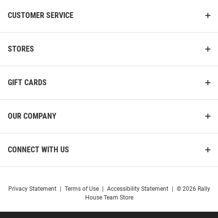
CUSTOMER SERVICE
STORES
GIFT CARDS
OUR COMPANY
CONNECT WITH US
Privacy Statement
|
Terms of Use
|
Accessibility Statement
|
© 2026 Rally
House Team Store