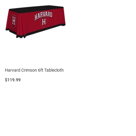
Harvard Crimson 6ft Tablecloth
Price:
$119.99