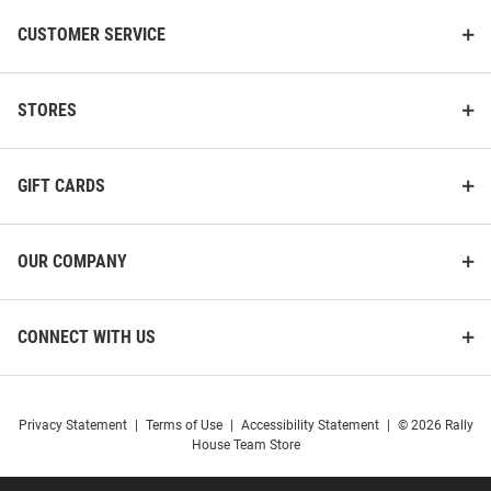
CUSTOMER SERVICE
STORES
GIFT CARDS
OUR COMPANY
CONNECT WITH US
Privacy Statement
|
Terms of Use
|
Accessibility Statement
|
© 2026 Rally
House Team Store