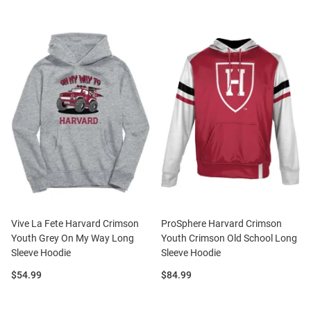
Vive La Fete Harvard Crimson
ProSphere Harvard Crimson
Youth Grey On My Way Long
Youth Crimson Old School Long
Sleeve Hoodie
Sleeve Hoodie
Price:
Price:
$54.99
$84.99