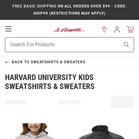
FREE BASIC SHIPPING
ON ALL ORDERS OVER $99 - CODE:
SHIP99 (RESTRICTIONS MAY APPLY)
Open
Sign
In
Mobile
Product
Navigation
Sear
Search
BACK TO
SWEATSHIRTS & SWEATERS
HARVARD UNIVERSITY KIDS
SWEATSHIRTS & SWEATERS