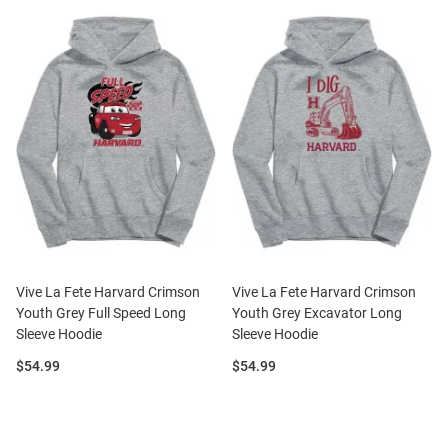
Vive La Fete Harvard Crimson
Vive La Fete Harvard Crimson
Youth Grey Full Speed Long
Youth Grey Excavator Long
Sleeve Hoodie
Sleeve Hoodie
Price:
Price:
$54.99
$54.99