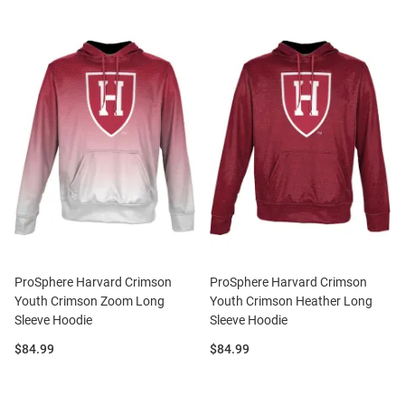
ProSphere Harvard Crimson
ProSphere Harvard Crimson
Youth Crimson Zoom Long
Youth Crimson Heather Long
Sleeve Hoodie
Sleeve Hoodie
Price:
Price:
$84.99
$84.99