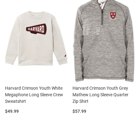
Harvard Crimson Youth White
Harvard Crimson Youth Grey
Megaphone Long Sleeve Crew
Mathew Long Sleeve Quarter
Sweatshirt
Zip Shirt
Price:
Price:
$49.99
$57.99