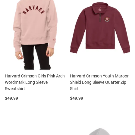
Harvard Crimson Girls Pink Arch
Harvard Crimson Youth Maroon
Wordmark Long Sleeve
Shield Long Sleeve Quarter Zip
Sweatshirt
Shirt
Price:
Price:
$49.99
$49.99