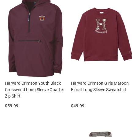
Harvard Crimson Youth Black
Harvard Crimson Girls Maroon
Crosswind Long Sleeve Quarter
Floral Long Sleeve Sweatshirt
Zip Shirt
Price:
Price:
$59.99
$49.99