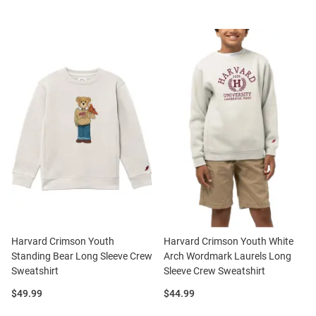
Harvard Crimson Youth
Harvard Crimson Youth White
Standing Bear Long Sleeve Crew
Arch Wordmark Laurels Long
Sweatshirt
Sleeve Crew Sweatshirt
Price:
Price:
$49.99
$44.99