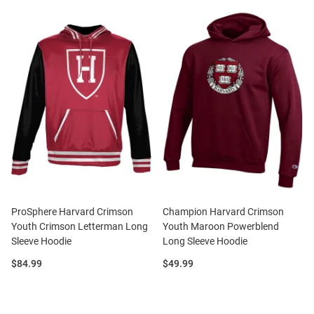
ProSphere Harvard Crimson
Champion Harvard Crimson
Youth Crimson Letterman Long
Youth Maroon Powerblend
Sleeve Hoodie
Long Sleeve Hoodie
Price:
Price:
$84.99
$49.99