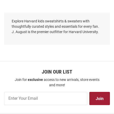
Explore Harvard kids sweatshirts & sweaters with
thoughtfully curated styles and essentials for every fan.
J. August is the premier outfitter for Harvard University.
JOIN OUR LIST
Join for
exclusive
access to new arrivals, store events
and more!
Join
Join
Our
List