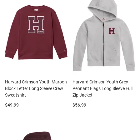
Harvard Crimson Youth Maroon
Harvard Crimson Youth Grey
Block Letter Long Sleeve Crew
Pennant Flags Long Sleeve Full
Sweatshirt
Zip Jacket
Price:
Price:
$49.99
$56.99