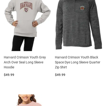
Harvard Crimson Youth Grey
Harvard Crimson Youth Black
Arch Over Seal Long Sleeve
Space Dye Long Sleeve Quarter
Hoodie
Zip Shirt
Price:
Price:
$49.99
$49.99