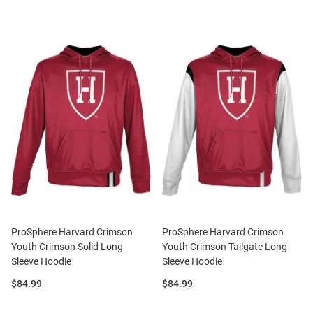
ProSphere Harvard Crimson
ProSphere Harvard Crimson
Youth Crimson Solid Long
Youth Crimson Tailgate Long
Sleeve Hoodie
Sleeve Hoodie
Price:
Price:
$84.99
$84.99