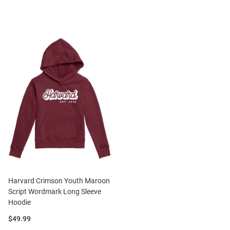
Harvard Crimson Youth Maroon
Script Wordmark Long Sleeve
Hoodie
Price:
$49.99