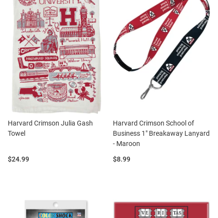
Harvard Crimson Julia Gash
Harvard Crimson School of
Towel
Business 1" Breakaway Lanyard
- Maroon
Price:
Price:
$24.99
$8.99