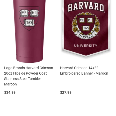
Logo Brands Harvard Crimson
Harvard Crimson 14x22
20oz Flipside Powder Coat
Embroidered Banner - Maroon
Stainless Steel Tumbler -
Maroon
Price:
Price:
$34.99
$27.99