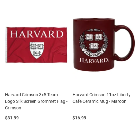
Harvard Crimson 3x5 Team
Harvard Crimson 11oz Liberty
Logo Silk Screen Grommet Flag -
Cafe Ceramic Mug - Maroon
Crimson
Price:
Price:
$31.99
$16.99