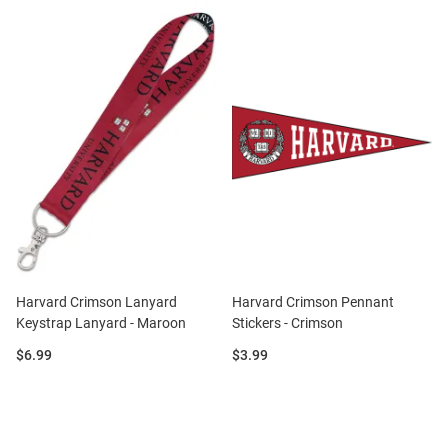
Harvard Crimson Lanyard
Harvard Crimson Pennant
Keystrap Lanyard - Maroon
Stickers - Crimson
Price:
Price:
$6.99
$3.99