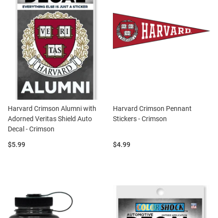
Harvard Crimson Alumni with
Harvard Crimson Pennant
Adorned Veritas Shield Auto
Stickers - Crimson
Decal - Crimson
Price:
Price:
$5.99
$4.99