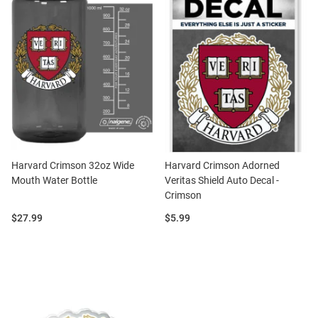
Harvard Crimson 32oz Wide
Harvard Crimson Adorned
Mouth Water Bottle
Veritas Shield Auto Decal -
Crimson
Price:
Price:
$27.99
$5.99