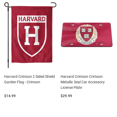
Harvard Crimson 2 Sided Shield
Harvard Crimson Crimson
Garden Flag - Crimson
Metallic Seal Car Accessory
License Plate
Price:
Price:
$14.99
$29.99