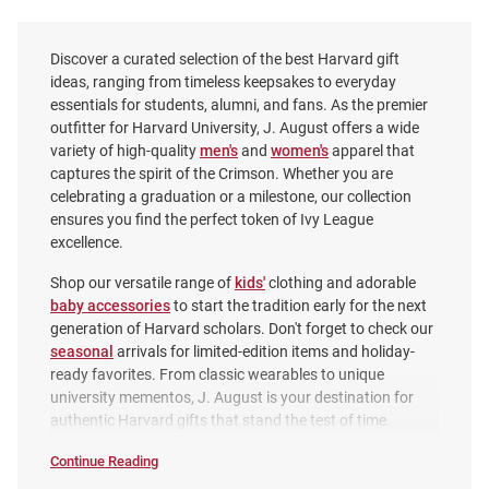
Discover a curated selection of the best Harvard gift
ideas, ranging from timeless keepsakes to everyday
essentials for students, alumni, and fans. As the premier
outfitter for Harvard University, J. August offers a wide
variety of high-quality
men's
and
women's
apparel that
captures the spirit of the Crimson. Whether you are
celebrating a graduation or a milestone, our collection
ensures you find the perfect token of Ivy League
excellence.
Shop our versatile range of
kids'
clothing and adorable
baby accessories
to start the tradition early for the next
Harvard Crimson Circle Letter H
Harvard Crimson Logo Pet
generation of Harvard scholars. Don't forget to check our
Pewter Magnet
Collar
seasonal
arrivals for limited-edition items and holiday-
Price:
ready favorites. From classic wearables to unique
Price:
$7.99
$22.99
university mementos, J. August is your destination for
authentic Harvard gifts that stand the test of time.
Continue Reading
Gifts