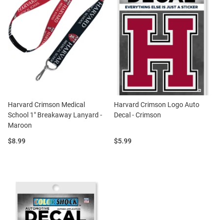
Harvard Crimson Medical
Harvard Crimson Logo Auto
School 1" Breakaway Lanyard -
Decal - Crimson
Maroon
Price:
Price:
$8.99
$5.99