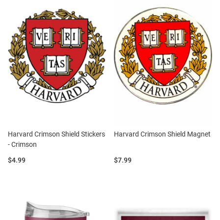
Harvard Crimson Shield Stickers
Harvard Crimson Shield Magnet
- Crimson
Price:
Price:
$4.99
$7.99