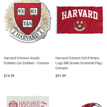
Harvard Crimson Acrylic
Harvard Crimson 3x5 Primary
Emblem Car Emblem - Crimson
Logo Silk Screen Grommet Flag -
Crimson
Price:
Price:
$14.99
$31.99