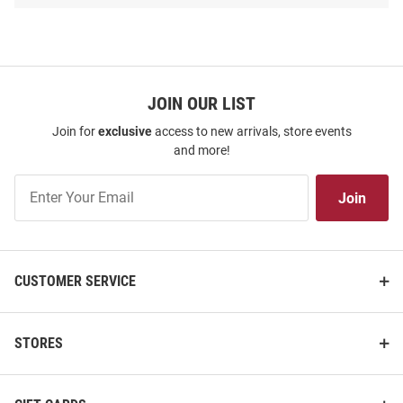
SEO
Copy
JOIN OUR LIST
Join for
exclusive
access to new arrivals, store events
and more!
Join
Join
Our
List
Harvard Crimson 14oz 2PK
Harvard Crimson Premium
Alumni Team Logo Rock Glass -
Team Logo Pennant - Crimson
CUSTOMER SERVICE
White
Price:
Price:
$34.99
$11.99
STORES