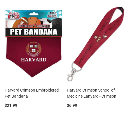
Harvard Crimson Embroidered
Harvard Crimson School of
Pet Bandana
Medicine Lanyard - Crimson
Price:
Price:
$21.99
$6.99