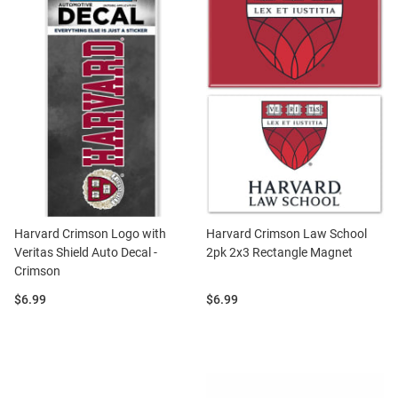
Harvard Crimson Logo with
Harvard Crimson Law School
Veritas Shield Auto Decal -
2pk 2x3 Rectangle Magnet
Crimson
Price:
Price:
$6.99
$6.99