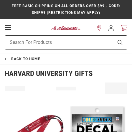
FREE BASIC SHIPPING
ON ALL ORDERS OVER $99 - CODE:
SHIP99 (RESTRICTIONS MAY APPLY)
Open
Sign
In
Mobile
Product
Navigation
Sear
Search
BACK TO
HOME
HARVARD UNIVERSITY GIFTS