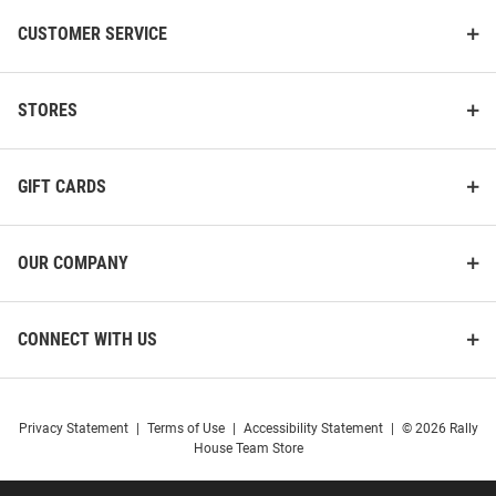
CUSTOMER SERVICE
STORES
GIFT CARDS
OUR COMPANY
CONNECT WITH US
Privacy Statement
|
Terms of Use
|
Accessibility Statement
|
© 2026 Rally
House Team Store