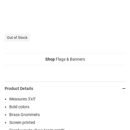
Out of Stock
Shop
Flags & Banners
Product Details
Measures 3'x5'
Bold colors
Brass Grommets
Screen printed