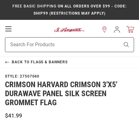
FREE BASIC SHIPPING
ON ALL ORDERS OVER $99 - CODE:
SHIP99 (RESTRICTIONS MAY APPLY)
Open
Sign
In
Mobile
Product
Navigation
Sear
Search
BACK TO
FLAGS & BANNERS
STYLE:
27507040
CRIMSON HARVARD CRIMSON 3'X5'
DURAWAVE PANEL SILK SCREEN
GROMMET FLAG
$41.99