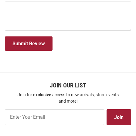
Submit Review
JOIN OUR LIST
Join for
exclusive
access to new arrivals, store events
and more!
Join
Join
Our
List