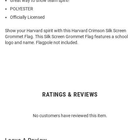
Great way to show team spirit!
POLYESTER
Officially Licensed
Show your Harvard spirit with this Harvard Crimson Silk Screen
Grommet Flag. This Silk Screen Grommet Flag features a school
logo and name. Flagpole not included.
RATINGS & REVIEWS
Open
Bulk
Order
No customers have reviewed this item.
Modal