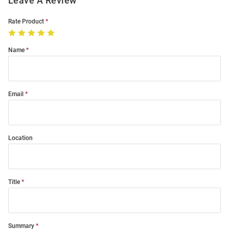
Leave A Review
Rate Product
Name
Email
Location
Title
Summary