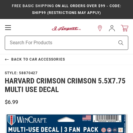
FREE BASIC SHIPPING
ON ALL ORDERS OVER $99 - CODE:
SHIP99 (RESTRICTIONS MAY APPLY)
Open
Sign
In
Mobile
Product
Navigation
Sear
Search
BACK TO
CAR ACCESSORIES
STYLE:
58870427
HARVARD CRIMSON CRIMSON 5.5X7.75
MULTI USE DECAL
$6.99