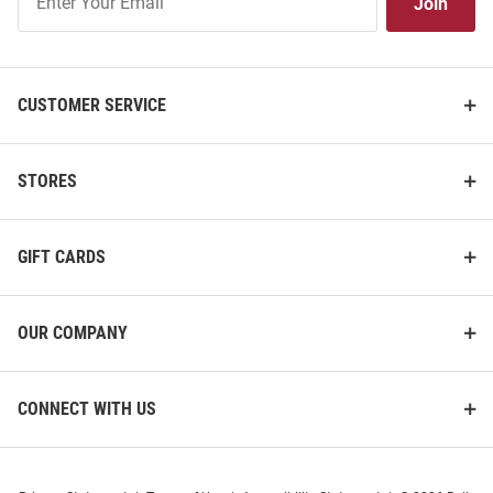
Join
Our
List
CUSTOMER SERVICE
STORES
GIFT CARDS
OUR COMPANY
CONNECT WITH US