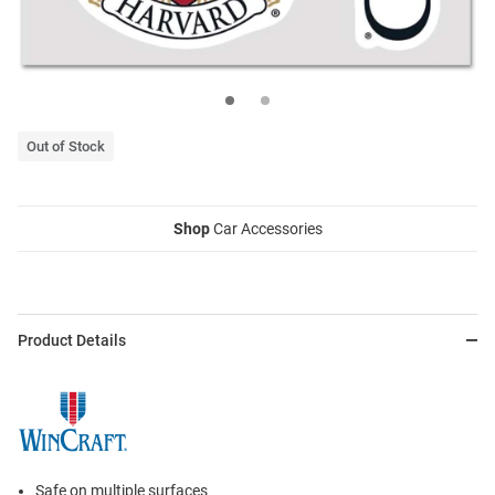
Out of Stock
Shop
Car Accessories
Product Details
Safe on multiple surfaces