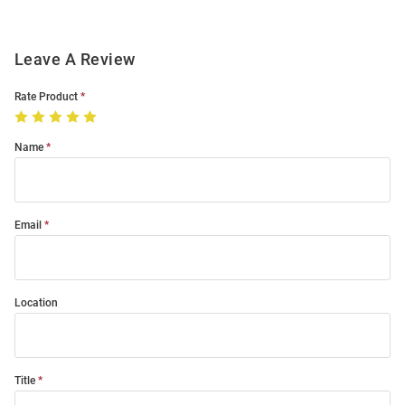
Leave A Review
Rate Product
Name
Email
Location
Title