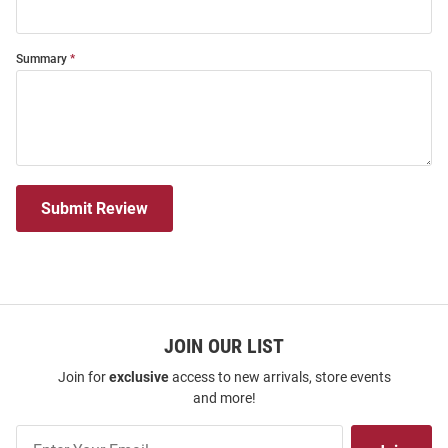
Summary
Submit Review
JOIN OUR LIST
Join for
exclusive
access to new arrivals, store events
and more!
Join