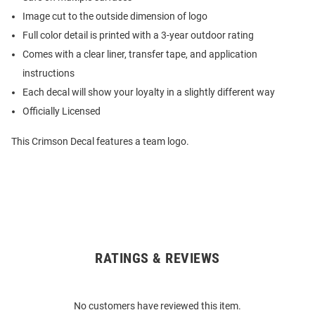
Image cut to the outside dimension of logo
Full color detail is printed with a 3-year outdoor rating
Comes with a clear liner, transfer tape, and application
instructions
Each decal will show your loyalty in a slightly different way
Officially Licensed
This Crimson Decal features a team logo.
RATINGS & REVIEWS
Open
Bulk
Order
No customers have reviewed this item.
Modal