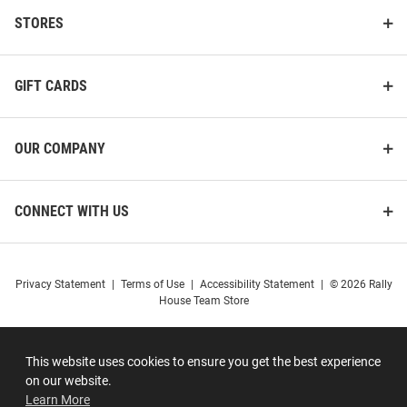
STORES
GIFT CARDS
OUR COMPANY
CONNECT WITH US
Privacy Statement
|
Terms of Use
|
Accessibility Statement
|
© 2026 Rally
House Team Store
This website uses cookies to ensure you get the best experience
on our website.
Learn More