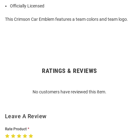
Officially Licensed
This Crimson Car Emblem features a team colors and team logo.
RATINGS & REVIEWS
Open
Bulk
Order
No customers have reviewed this item.
Modal
Leave A Review
Rate Product