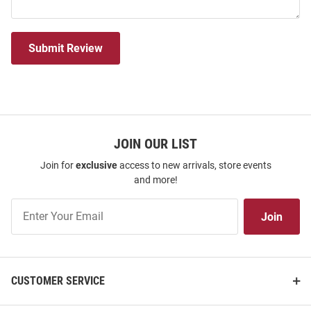
Submit Review
JOIN OUR LIST
Join for
exclusive
access to new arrivals, store events
and more!
Join
Join
Our
List
CUSTOMER SERVICE