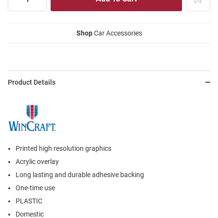
Shop
Car Accessories
Product Details
Printed high resolution graphics
Acrylic overlay
Long lasting and durable adhesive backing
One-time use
PLASTIC
Domestic