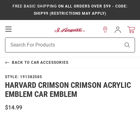
FREE BASIC SHIPPING
ON ALL ORDERS OVER $99 - CODE:
SHIP99 (RESTRICTIONS MAY APPLY)
Open
Sign
In
Mobile
Product
Navigation
Sear
Search
BACK TO
CAR ACCESSORIES
STYLE:
191382585
HARVARD CRIMSON CRIMSON ACRYLIC
EMBLEM CAR EMBLEM
$14.99