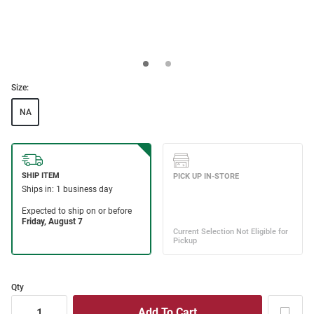
Size:
NA
Qty