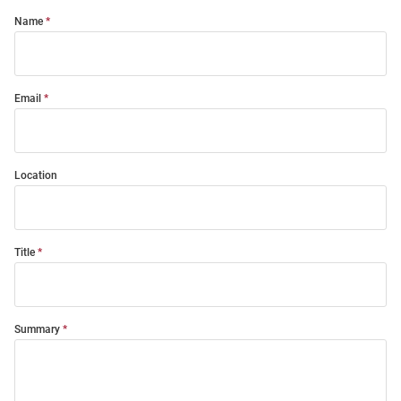
Name
Email
Location
Title
Summary