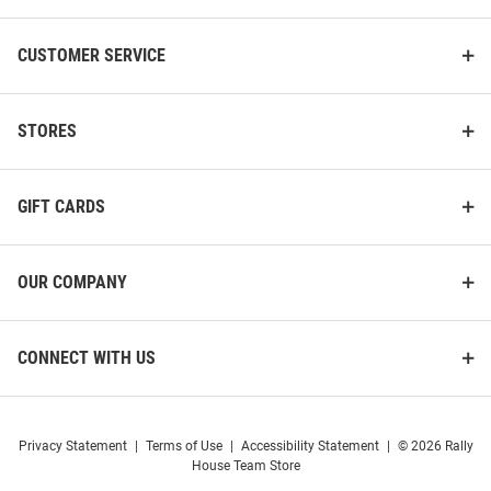
CUSTOMER SERVICE
STORES
GIFT CARDS
OUR COMPANY
CONNECT WITH US
Privacy Statement
|
Terms of Use
|
Accessibility Statement
|
© 2026 Rally
House Team Store