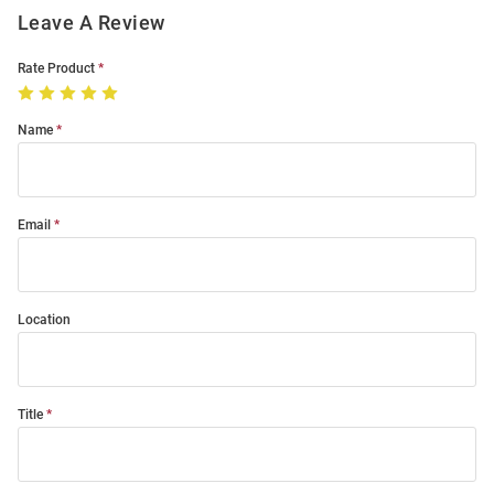
Leave A Review
Rate Product
Name
Email
Location
Title