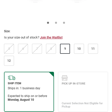
Size:
Is your size out of stock?
Join the Waitlist
5
6
7
8
9
10
11
12