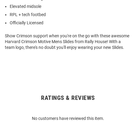
Elevated midsole
RPL + tech footbed
Officially Licensed
Show Crimson support when you're on the go with these awesome
Harvard Crimson Motive Mens Slides from Rally House! With a
team logo, there's no doubt you'll enjoy wearing your new Slides.
RATINGS & REVIEWS
Open
Bulk
Order
No customers have reviewed this item.
Modal