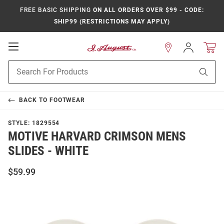
FREE BASIC SHIPPING
ON ALL ORDERS OVER $99 - CODE:
SHIP99 (RESTRICTIONS MAY APPLY)
Open
Sign
In
Mobile
Product
Navigation
Sear
Search
BACK TO
FOOTWEAR
STYLE:
1829554
MOTIVE HARVARD CRIMSON MENS
SLIDES - WHITE
$59.99