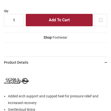
Qty
Shop
Footwear
Product Details
Added arch support and cupped heel for pressure relief and
increased recovery
Gentlecloud lining