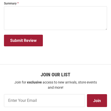
Summary
Submit Review
JOIN OUR LIST
Join for
exclusive
access to new arrivals, store events
and more!
Join
Join
Our
List