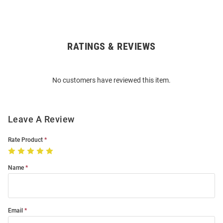
RATINGS & REVIEWS
Open
Bulk
Order
No customers have reviewed this item.
Modal
Leave A Review
Rate Product
Name
Email