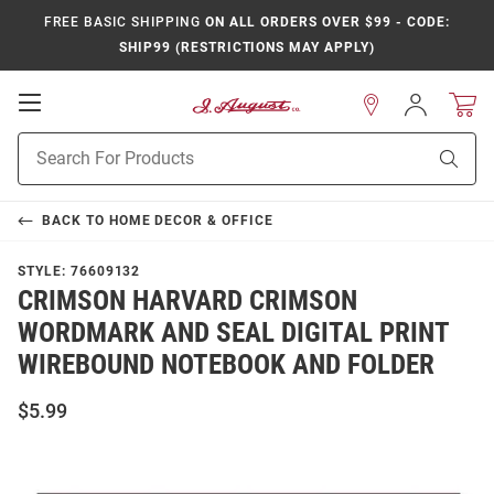
FREE BASIC SHIPPING
ON ALL ORDERS OVER $99 - CODE:
SHIP99 (RESTRICTIONS MAY APPLY)
Open
Sign
In
Mobile
Product
Navigation
Sear
Search
BACK TO
HOME DECOR & OFFICE
STYLE:
76609132
CRIMSON HARVARD CRIMSON
WORDMARK AND SEAL DIGITAL PRINT
WIREBOUND NOTEBOOK AND FOLDER
$5.99