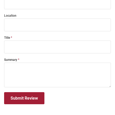
Location
Title
Summary
Submit Review