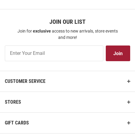
JOIN OUR LIST
Join for
exclusive
access to new arrivals, store events
and more!
Join
Join
Our
List
CUSTOMER SERVICE
STORES
GIFT CARDS