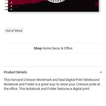
Out of Stock
Shop
Home Decor & Office
Product Details
This Harvard Crimson Wordmark and Seal Digital Print Wirebound
Notebook and Folder is a great way to show your Crimson pride at
the office. This Notebook and Folder features a digital print.