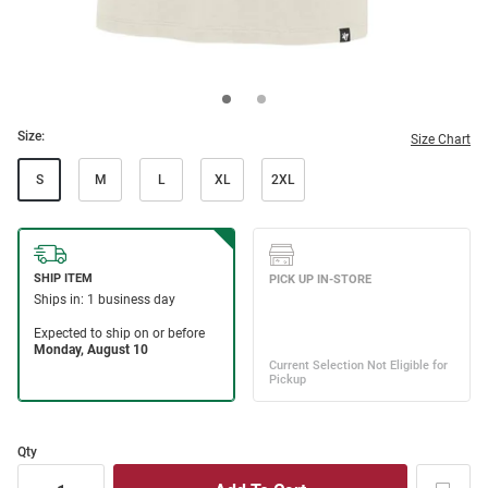
Size:
Size Chart
S
M
L
XL
2XL
Qty