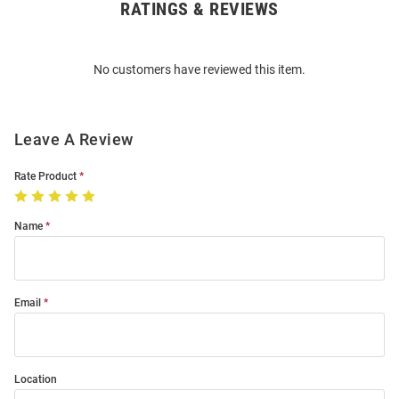
RATINGS & REVIEWS
Open
Bulk
Order
No customers have reviewed this item.
Modal
Leave A Review
Rate Product
Name
Email
Location