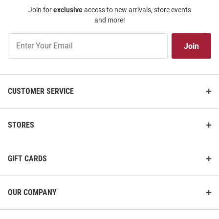
Join for
exclusive
access to new arrivals, store events
and more!
Join
Join
Our
List
CUSTOMER SERVICE
STORES
GIFT CARDS
OUR COMPANY