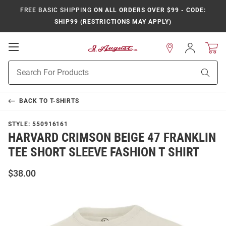
FREE BASIC SHIPPING
ON ALL ORDERS OVER $99 - CODE:
SHIP99 (RESTRICTIONS MAY APPLY)
Open
Sign
In
Mobile
Product
Navigation
Sear
Search
BACK TO
T-SHIRTS
STYLE:
550916161
HARVARD CRIMSON BEIGE 47 FRANKLIN
TEE SHORT SLEEVE FASHION T SHIRT
$38.00