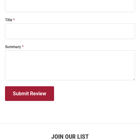
Title
Summary
Submit Review
JOIN OUR LIST