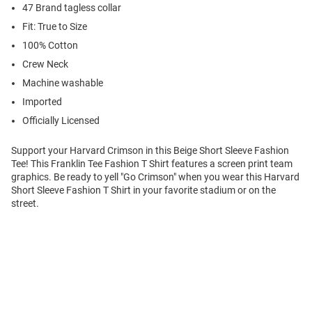
47 Brand tagless collar
Fit: True to Size
100% Cotton
Crew Neck
Machine washable
Imported
Officially Licensed
Support your Harvard Crimson in this Beige Short Sleeve Fashion
Tee! This Franklin Tee Fashion T Shirt features a screen print team
graphics. Be ready to yell "Go Crimson" when you wear this Harvard
Short Sleeve Fashion T Shirt in your favorite stadium or on the
street.