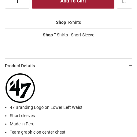
Shop
T-Shirts
Shop
T-Shirts - Short Sleeve
Product Details
47 Branding Logo on Lower Left Waist
Short sleeves
Made in Peru
Team graphic on center chest