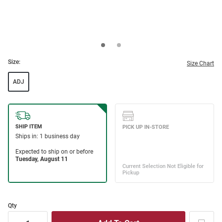
Size:
Size Chart
ADJ
Qty