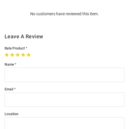
Bulk
Order
No customers have reviewed this item.
Modal
Leave A Review
Rate Product
Name
Email
Location