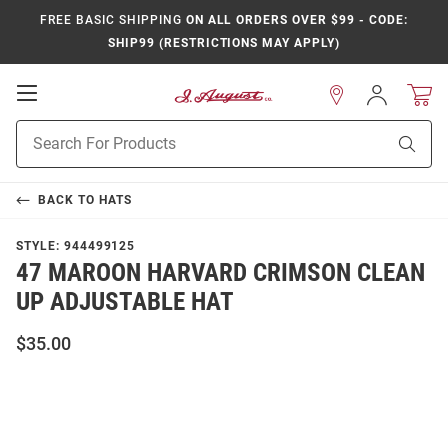
FREE BASIC SHIPPING
ON ALL ORDERS OVER $99 - CODE:
SHIP99 (RESTRICTIONS MAY APPLY)
Open
Sign
In
Mobile
Product
Navigation
Sear
Search
BACK TO
HATS
STYLE:
944499125
47 MAROON HARVARD CRIMSON CLEAN
UP ADJUSTABLE HAT
$35.00