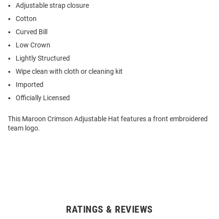
Adjustable strap closure
Cotton
Curved Bill
Low Crown
Lightly Structured
Wipe clean with cloth or cleaning kit
Imported
Officially Licensed
This Maroon Crimson Adjustable Hat features a front embroidered
team logo.
RATINGS & REVIEWS
Open