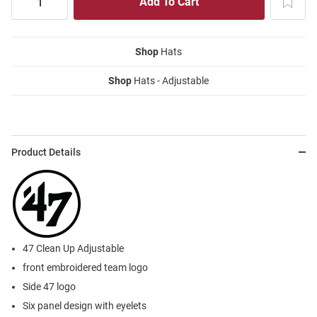
Shop
Hats
Shop
Hats - Adjustable
Product Details
47 Clean Up Adjustable
front embroidered team logo
Side 47 logo
Six panel design with eyelets