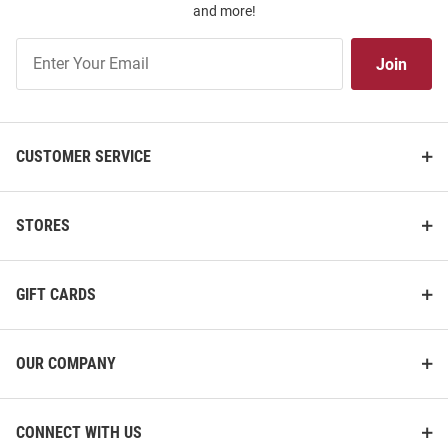
and more!
Join
Join
Our
List
CUSTOMER SERVICE
STORES
GIFT CARDS
OUR COMPANY
CONNECT WITH US