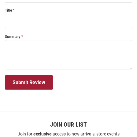
Title
Summary
Submit Review
JOIN OUR LIST
Join for
exclusive
access to new arrivals, store events