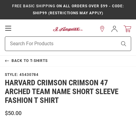
FREE BASIC SHIPPING
ON ALL ORDERS OVER $99 - CODE:
SHIP99 (RESTRICTIONS MAY APPLY)
Open
Sign
In
Mobile
Product
Navigation
Sear
Search
BACK TO
T-SHIRTS
STYLE:
45430784
HARVARD CRIMSON CRIMSON 47
ARCHED TEAM NAME SHORT SLEEVE
FASHION T SHIRT
$50.00