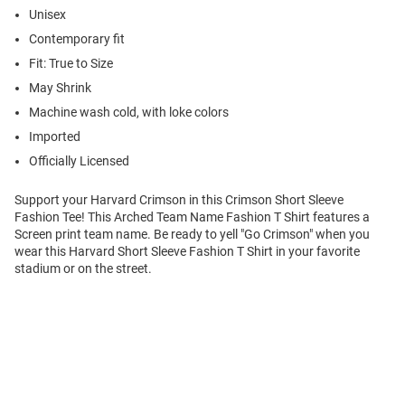
Unisex
Contemporary fit
Fit: True to Size
May Shrink
Machine wash cold, with loke colors
Imported
Officially Licensed
Support your Harvard Crimson in this Crimson Short Sleeve
Fashion Tee! This Arched Team Name Fashion T Shirt features a
Screen print team name. Be ready to yell "Go Crimson" when you
wear this Harvard Short Sleeve Fashion T Shirt in your favorite
stadium or on the street.