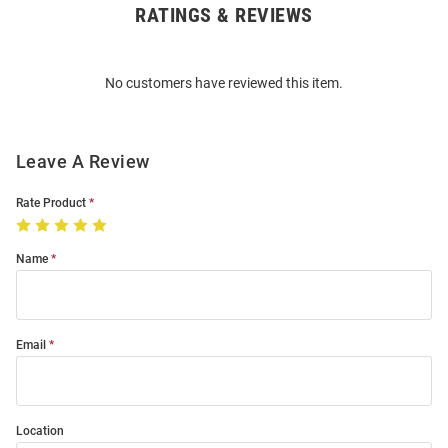
RATINGS & REVIEWS
Open
Bulk
Order
No customers have reviewed this item.
Modal
Leave A Review
Rate Product
Name
Email
Location