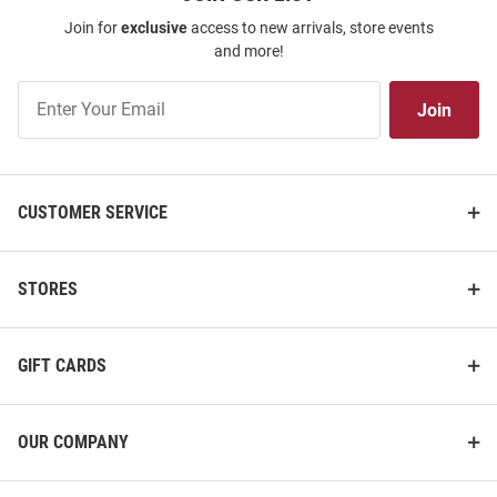
Join for
exclusive
access to new arrivals, store events
and more!
Join
Join
Our
List
CUSTOMER SERVICE
STORES
GIFT CARDS
OUR COMPANY