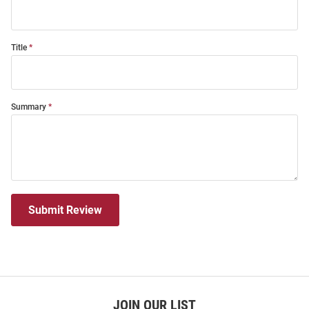
Title
Summary
Submit Review
JOIN OUR LIST