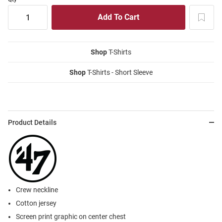
Shop
T-Shirts
Shop
T-Shirts - Short Sleeve
Product Details
Crew neckline
Cotton jersey
Screen print graphic on center chest