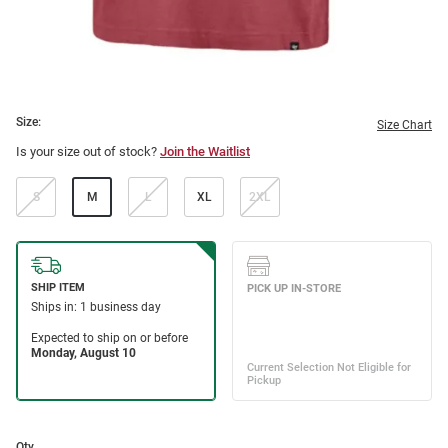
Size:
Size Chart
Is your size out of stock?
Join the Waitlist
S
M
L
XL
2XL
Qty