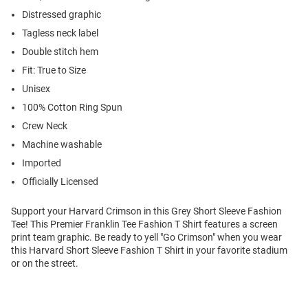
Distressed graphic
Tagless neck label
Double stitch hem
Fit: True to Size
Unisex
100% Cotton Ring Spun
Crew Neck
Machine washable
Imported
Officially Licensed
Support your Harvard Crimson in this Grey Short Sleeve Fashion
Tee! This Premier Franklin Tee Fashion T Shirt features a screen
print team graphic. Be ready to yell "Go Crimson" when you wear
this Harvard Short Sleeve Fashion T Shirt in your favorite stadium
or on the street.