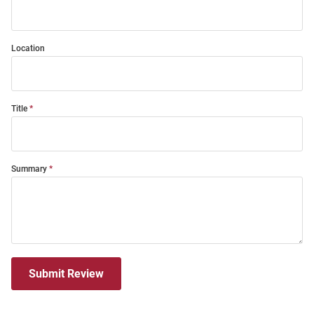
Location
Title
Summary
Submit Review