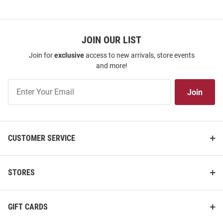
JOIN OUR LIST
Join for
exclusive
access to new arrivals, store events
and more!
Join
Join
Our
List
CUSTOMER SERVICE
STORES
GIFT CARDS