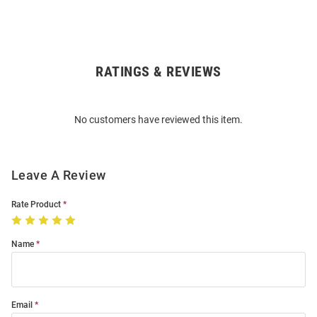
RATINGS & REVIEWS
Open
Bulk
Order
No customers have reviewed this item.
Modal
Leave A Review
Rate Product
Name
Email