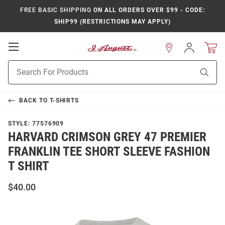
FREE BASIC SHIPPING
ON ALL ORDERS OVER $99 - CODE:
SHIP99 (RESTRICTIONS MAY APPLY)
Open
Sign
In
Mobile
Product
Navigation
Sear
Search
BACK TO
T-SHIRTS
STYLE:
77576909
HARVARD CRIMSON GREY 47 PREMIER
FRANKLIN TEE SHORT SLEEVE FASHION
T SHIRT
$40.00