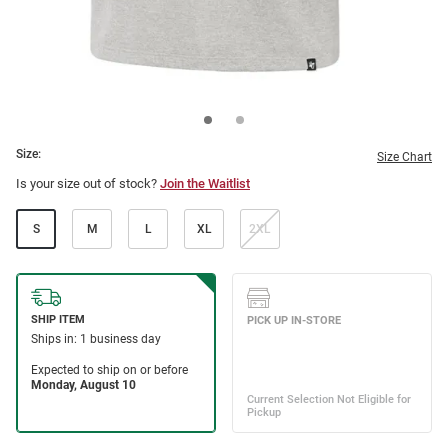
Size:
Size Chart
Is your size out of stock?
Join the Waitlist
S
M
L
XL
2XL