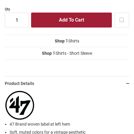
Qty
Shop
T-Shirts
Shop
T-Shirts - Short Sleeve
Product Details
47 Brand woven label at left hem
Soft, muted colors for a vintage aesthetic