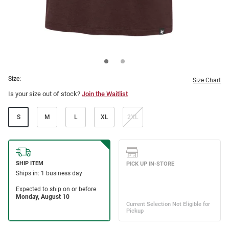
Size:
Size Chart
Is your size out of stock?
Join the Waitlist
S
M
L
XL
2XL