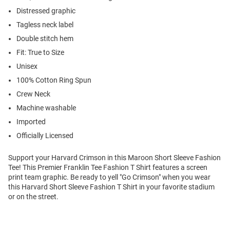
Distressed graphic
Tagless neck label
Double stitch hem
Fit: True to Size
Unisex
100% Cotton Ring Spun
Crew Neck
Machine washable
Imported
Officially Licensed
Support your Harvard Crimson in this Maroon Short Sleeve Fashion
Tee! This Premier Franklin Tee Fashion T Shirt features a screen
print team graphic. Be ready to yell "Go Crimson" when you wear
this Harvard Short Sleeve Fashion T Shirt in your favorite stadium
or on the street.