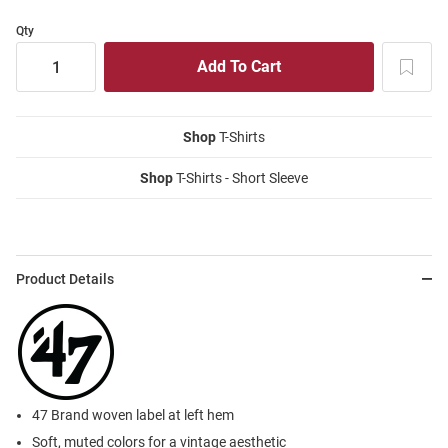
Qty
Shop
T-Shirts
Shop
T-Shirts - Short Sleeve
Product Details
47 Brand woven label at left hem
Soft, muted colors for a vintage aesthetic