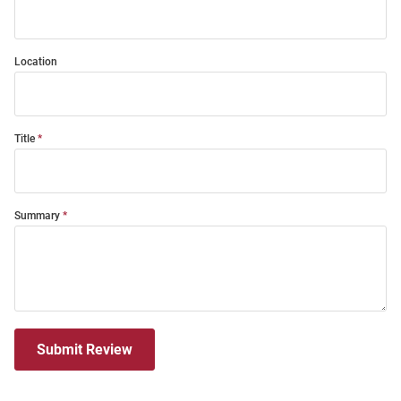
Location
Title
Summary
Submit Review