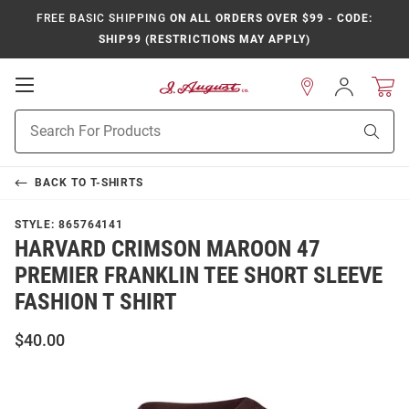
FREE BASIC SHIPPING
ON ALL ORDERS OVER $99 - CODE:
SHIP99 (RESTRICTIONS MAY APPLY)
Open
Sign
In
Mobile
Product
Navigation
Sear
Search
BACK TO
T-SHIRTS
STYLE:
865764141
HARVARD CRIMSON MAROON 47
PREMIER FRANKLIN TEE SHORT SLEEVE
FASHION T SHIRT
$40.00