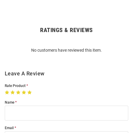
RATINGS & REVIEWS
Open
Bulk
Order
No customers have reviewed this item.
Modal
Leave A Review
Rate Product
Name
Email