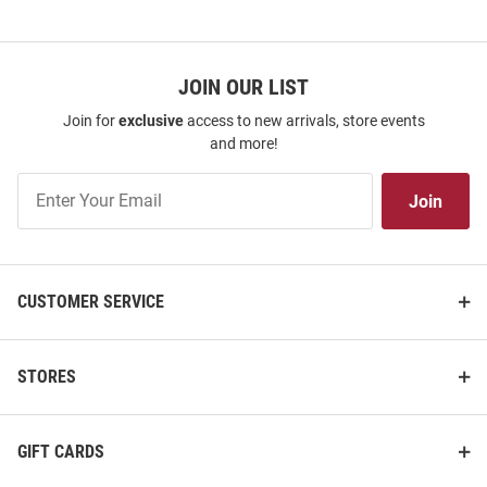
JOIN OUR LIST
Join for
exclusive
access to new arrivals, store events
and more!
Join
Join
Our
List
CUSTOMER SERVICE
STORES
GIFT CARDS