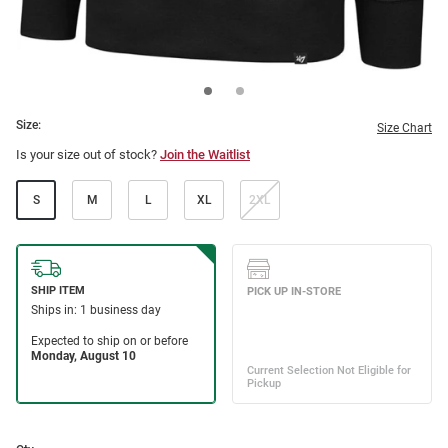
Size:
Size Chart
Is your size out of stock?
Join the Waitlist
S
M
L
XL
2XL