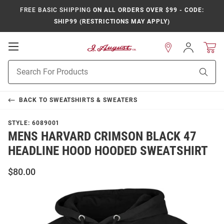
FREE BASIC SHIPPING
ON ALL ORDERS OVER $99 - CODE:
SHIP99 (RESTRICTIONS MAY APPLY)
Open
Sign
In
Mobile
Product
Navigation
Sear
Search
BACK TO
SWEATSHIRTS & SWEATERS
STYLE:
6089001
MENS HARVARD CRIMSON BLACK 47
HEADLINE HOOD HOODED SWEATSHIRT
$80.00