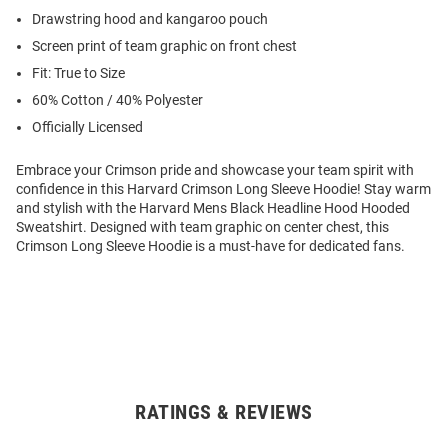
Drawstring hood and kangaroo pouch
Screen print of team graphic on front chest
Fit: True to Size
60% Cotton / 40% Polyester
Officially Licensed
Embrace your Crimson pride and showcase your team spirit with
confidence in this Harvard Crimson Long Sleeve Hoodie! Stay warm
and stylish with the Harvard Mens Black Headline Hood Hooded
Sweatshirt. Designed with team graphic on center chest, this
Crimson Long Sleeve Hoodie is a must-have for dedicated fans.
RATINGS & REVIEWS
Open
Bulk