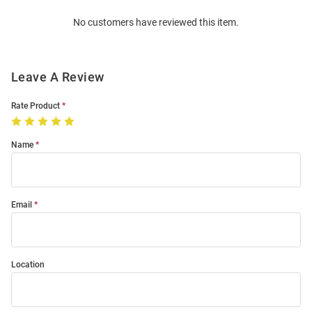
Order
No customers have reviewed this item.
Modal
Leave A Review
Rate Product
Name
Email
Location