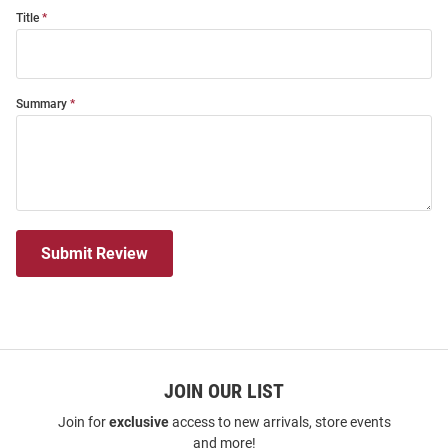
Title
Summary
Submit Review
JOIN OUR LIST
Join for
exclusive
access to new arrivals, store events
and more!