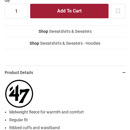
Qty
Shop
Sweatshirts & Sweaters
Shop
Sweatshirts & Sweaters - Hoodies
Product Details
Midweight fleece for warmth and comfort
Regular fit
Ribbed cuffs and waistband