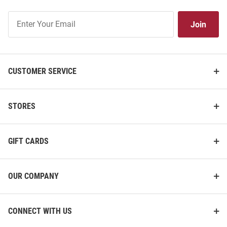
Join
Join
Our
List
CUSTOMER SERVICE
STORES
GIFT CARDS
OUR COMPANY
CONNECT WITH US