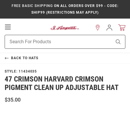
FREE BASIC SHIPPING
ON ALL ORDERS OVER $99 - CODE:
SHIP99 (RESTRICTIONS MAY APPLY)
Open
Sign
In
Mobile
Product
Navigation
Sear
Search
BACK TO
HATS
STYLE:
11434035
47 CRIMSON HARVARD CRIMSON
PIGMENT CLEAN UP ADJUSTABLE HAT
$35.00