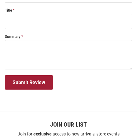
Title
Summary
Submit Review
JOIN OUR LIST
Join for
exclusive
access to new arrivals, store events