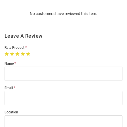
Bulk
Order
No customers have reviewed this item.
Modal
Leave A Review
Rate Product
Name
Email
Location