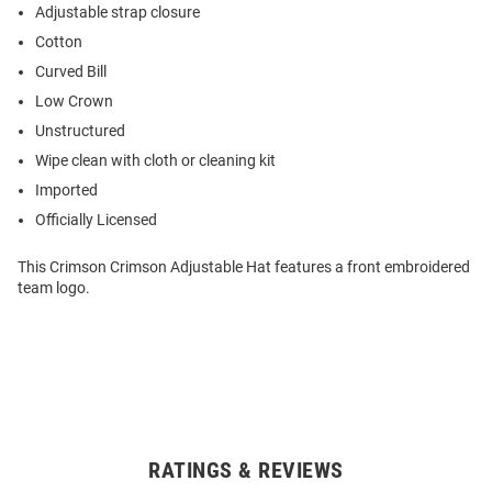
Adjustable strap closure
Cotton
Curved Bill
Low Crown
Unstructured
Wipe clean with cloth or cleaning kit
Imported
Officially Licensed
This Crimson Crimson Adjustable Hat features a front embroidered
team logo.
RATINGS & REVIEWS
Open