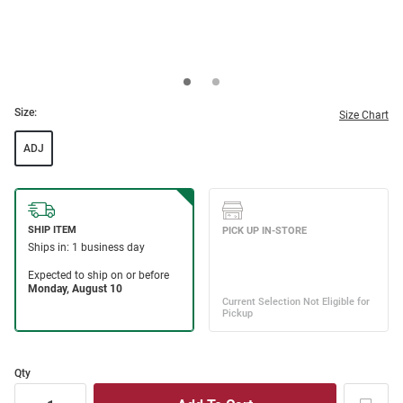
Size:
Size Chart
ADJ
Qty