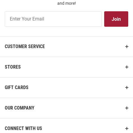
and more!
Join
Join
Our
List
CUSTOMER SERVICE
STORES
GIFT CARDS
OUR COMPANY
CONNECT WITH US