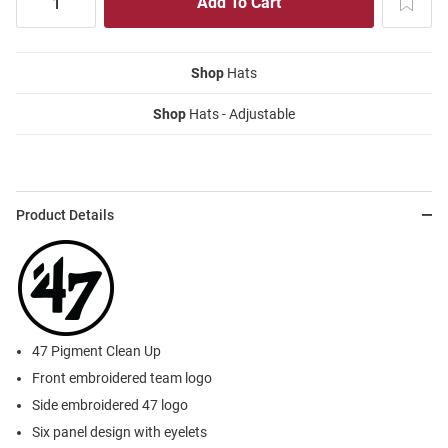
Shop
Hats
Shop
Hats - Adjustable
Product Details
47 Pigment Clean Up
Front embroidered team logo
Side embroidered 47 logo
Six panel design with eyelets