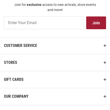
Join for
exclusive
access to new arrivals, store events
and more!
Join
Join
Our
List
CUSTOMER SERVICE
STORES
GIFT CARDS
OUR COMPANY