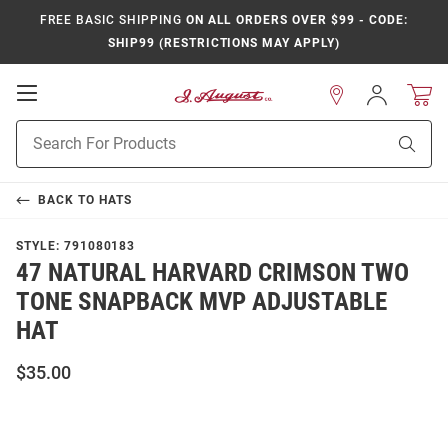
FREE BASIC SHIPPING
ON ALL ORDERS OVER $99 - CODE:
SHIP99 (RESTRICTIONS MAY APPLY)
Open
Sign
In
Mobile
Product
Navigation
Sear
Search
BACK TO
HATS
STYLE:
791080183
47 NATURAL HARVARD CRIMSON TWO
TONE SNAPBACK MVP ADJUSTABLE
HAT
$35.00