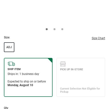
Size:
Size Chart
ADJ
Qty