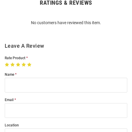
RATINGS & REVIEWS
Open
Bulk
Order
No customers have reviewed this item.
Modal
Leave A Review
Rate Product
Name
Email
Location