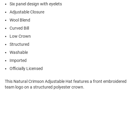
Six panel design with eyelets
Adjustable Closure
Wool Blend
Curved Bill
Low Crown
Structured
Washable
Imported
Officially Licensed
This Natural Crimson Adjustable Hat features a front embroidered
team logo on a structured polyester crown.