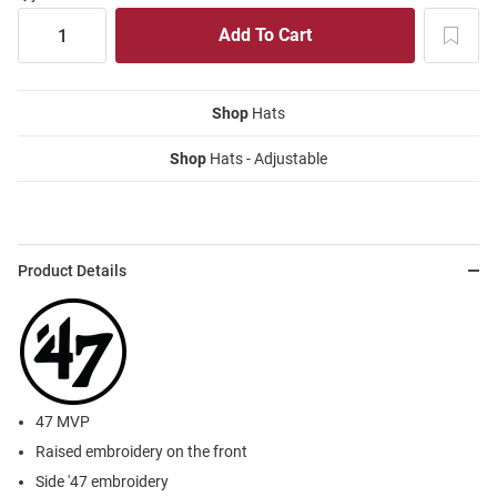
Shop
Hats
Shop
Hats - Adjustable
Product Details
47 MVP
Raised embroidery on the front
Side '47 embroidery