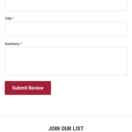
Title
Summary
Submit Review
JOIN OUR LIST