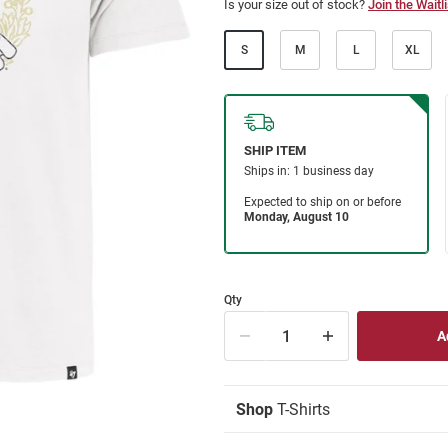
Is your size out of stock?
Join the Waitli
S
M
L
XL
Qty
Shop
T-Shirts