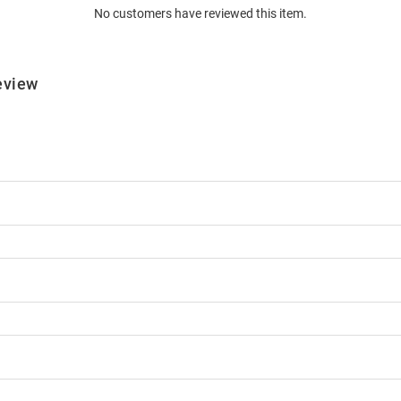
No customers have reviewed this item.
eview