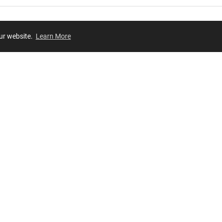
our website.
Learn More
Review
JOIN OUR LIST
Join for
exclusive
access to new arrivals, store events and more!