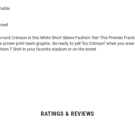
hable
ensed
rvard Crimson in this White Short Sleeve Fashion Tee! This Premier Frank
 a screen print team graphic. Be ready to yell "Go Crimson" when you wear
hion T Shirt in your favorite stadium or on the street.
RATINGS & REVIEWS