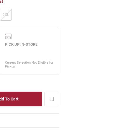
st
2XL