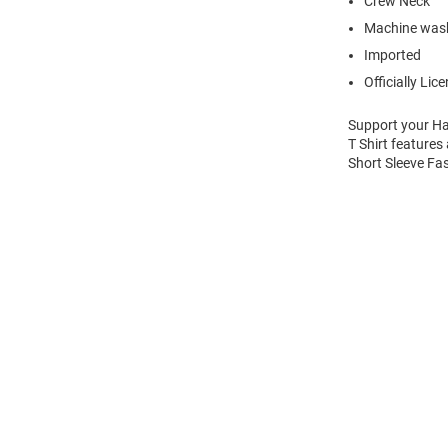
Crew Neck
Machine was
Imported
Officially Lic
Support your Ha
T Shirt features
Short Sleeve Fas
Open
Bulk
Order
Modal