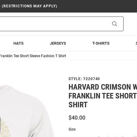
9 (RESTRICTIONS MAY APPLY)
Search
HATS
JERSEYS
T-SHIRTS
ranklin Tee Short Sleeve Fashion T Shirt
STYLE:
7220740
HARVARD CRIMSON W
FRANKLIN TEE SHORT
SHIRT
$40.00
Size: