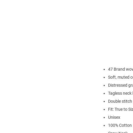
47 Brand wove
Soft, muted c
Distressed gr
Tagless neck 
Double stitc
Fit: True to Si
Unisex
100% Cotton 