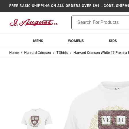
FREE BASIC SHIPPING
ON ALL ORDERS OVER $99 - CODE: SHIP9
Product
Search
MENS
WOMENS
KIDS
Home
Harvard Crimson
T-Shirts
Harvard Crimson White 47 Premier F