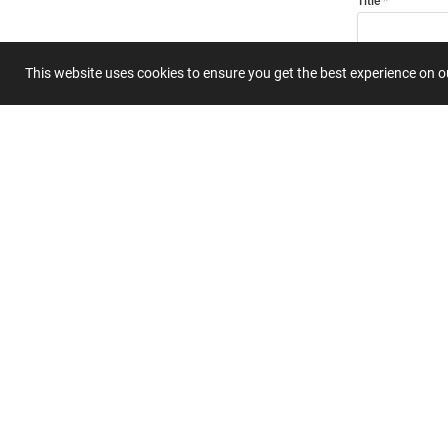
Title
This website uses cookies to ensure you get the best experience on 
Summary
Submit 