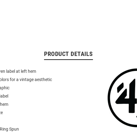
PRODUCT DETAILS
n label at left hem
olors for a vintage aesthetic
aphic
label
h hem
ze
Ring Spun