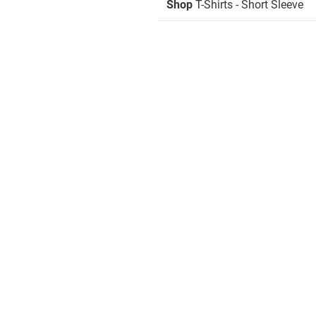
Shop
T-Shirts - Short Sleeve