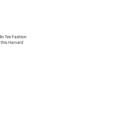
lin Tee Fashion
 this Harvard