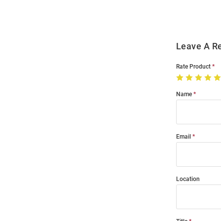
Leave A R
Rate Product
Name
Email
Location