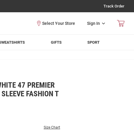
Track Order
Sign In
SWEATSHIRTS
GIFTS
SPORT
HITE 47 PREMIER
 SLEEVE FASHION T
Size Chart