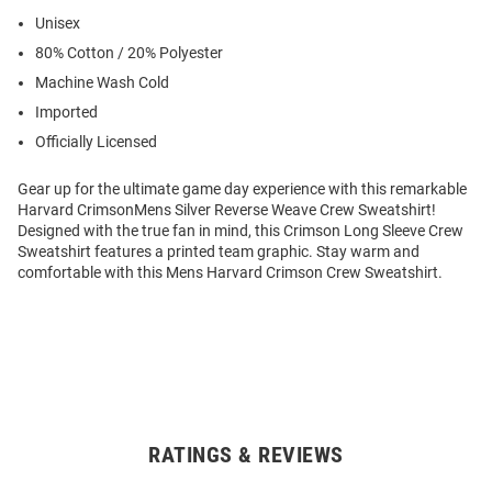
Unisex
80% Cotton / 20% Polyester
Machine Wash Cold
Imported
Officially Licensed
Gear up for the ultimate game day experience with this remarkable
Harvard CrimsonMens Silver Reverse Weave Crew Sweatshirt!
Designed with the true fan in mind, this Crimson Long Sleeve Crew
Sweatshirt features a printed team graphic. Stay warm and
comfortable with this Mens Harvard Crimson Crew Sweatshirt.
RATINGS & REVIEWS
Open
Bulk