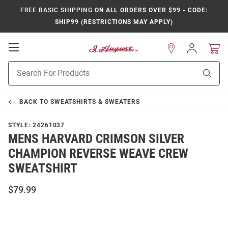
FREE BASIC SHIPPING
ON ALL ORDERS OVER $99 - CODE:
SHIP99 (RESTRICTIONS MAY APPLY)
Open
Sign
In
Mobile
Product
Navigation
Sear
Search
BACK TO
SWEATSHIRTS & SWEATERS
STYLE:
24261037
MENS HARVARD CRIMSON SILVER
CHAMPION REVERSE WEAVE CREW
SWEATSHIRT
$79.99