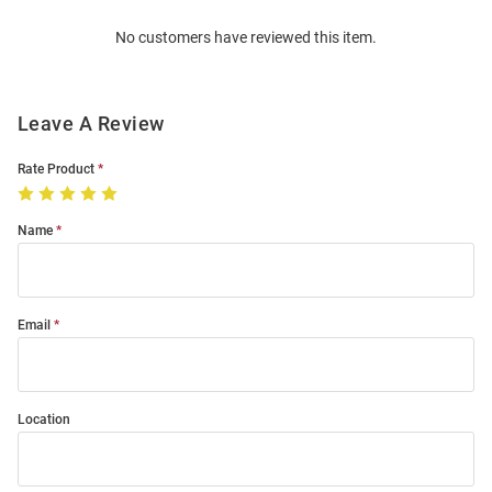
Order
No customers have reviewed this item.
Modal
Leave A Review
Rate Product
Name
Email
Location