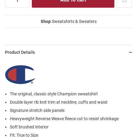
Shop
Sweatshirts & Sweaters
Product Details
The original, classic style Champion sweatshirt
Double layer rib knit trim at neckline, cuffs and waist
Signature stretch side panels
Heavyweight Reverse Weave fleece cut to resist shrinkage
Soft brushed interior
Fit: True to Size