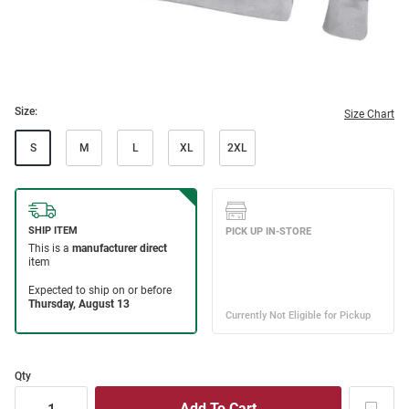
Size:
Size Chart
S
M
L
XL
2XL
Qty