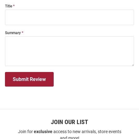
Title
Summary
Submit Review
JOIN OUR LIST
Join for
exclusive
access to new arrivals, store events
and more!