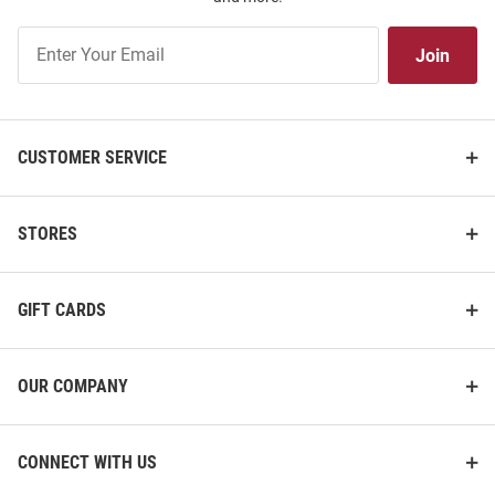
Join
Join
Our
List
CUSTOMER SERVICE
STORES
GIFT CARDS
OUR COMPANY
CONNECT WITH US