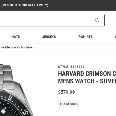
9 (RESTRICTIONS MAY APPLY)
Search
HATS
JERSEYS
T-SHIRTS
ive Mens Watch - Silver
STYLE:
5346339
HARVARD CRIMSON CI
MENS WATCH - SILVE
$579.99
Out of Stock