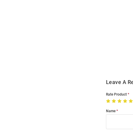
Open
Bulk
Order
Modal
Leave A R
Rate Product
Name