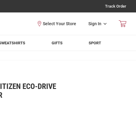
Track Order
Sign In
SWEATSHIRTS
GIFTS
SPORT
TIZEN ECO-DRIVE
R