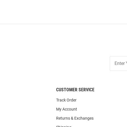
Join
Our
List
CUSTOMER SERVICE
Track Order
My Account
Returns & Exchanges