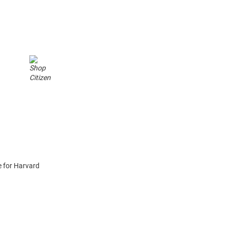
a
 for Harvard