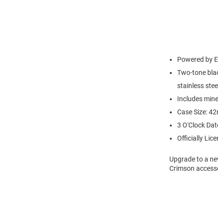
Powered by Ec
Two-tone blac
stainless stee
Includes mine
Case Size: 4
3 O'Clock Dat
Officially Lic
Upgrade to a ne
Crimson accesso