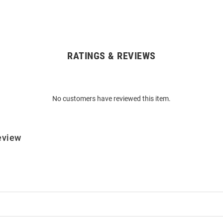
RATINGS & REVIEWS
No customers have reviewed this item.
eview