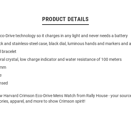
PRODUCT DETAILS
o-Drive technology so it charges in any light and never needs a battery
k and stainless-steel case, black dial, luminous hands and markers and 
l bracelet
ral crystal, low charge indicator and water resistance of 100 meters
2mm
e
ensed
w Harvard Crimson Eco-Drive Mens Watch from Rally House - your source
ries, apparel, and more to show Crimson spirit!