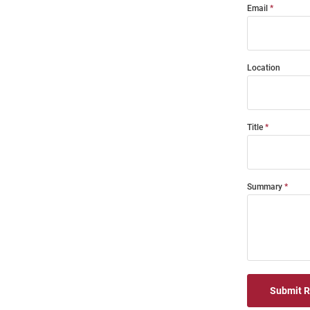
Email
Location
Title
Summary
Submit 