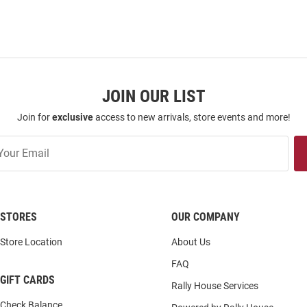
JOIN OUR LIST
Join for
exclusive
access to new arrivals, store events and more!
STORES
OUR COMPANY
Store Location
About Us
FAQ
GIFT CARDS
Rally House Services
Check Balance