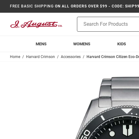
FREE BASIC SHIPPING
ON ALL ORDERS OVER $99 - CODE: SHIP9
Product
Search
MENS
WOMENS
KIDS
Home
Harvard Crimson
Accessories
Harvard Crimson Citizen Eco-Dr