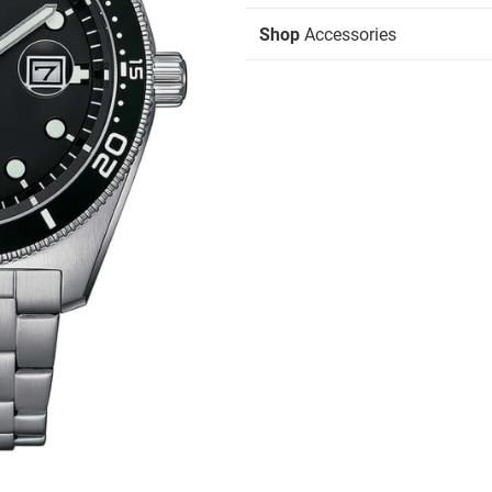
Shop
Accessories