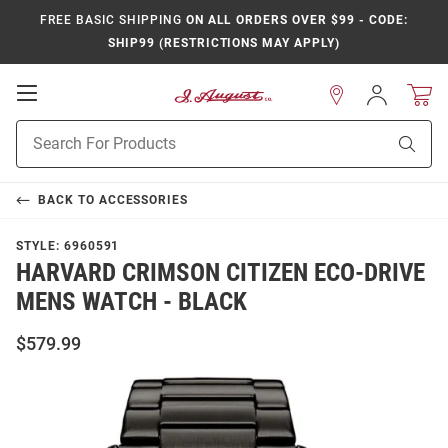
FREE BASIC SHIPPING
ON ALL ORDERS OVER $99 - CODE:
SHIP99 (RESTRICTIONS MAY APPLY)
Open
Sign
In
Mobile
Product
Navigation
Sear
Search
BACK TO
ACCESSORIES
STYLE:
6960591
HARVARD CRIMSON CITIZEN ECO-DRIVE
MENS WATCH - BLACK
$579.99