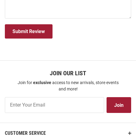
Submit Review
JOIN OUR LIST
Join for
exclusive
access to new arrivals, store events
and more!
Join
Join
Our
List
CUSTOMER SERVICE