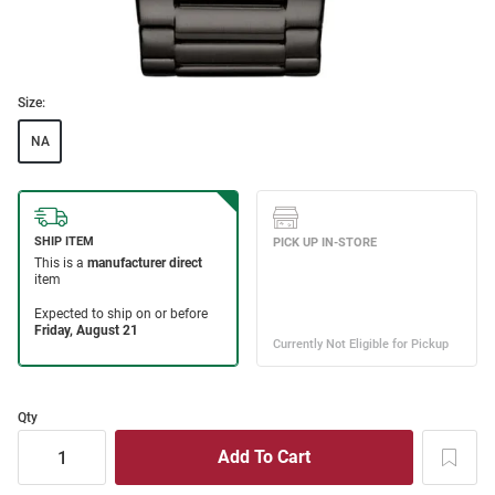
Size:
NA
Qty