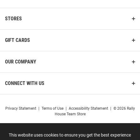
STORES
GIFT CARDS
OUR COMPANY
CONNECT WITH US
Privacy Statement
|
Terms of Use
|
Accessibility Statement
|
© 2026 Rally
House Team Store
This website uses cookies to ensure you get the best experience