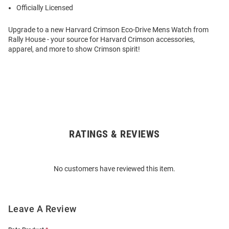
Officially Licensed
Upgrade to a new Harvard Crimson Eco-Drive Mens Watch from
Rally House - your source for Harvard Crimson accessories,
apparel, and more to show Crimson spirit!
RATINGS & REVIEWS
Open
Bulk
Order
No customers have reviewed this item.
Modal
Leave A Review