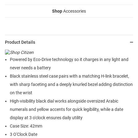
Shop
Accessories
Product Details
Powered by Eco-Drive technology so it charges in any light and
never needs a battery
Black stainless steel case pairs with a matching H-link bracelet,
with sharp faceting and a deeply knurled bezel adding distinction
on the wrist
High-visibility black dial works alongside oversized Arabic
numerals and yellow accents for quick legibility, while a date
display at 3 o'clock ensures daily utility
Case Size: 42mm
3 O'Clock Date