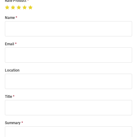
Rate Product
Name
Email
Location
Title
Summary