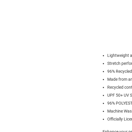
Lightweight 
Stretch perfo
96% Recycled
Made from an 
Recycled cont
UPF 50+ UV S
96% POLYES
Machine Was
Officially Lic
Enhance your pro