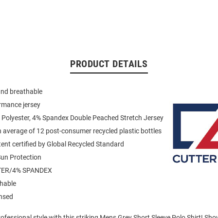
PRODUCT DETAILS
and breathable
rmance jersey
 Polyester, 4% Spandex Double Peached Stretch Jersey
average of 12 post-consumer recycled plastic bottles
ent certified by Global Recycled Standard
un Protection
TER/4% SPANDEX
hable
ensed
fessional style with this striking Mens Grey Short Sleeve Polo Shirt! Sh