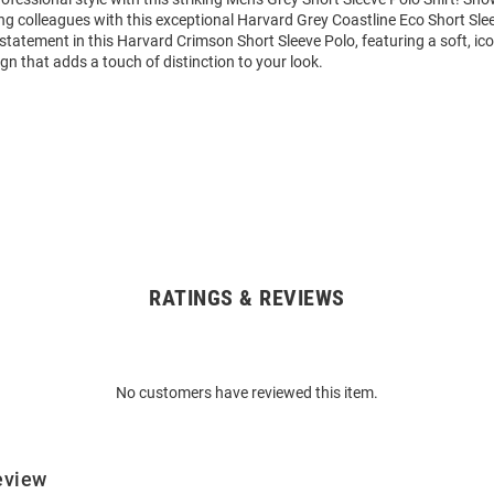
g colleagues with this exceptional Harvard Grey Coastline Eco Short Sle
tatement in this Harvard Crimson Short Sleeve Polo, featuring a soft, ic
gn that adds a touch of distinction to your look.
RATINGS & REVIEWS
No customers have reviewed this item.
eview