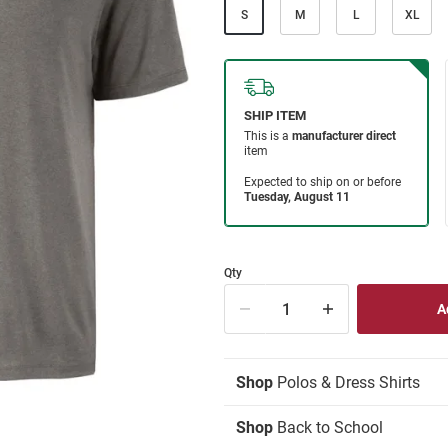
S
M
L
XL
Qty
Shop
Polos & Dress Shirts
Shop
Back to School