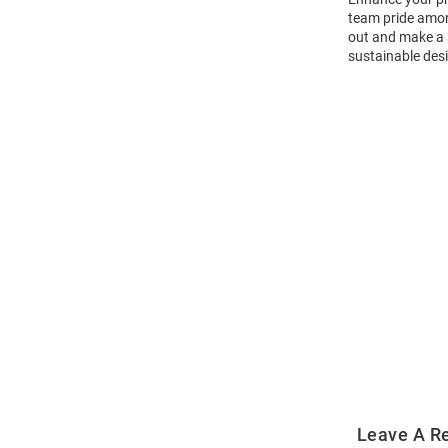
team pride amon
out and make a s
sustainable desi
Open
Bulk
Order
Modal
Leave A R