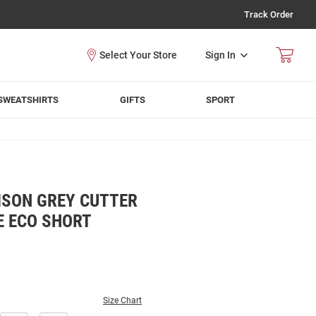
Track Order
Sign In
SWEATSHIRTS
GIFTS
SPORT
SON GREY CUTTER
E ECO SHORT
Size Chart