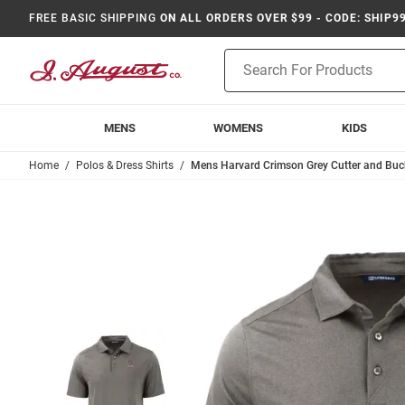
FREE BASIC SHIPPING
ON ALL ORDERS OVER $99 - CODE: SHIP9
Product
Search
MENS
WOMENS
KIDS
Home
Polos & Dress Shirts
Mens Harvard Crimson Grey Cutter and Buck 