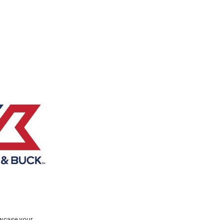
owcase your