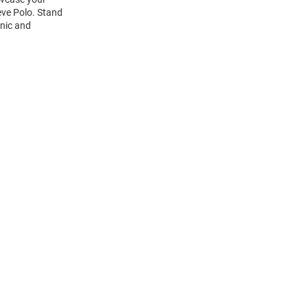
eve Polo. Stand
onic and