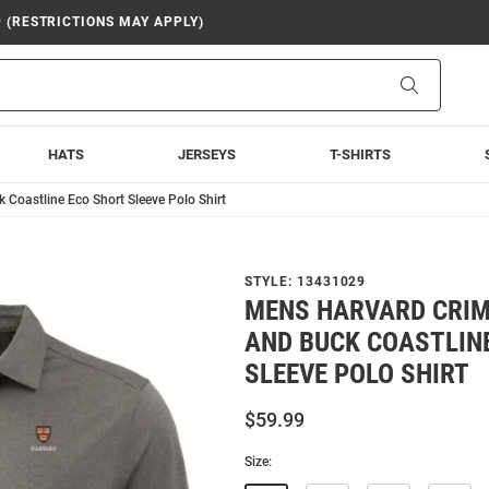
9 (RESTRICTIONS MAY APPLY)
Search
HATS
JERSEYS
T-SHIRTS
Coastline Eco Short Sleeve Polo Shirt
STYLE:
13431029
MENS HARVARD CRIM
AND BUCK COASTLIN
SLEEVE POLO SHIRT
$59.99
Size: