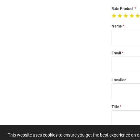
Rate Product
Name
Email
Location
Title
Summary
This website uses cookies to ensure you get the best experience on 