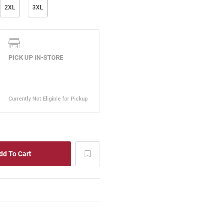
2XL
3XL