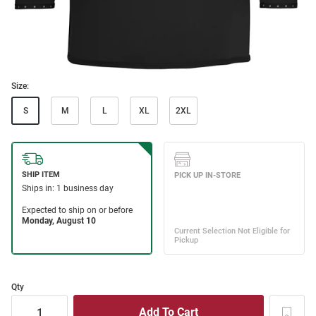
Size:
S
M
L
XL
2XL
Qty