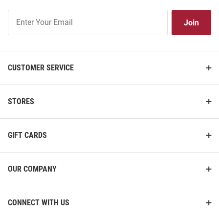
Join
Join
Our
List
CUSTOMER SERVICE
STORES
GIFT CARDS
OUR COMPANY
CONNECT WITH US