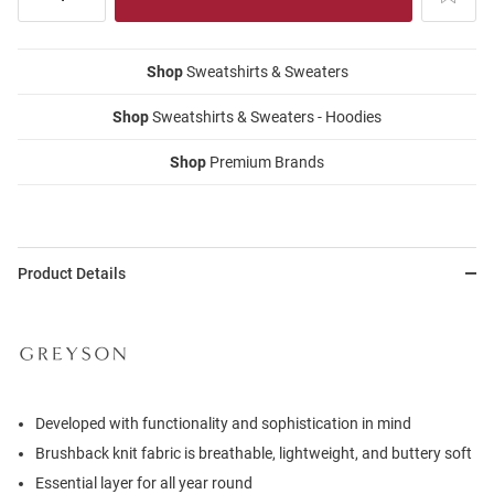
Shop
Sweatshirts & Sweaters
Shop
Sweatshirts & Sweaters - Hoodies
Shop
Premium Brands
Product Details
Developed with functionality and sophistication in mind
Brushback knit fabric is breathable, lightweight, and buttery soft
Essential layer for all year round