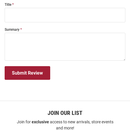
Title
Summary
Submit Review
JOIN OUR LIST
Join for
exclusive
access to new arrivals, store events
and more!