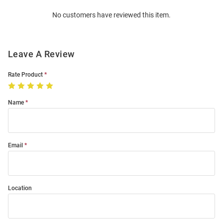
Order
No customers have reviewed this item.
Modal
Leave A Review
Rate Product
Name
Email
Location