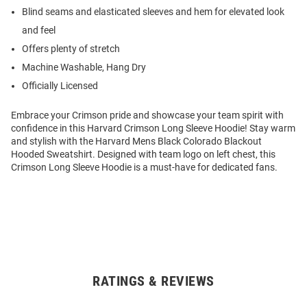
Blind seams and elasticated sleeves and hem for elevated look
and feel
Offers plenty of stretch
Machine Washable, Hang Dry
Officially Licensed
Embrace your Crimson pride and showcase your team spirit with
confidence in this Harvard Crimson Long Sleeve Hoodie! Stay warm
and stylish with the Harvard Mens Black Colorado Blackout
Hooded Sweatshirt. Designed with team logo on left chest, this
Crimson Long Sleeve Hoodie is a must-have for dedicated fans.
RATINGS & REVIEWS
Open
Bulk