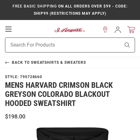
FREE BASIC SHIPPING
ON ALL ORDERS OVER $99 - CODE:
SHIP99 (RESTRICTIONS MAY APPLY)
Open
Sign
In
Mobile
Product
Navigation
Sear
Search
BACK TO
SWEATSHIRTS & SWEATERS
STYLE:
790728660
MENS HARVARD CRIMSON BLACK
GREYSON COLORADO BLACKOUT
HOODED SWEATSHIRT
$198.00