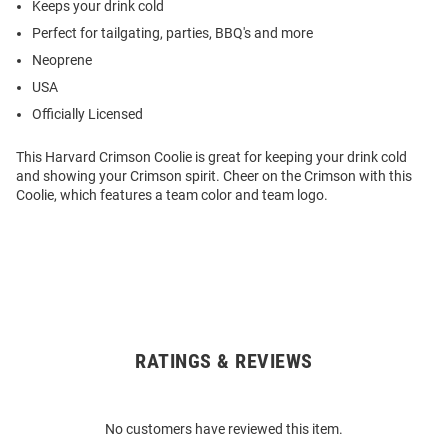
Keeps your drink cold
Perfect for tailgating, parties, BBQ's and more
Neoprene
USA
Officially Licensed
This Harvard Crimson Coolie is great for keeping your drink cold
and showing your Crimson spirit. Cheer on the Crimson with this
Coolie, which features a team color and team logo.
RATINGS & REVIEWS
Open
Bulk
Order
No customers have reviewed this item.
Modal