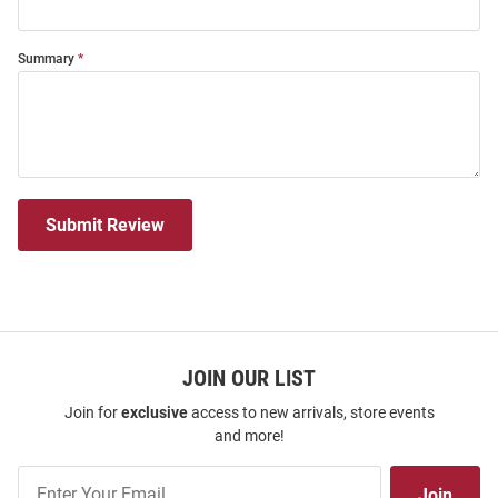
Summary
Submit Review
JOIN OUR LIST
Join for
exclusive
access to new arrivals, store events
and more!
Join
Join