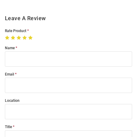
Leave A Review
Rate Product
Name
Email
Location
Title