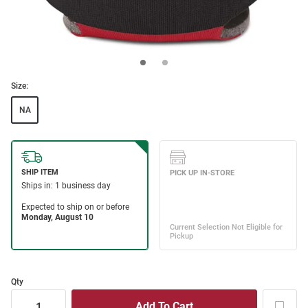
Size:
NA
Qty