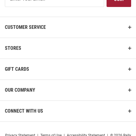
Our
List
CUSTOMER SERVICE
STORES
GIFT CARDS
OUR COMPANY
CONNECT WITH US
Privacy Statement
|
Terms of Use
|
Accessibility Statement
|
© 2026 Rally