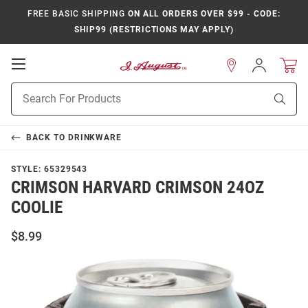
FREE BASIC SHIPPING
ON ALL ORDERS OVER $99 - CODE:
SHIP99 (RESTRICTIONS MAY APPLY)
Open
Sign
In
Mobile
Product
Navigation
Sear
Search
BACK TO
DRINKWARE
STYLE:
65329543
CRIMSON HARVARD CRIMSON 24OZ
COOLIE
$8.99