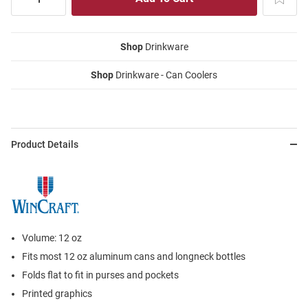
Shop
Drinkware
Shop
Drinkware - Can Coolers
Product Details
Volume: 12 oz
Fits most 12 oz aluminum cans and longneck bottles
Folds flat to fit in purses and pockets
Printed graphics