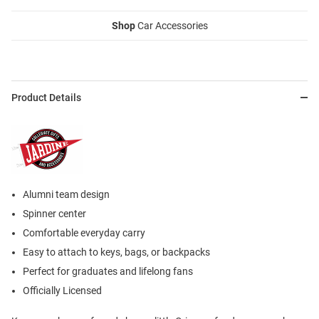
Shop
Car Accessories
Product Details
Alumni team design
Spinner center
Comfortable everyday carry
Easy to attach to keys, bags, or backpacks
Perfect for graduates and lifelong fans
Officially Licensed