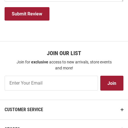
Submit Review
JOIN OUR LIST
Join for
exclusive
access to new arrivals, store events
and more!
Join
Join
Our
List
CUSTOMER SERVICE