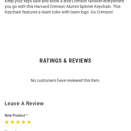
Keep your keys safe and show a little Crimson fandom everywhere
you go with this Harvard Crimson Alumni Spinner Keychain. This
Keychain features a team color with team logo. Go Crimson!
RATINGS & REVIEWS
Open
Bulk
Order
No customers have reviewed this item.
Modal
Leave A Review
Rate Product