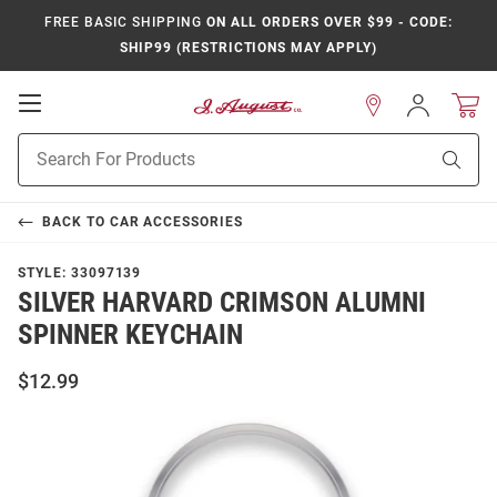
FREE BASIC SHIPPING
ON ALL ORDERS OVER $99 - CODE:
SHIP99 (RESTRICTIONS MAY APPLY)
Open
Sign
In
Mobile
Product
Navigation
Sear
Search
BACK TO
CAR ACCESSORIES
STYLE:
33097139
SILVER HARVARD CRIMSON ALUMNI
SPINNER KEYCHAIN
$12.99