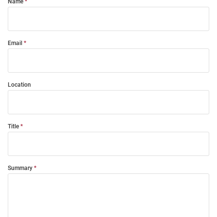
Name
Email
Location
Title
Summary