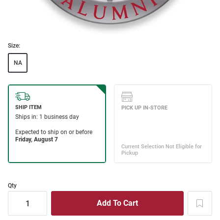
Size:
NA
Qty