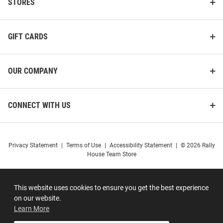
STORES
GIFT CARDS
OUR COMPANY
CONNECT WITH US
Privacy Statement
|
Terms of Use
|
Accessibility Statement
|
© 2026 Rally
House Team Store
This website uses cookies to ensure you get the best experience
on our website.
Learn More