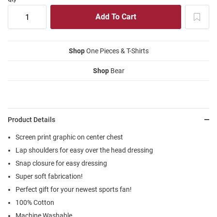
Shop
One Pieces & T-Shirts
Shop
Bear
Product Details
Screen print graphic on center chest
Lap shoulders for easy over the head dressing
Snap closure for easy dressing
Super soft fabrication!
Perfect gift for your newest sports fan!
100% Cotton
Machine Washable