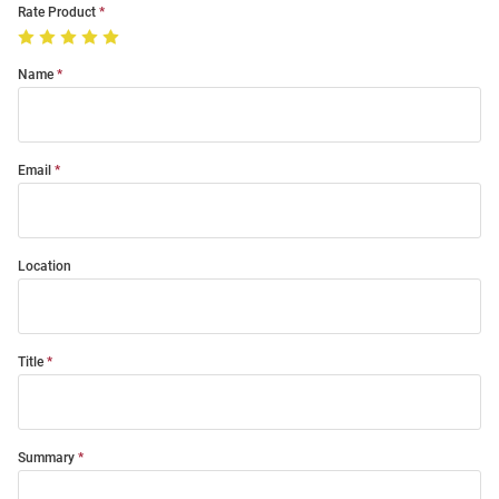
Rate Product
Name
Email
Location
Title
Summary