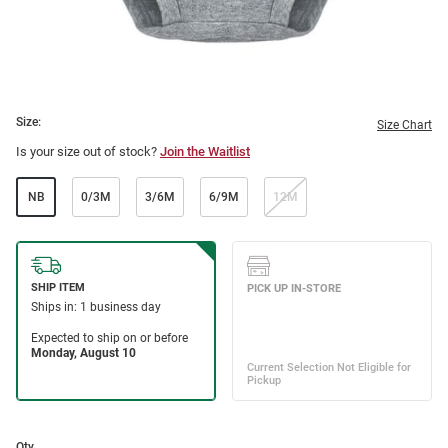
Size:
Size Chart
Is your size out of stock?
Join the Waitlist
NB
0/3M
3/6M
6/9M
12M
Qty