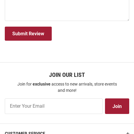
Submit Review
JOIN OUR LIST
Join for
exclusive
access to new arrivals, store events
and more!
Join
Join
Our
List
CUSTOMER SERVICE