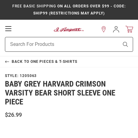
FREE BASIC SHIPPING
ON ALL ORDERS OVER $99 - CODE:
SHIP99 (RESTRICTIONS MAY APPLY)
Open
Sign
In
Mobile
Product
Navigation
Sear
Search
BACK TO
ONE PIECES & T-SHIRTS
STYLE:
1205063
BABY GREY HARVARD CRIMSON
VARSITY BEAR SHORT SLEEVE ONE
PIECE
$26.99