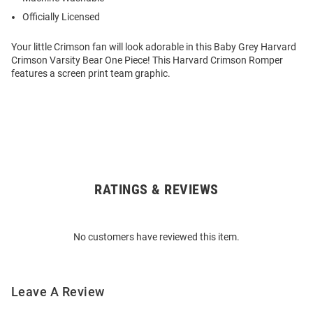
Officially Licensed
Your little Crimson fan will look adorable in this Baby Grey Harvard
Crimson Varsity Bear One Piece! This Harvard Crimson Romper
features a screen print team graphic.
RATINGS & REVIEWS
Open
Bulk
Order
No customers have reviewed this item.
Modal
Leave A Review