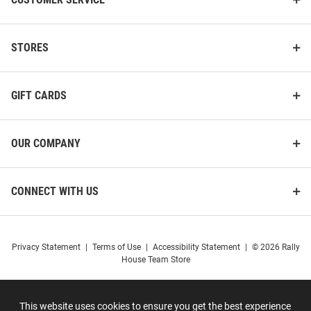
STORES
GIFT CARDS
OUR COMPANY
CONNECT WITH US
Privacy Statement
|
Terms of Use
|
Accessibility Statement
|
© 2026 Rally
House Team Store
This website uses cookies to ensure you get the best experience