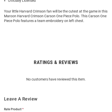
Officially Licensed
Your little Harvard Crimson fan will be the cutest at the game in this
Maroon Harvard Crimson Carson One Piece Polo. This Carson One
Piece Polo features a team embroidery on left chest.
RATINGS & REVIEWS
Open
Bulk
Order
No customers have reviewed this item.
Modal
Leave A Review
Rate Product