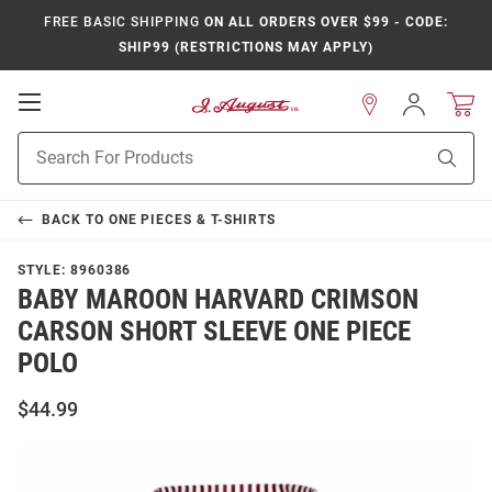
FREE BASIC SHIPPING
ON ALL ORDERS OVER $99 - CODE:
SHIP99 (RESTRICTIONS MAY APPLY)
Open
Sign
In
Mobile
Product
Navigation
Sear
Search
BACK TO
ONE PIECES & T-SHIRTS
STYLE:
8960386
BABY MAROON HARVARD CRIMSON
CARSON SHORT SLEEVE ONE PIECE
POLO
$44.99