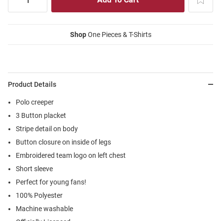
Shop
One Pieces & T-Shirts
Product Details
Polo creeper
3 Button placket
Stripe detail on body
Button closure on inside of legs
Embroidered team logo on left chest
Short sleeve
Perfect for young fans!
100% Polyester
Machine washable