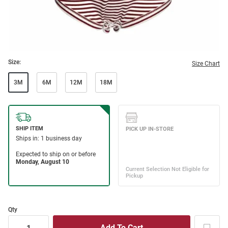
Size:
Size Chart
3M
6M
12M
18M
Qty