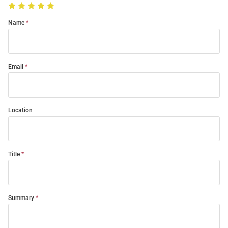
Name
Email
Location
Title
Summary