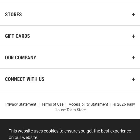
STORES
GIFT CARDS
OUR COMPANY
CONNECT WITH US
Privacy Statement
|
Terms of Use
|
Accessibility Statement
|
© 2026 Rally
House Team Store
This website uses cookies to ensure you get the best experience
on our website.