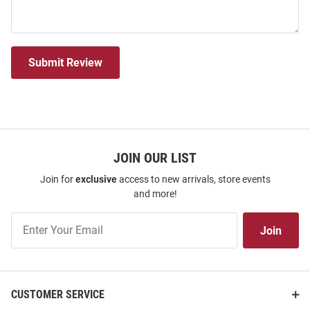
Submit Review
JOIN OUR LIST
Join for
exclusive
access to new arrivals, store events
and more!
Join
Join
Our
List
CUSTOMER SERVICE