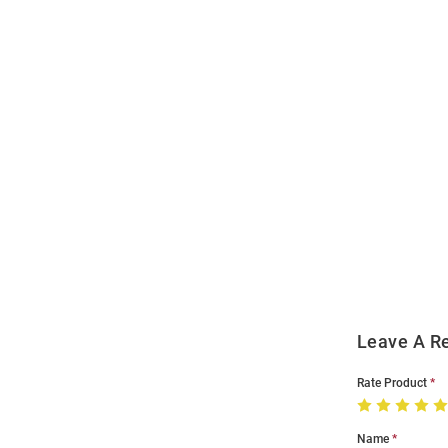
Open
Bulk
Order
Modal
Leave A R
Rate Product
Name