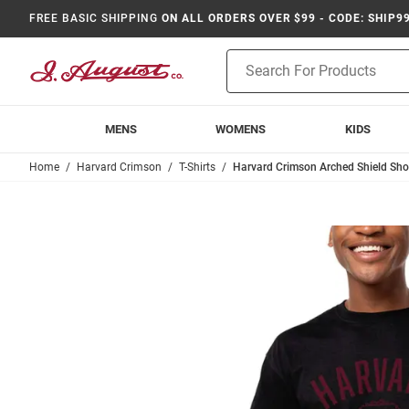
FREE BASIC SHIPPING
ON ALL ORDERS OVER $99 - CODE: SHIP9
Product
Search
MENS
WOMENS
KIDS
Home
Harvard Crimson
T-Shirts
Harvard Crimson Arched Shield Short