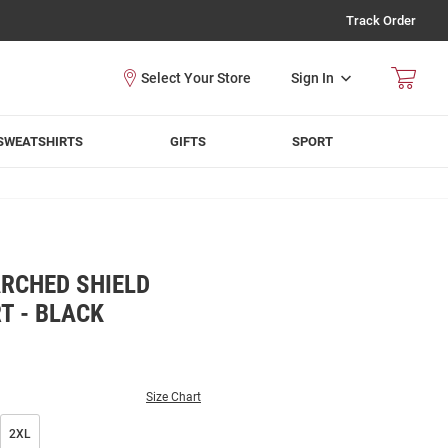
Track Order
Sign In
SWEATSHIRTS
GIFTS
SPORT
RCHED SHIELD
T - BLACK
Size Chart
2XL