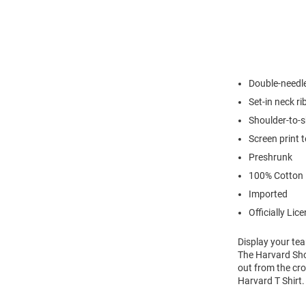
Double-needl
Set-in neck ri
Shoulder-to-s
Screen print 
Preshrunk
100% Cotton
Imported
Officially Lic
Display your tea
The Harvard Shor
out from the cro
Harvard T Shirt