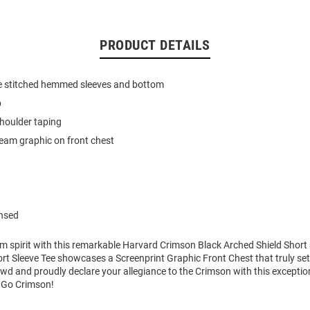
PRODUCT DETAILS
e stitched hemmed sleeves and bottom
b
houlder taping
team graphic on front chest
ensed
m spirit with this remarkable Harvard Crimson Black Arched Shield Short S
t Sleeve Tee showcases a Screenprint Graphic Front Chest that truly sets
wd and proudly declare your allegiance to the Crimson with this exceptio
. Go Crimson!