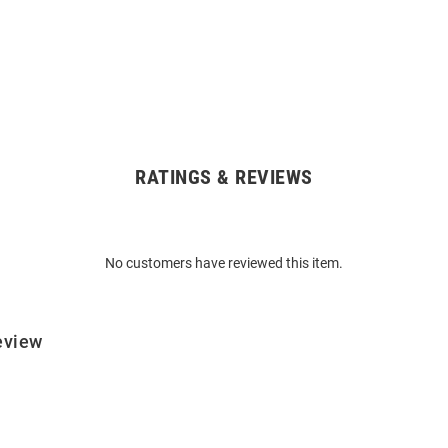
RATINGS & REVIEWS
No customers have reviewed this item.
eview