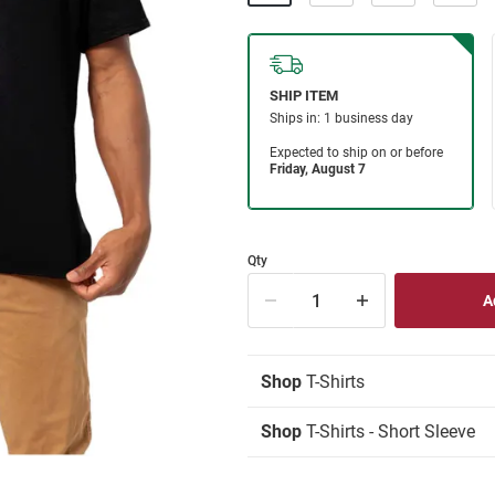
Qty
Shop
T-Shirts
Shop
T-Shirts - Short Sleeve