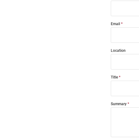
Email
Location
Title
Summary