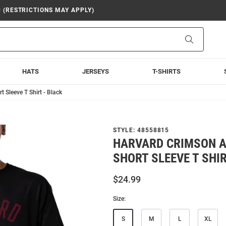
9 (RESTRICTIONS MAY APPLY)
Search
HATS
JERSEYS
T-SHIRTS
 Sleeve T Shirt - Black
STYLE:
48558815
HARVARD CRIMSON A
SHORT SLEEVE T SHIR
$24.99
Size:
S
M
L
XL