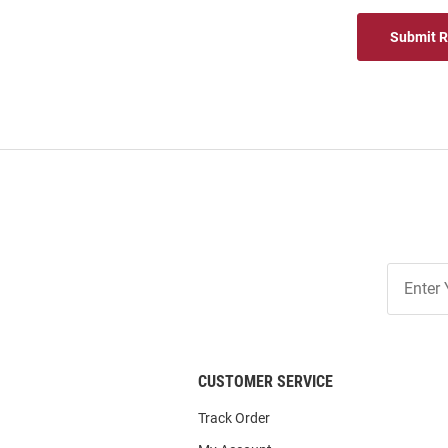
Submit 
Join
Our
List
CUSTOMER SERVICE
Track Order