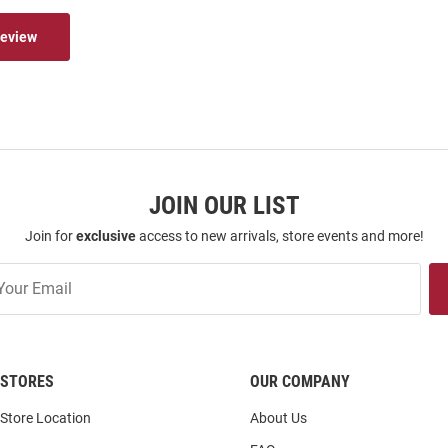
Review
JOIN OUR LIST
Join for
exclusive
access to new arrivals, store events and more!
STORES
OUR COMPANY
Store Location
About Us