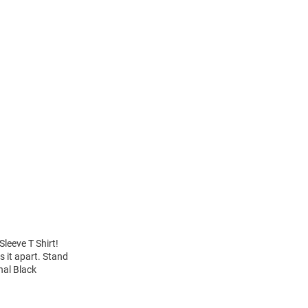
leeve T Shirt!
 it apart. Stand
nal Black