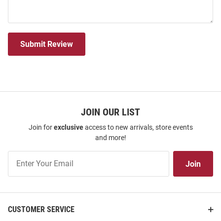
Submit Review
JOIN OUR LIST
Join for
exclusive
access to new arrivals, store events
and more!
Join
Join
Our
List
CUSTOMER SERVICE