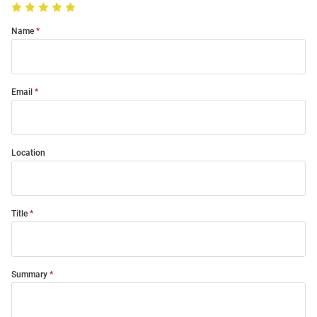
Name
Email
Location
Title
Summary