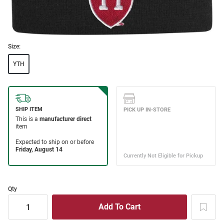
Size:
YTH
Qty