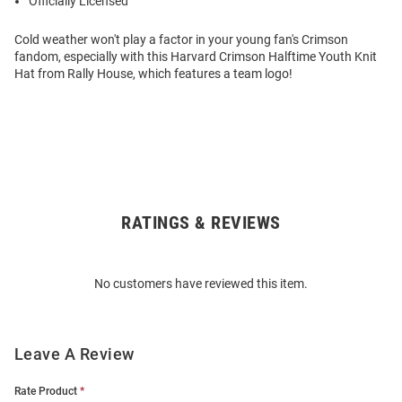
Officially Licensed
Cold weather won't play a factor in your young fan's Crimson
fandom, especially with this Harvard Crimson Halftime Youth Knit
Hat from Rally House, which features a team logo!
RATINGS & REVIEWS
Open
Bulk
Order
No customers have reviewed this item.
Modal
Leave A Review
Rate Product