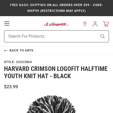
FREE BASIC SHIPPING
ON ALL ORDERS OVER $99 - CODE:
SHIP99 (RESTRICTIONS MAY APPLY)
Open
Sign
In
Mobile
Product
Navigation
Sear
Search
BACK TO
HATS
STYLE:
22523854
HARVARD CRIMSON LOGOFIT HALFTIME
YOUTH KNIT HAT - BLACK
$23.99