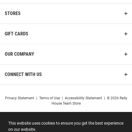
STORES
GIFT CARDS
OUR COMPANY
CONNECT WITH US
Privacy Statement
|
Terms of Use
|
Accessibility Statement
|
© 2026 Rally
House Team Store
This website uses cookies to ensure you get the best experience
on our website.