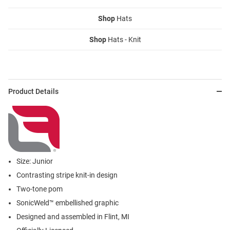
Shop
Hats
Shop
Hats - Knit
Product Details
Size: Junior
Contrasting stripe knit-in design
Two-tone pom
SonicWeld™ embellished graphic
Designed and assembled in Flint, MI