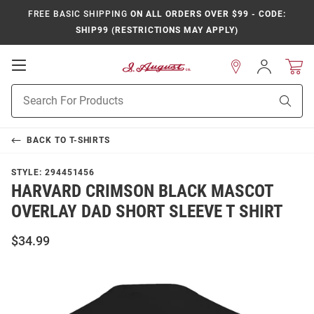
FREE BASIC SHIPPING
ON ALL ORDERS OVER $99 - CODE:
SHIP99 (RESTRICTIONS MAY APPLY)
Open
Sign
In
Mobile
Product
Navigation
Sear
Search
BACK TO
T-SHIRTS
STYLE:
294451456
HARVARD CRIMSON BLACK MASCOT
OVERLAY DAD SHORT SLEEVE T SHIRT
$34.99