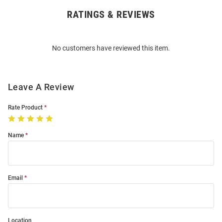
RATINGS & REVIEWS
Open
Bulk
Order
No customers have reviewed this item.
Modal
Leave A Review
Rate Product
Name
Email
Location