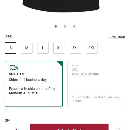
Size:
Size Chart
S
M
L
XL
2XL
3XL
Qty