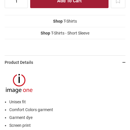
Shop
T-Shirts
Shop
T-Shirts - Short Sleeve
Product Details
Unisex fit
Comfort Colors garment
Garment dye
Screen print