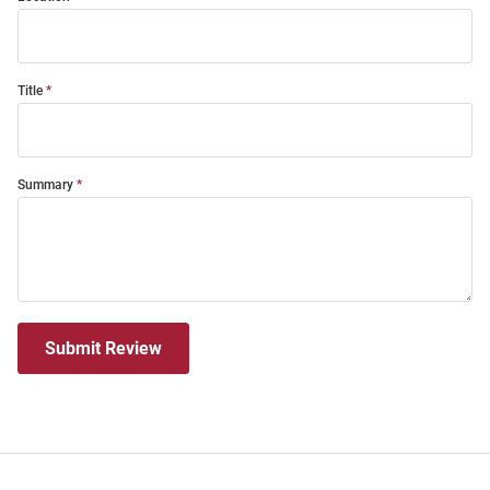
Title
Summary
Submit Review