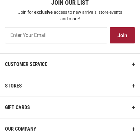
JOIN OUR LIST
Join for
exclusive
access to new arrivals, store events
and more!
Join
Join
Our
List
CUSTOMER SERVICE
STORES
GIFT CARDS
OUR COMPANY