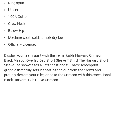
Ring spun
Unisex
100% Cotton
Crew Neck
Below Hip
Machine wash cold, tumble dry low
Officially Licensed
Display your team spirit with this remarkable Harvard Crimson
Black Mascot Overlay Dad Short Sleeve T Shirt! The Harvard Short
Sleeve Tee showcases a Left chest and full back screenprint
graphic that truly sets it apart. Stand out from the crowd and
proudly declare your allegiance to the Crimson with this exceptional
Black Harvard T Shirt. Go Crimson!