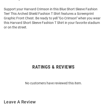
Support your Harvard Crimson in this Blue Short Sleeve Fashion
Tee! This Arched Shield Fashion T Shirt features a Screenprint
Graphic Front Chest. Be ready to yell "Go Crimson" when you wear
this Harvard Short Sleeve Fashion T Shirt in your favorite stadium
or on the street.
RATINGS & REVIEWS
Open
Bulk
Order
No customers have reviewed this item.
Modal
Leave A Review