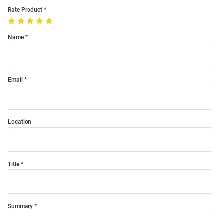
Rate Product
Name
Email
Location
Title
Summary