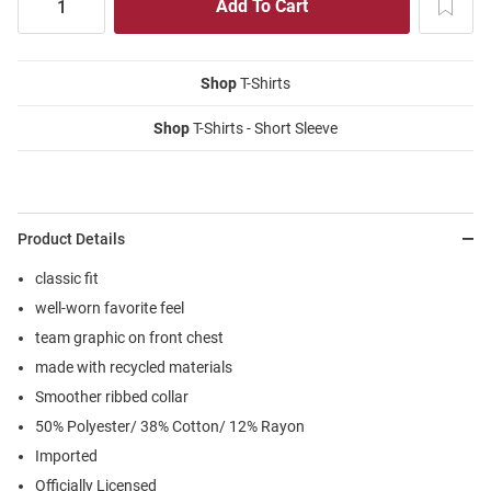
Shop
T-Shirts
Shop
T-Shirts - Short Sleeve
Product Details
classic fit
well-worn favorite feel
team graphic on front chest
made with recycled materials
Smoother ribbed collar
50% Polyester/ 38% Cotton/ 12% Rayon
Imported
Officially Licensed