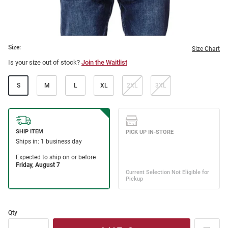
Size:
Size Chart
Is your size out of stock?
Join the Waitlist
S
M
L
XL
2XL
3XL
Qty