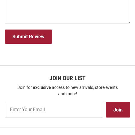
Submit Review
JOIN OUR LIST
Join for
exclusive
access to new arrivals, store events
and more!
Join
Join
Our
List