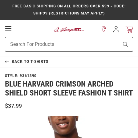
FREE BASIC SHIPPING
ON ALL ORDERS OVER $99 - CODE:
SHIP99 (RESTRICTIONS MAY APPLY)
Open
Sign
In
Mobile
Product
Navigation
Sear
Search
BACK TO
T-SHIRTS
STYLE:
9361390
BLUE HARVARD CRIMSON ARCHED
SHIELD SHORT SLEEVE FASHION T SHIRT
$37.99