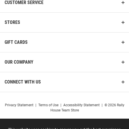
CUSTOMER SERVICE
STORES
GIFT CARDS
OUR COMPANY
CONNECT WITH US
Privacy Statement
|
Terms of Use
|
Accessibility Statement
|
© 2026 Rally
House Team Store