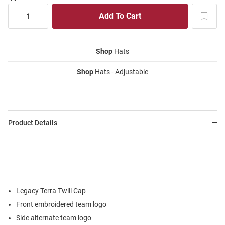
Shop
Hats
Shop
Hats - Adjustable
Product Details
Legacy Terra Twill Cap
Front embroidered team logo
Side alternate team logo