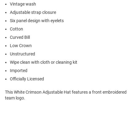
Vintage wash
Adjustable strap closure
Six panel design with eyelets
Cotton
Curved Bill
Low Crown
Unstructured
Wipe clean with cloth or cleaning kit
Imported
Officially Licensed
This White Crimson Adjustable Hat features a front embroidered
team logo.