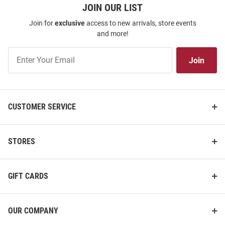
JOIN OUR LIST
Join for
exclusive
access to new arrivals, store events
and more!
Join
Join
Our
List
CUSTOMER SERVICE
STORES
GIFT CARDS
OUR COMPANY