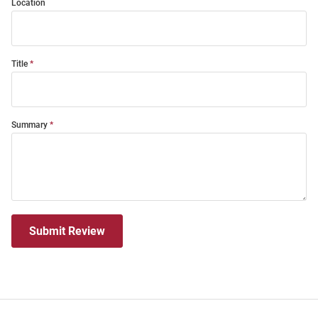
Location
Title
Summary
Submit Review