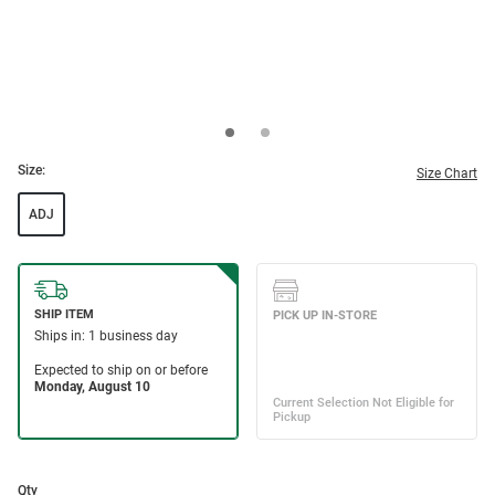
Size:
Size Chart
ADJ
Qty