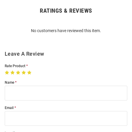
RATINGS & REVIEWS
Open
Bulk
Order
No customers have reviewed this item.
Modal
Leave A Review
Rate Product
Name
Email