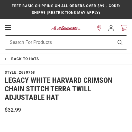
FREE BASIC SHIPPING
ON ALL ORDERS OVER $99 - CODE:
SHIP99 (RESTRICTIONS MAY APPLY)
Open
Sign
In
Mobile
Product
Navigation
Sear
Search
BACK TO
HATS
STYLE:
2680768
LEGACY WHITE HARVARD CRIMSON
CHAIN STITCH TERRA TWILL
ADJUSTABLE HAT
$32.99