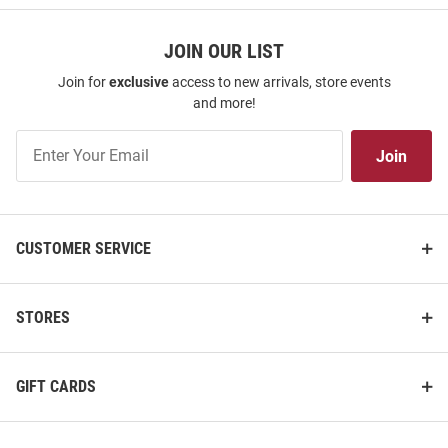
JOIN OUR LIST
Join for
exclusive
access to new arrivals, store events
and more!
Join
Join
Our
List
CUSTOMER SERVICE
STORES
GIFT CARDS