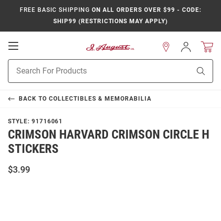
FREE BASIC SHIPPING
ON ALL ORDERS OVER $99 - CODE:
SHIP99 (RESTRICTIONS MAY APPLY)
Open
Sign
In
Mobile
Product
Navigation
Sear
Search
BACK TO
COLLECTIBLES & MEMORABILIA
STYLE:
91716061
CRIMSON HARVARD CRIMSON CIRCLE H
STICKERS
$3.99