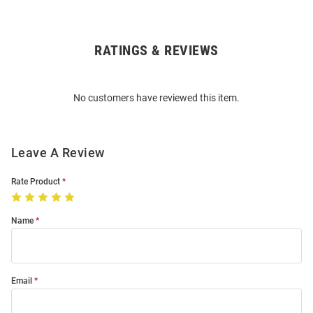
RATINGS & REVIEWS
Open
Bulk
Order
No customers have reviewed this item.
Modal
Leave A Review
Rate Product
Name
Email