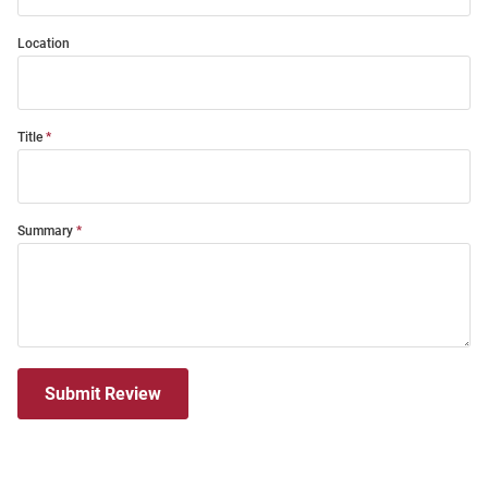
Location
Title
Summary
Submit Review