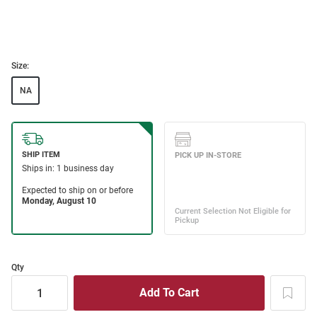
Size:
NA
Qty