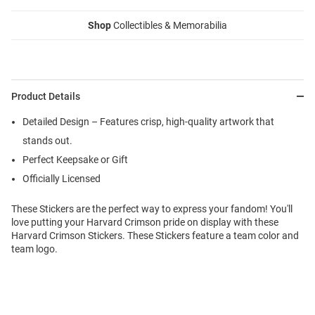
Shop
Collectibles & Memorabilia
Product Details
Detailed Design – Features crisp, high-quality artwork that
stands out.
Perfect Keepsake or Gift
Officially Licensed
These Stickers are the perfect way to express your fandom! You'll
love putting your Harvard Crimson pride on display with these
Harvard Crimson Stickers. These Stickers feature a team color and
team logo.