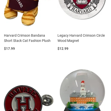
Harvard Crimson Bandana
Legacy Harvard Crimson Circle
Short Stack Cat Fashion Plush
Wood Magnet
Price:
Price:
$17.99
$12.99