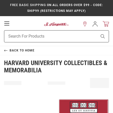
FREE BASIC SHIPPING
ON ALL ORDERS OVER $99 - CODE:
SHIP99 (RESTRICTIONS MAY APPLY)
Open
Sign
In
Mobile
Product
Navigation
Sear
Search
BACK TO
HOME
HARVARD UNIVERSITY COLLECTIBLES &
MEMORABILIA