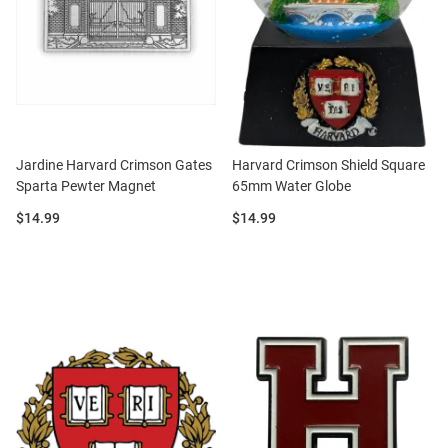
Jardine Harvard Crimson Gates
Harvard Crimson Shield Square
Sparta Pewter Magnet
65mm Water Globe
Price:
Price:
$14.99
$14.99