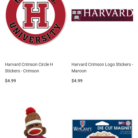
Harvard Crimson Circle H
Harvard Crimson Logo Stickers -
Stickers - Crimson
Maroon
Price:
Price:
$4.99
$4.99