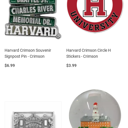
Harvard Crimson Souvenir
Harvard Crimson Circle H
Signpost Pin - Crimson
Stickers - Crimson
Price:
Price:
$6.99
$3.99