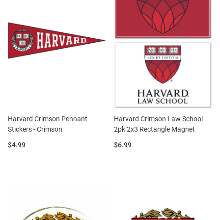
Harvard Crimson Pennant
Harvard Crimson Law School
Stickers - Crimson
2pk 2x3 Rectangle Magnet
Price:
Price:
$4.99
$6.99