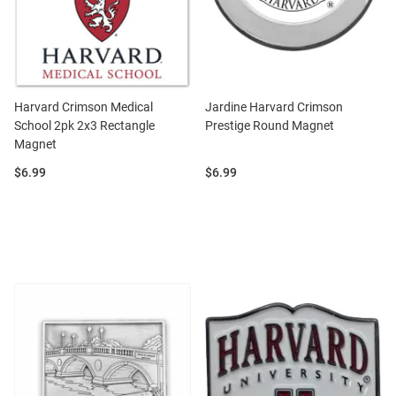
Harvard Crimson Medical
Jardine Harvard Crimson
School 2pk 2x3 Rectangle
Prestige Round Magnet
Magnet
Price:
Price:
$6.99
$6.99