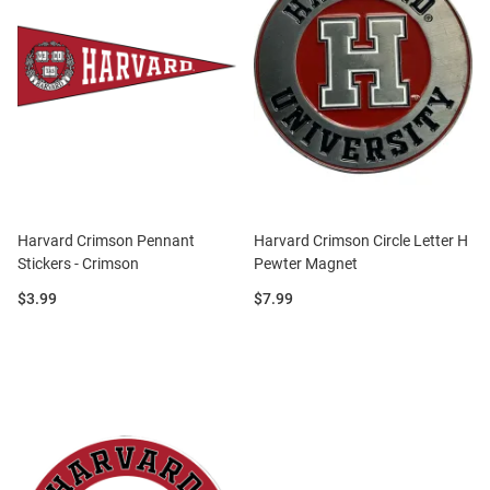
Harvard Crimson Pennant
Harvard Crimson Circle Letter H
Stickers - Crimson
Pewter Magnet
Price:
Price:
$3.99
$7.99