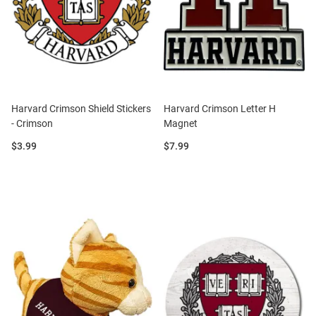
Harvard Crimson Shield Stickers
Harvard Crimson Letter H
- Crimson
Magnet
Price:
Price:
$3.99
$7.99