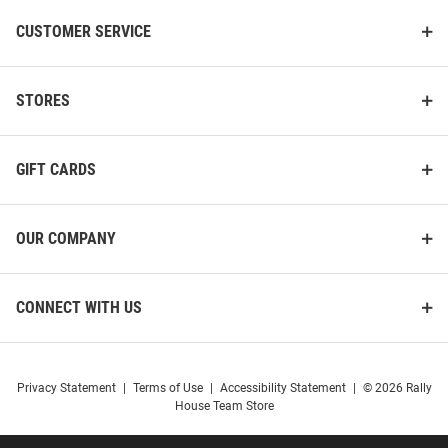
CUSTOMER SERVICE
STORES
Harvard Crimson Script Durable
Jardine Harvard Crimson
Stickers - Maroon
Memorial Hall Sparta Pewter
Magnet
GIFT CARDS
Price:
Price:
$3.99
$14.99
OUR COMPANY
CONNECT WITH US
Privacy Statement
|
Terms of Use
|
Accessibility Statement
|
© 2026 Rally
House Team Store