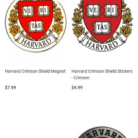
Harvard Crimson Shield Magnet
Harvard Crimson Shield Stickers
- Crimson
Price:
Price:
$7.99
$4.99