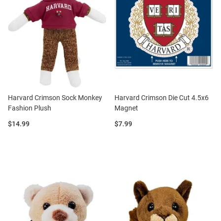
Harvard Crimson Sock Monkey
Harvard Crimson Die Cut 4.5x6
Fashion Plush
Magnet
Price:
Price:
$14.99
$7.99