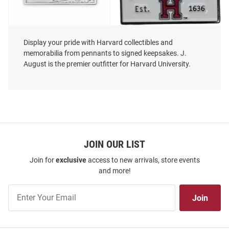
Display your pride with Harvard collectibles and
memorabilia from pennants to signed keepsakes. J.
August is the premier outfitter for Harvard University.
Jardine Harvard Crimson Weeks
Harvard Crimson Souvenir Book
Bridge Sparta Pewter Magnet
Pin - Crimson
Price:
Price:
$14.99
$6.99
JOIN OUR LIST
Join for
exclusive
access to new arrivals, store events
and more!
Join
Join
Our
List