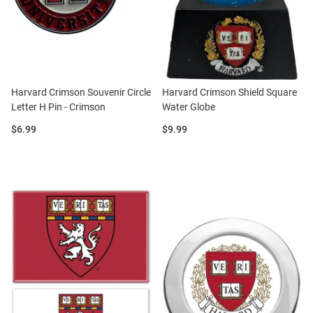
Harvard Crimson Souvenir Circle
Harvard Crimson Shield Square
Letter H Pin - Crimson
Water Globe
Price:
Price:
$6.99
$9.99