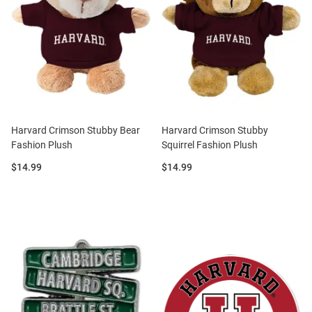
Harvard Crimson Stubby Bear
Harvard Crimson Stubby
Fashion Plush
Squirrel Fashion Plush
Price:
Price:
$14.99
$14.99