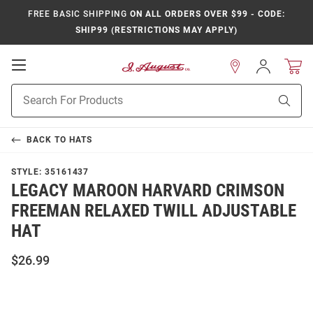
FREE BASIC SHIPPING
ON ALL ORDERS OVER $99 - CODE:
SHIP99 (RESTRICTIONS MAY APPLY)
Open
Sign
In
Mobile
Product
Navigation
Sear
Search
BACK TO
HATS
STYLE:
35161437
LEGACY MAROON HARVARD CRIMSON
FREEMAN RELAXED TWILL ADJUSTABLE
HAT
$26.99