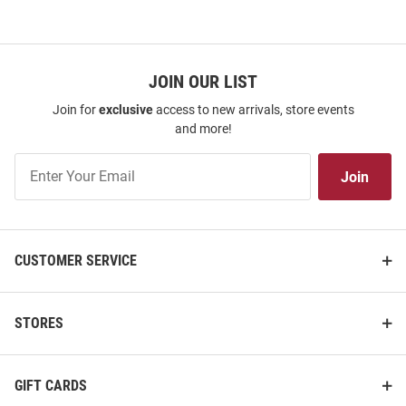
JOIN OUR LIST
Join for
exclusive
access to new arrivals, store events
and more!
Join
Join
Our
List
CUSTOMER SERVICE
STORES
GIFT CARDS