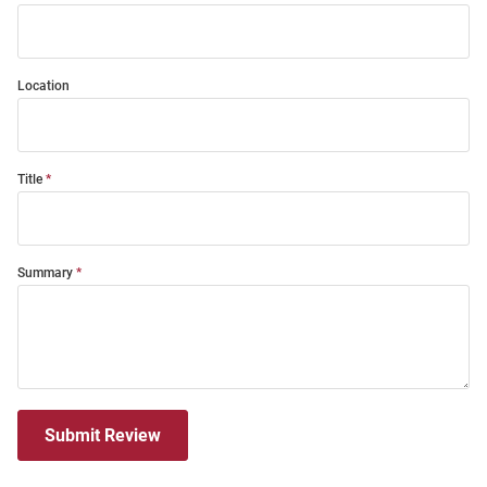
Location
Title
Summary
Submit Review