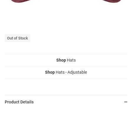
Out of Stock
Shop
Hats
Shop
Hats - Adjustable
Product Details