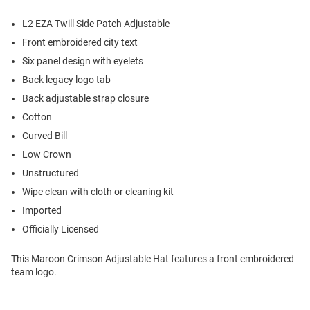
L2 EZA Twill Side Patch Adjustable
Front embroidered city text
Six panel design with eyelets
Back legacy logo tab
Back adjustable strap closure
Cotton
Curved Bill
Low Crown
Unstructured
Wipe clean with cloth or cleaning kit
Imported
Officially Licensed
This Maroon Crimson Adjustable Hat features a front embroidered
team logo.