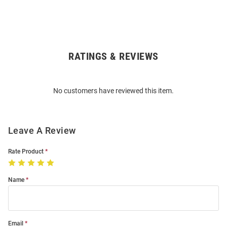
RATINGS & REVIEWS
Open
Bulk
Order
No customers have reviewed this item.
Modal
Leave A Review
Rate Product
Name
Email