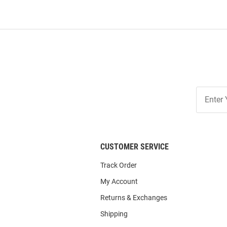
Join
Our
List
CUSTOMER SERVICE
Track Order
My Account
Returns & Exchanges
Shipping