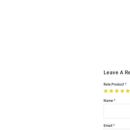
Open
Bulk
Order
Modal
Leave A R
Rate Product
Name
Email