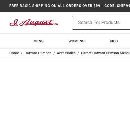
FREE BASIC SHIPPING
ON ALL ORDERS OVER $99 - CODE: SHIP9
Product
Search
MENS
WOMENS
KIDS
Home
Harvard Crimson
Accessories
Garnet Harvard Crimson Mens C