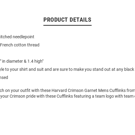
PRODUCT DETAILS
itched needlepoint
 French cotton thread
 in diameter & 1.4 high"
le to your shirt and suit and are sure to make you stand out at any black t
ensed
uch on your outfit with these Harvard Crimson Garnet Mens Cufflinks fro
your Crimson pride with these Cufflinks featuring a team logo with team 