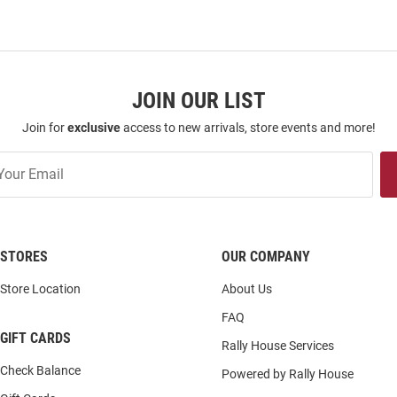
JOIN OUR LIST
Join for
exclusive
access to new arrivals, store events and more!
STORES
OUR COMPANY
Store Location
About Us
FAQ
GIFT CARDS
Rally House Services
Check Balance
Powered by Rally House