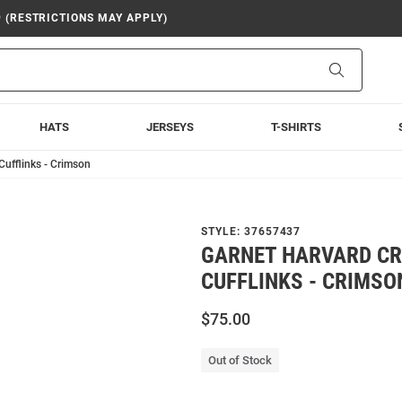
9 (RESTRICTIONS MAY APPLY)
Search
HATS
JERSEYS
T-SHIRTS
ufflinks - Crimson
STYLE:
37657437
GARNET HARVARD C
CUFFLINKS - CRIMSO
$75.00
Out of Stock