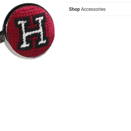
Shop
Accessories