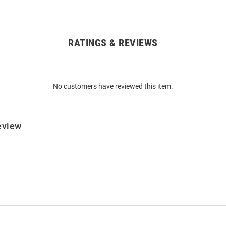
RATINGS & REVIEWS
No customers have reviewed this item.
eview