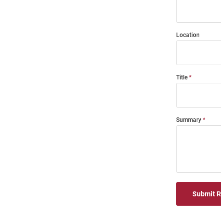
Location
Title
Summary
Submit 