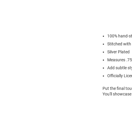
100% hand-st
Stitched with
Silver Plated
Measures .75"
Add subtle sty
Officially Lic
Put the final to
You'll showcase 