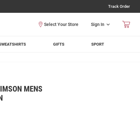
Track Order
Sign In
SWEATSHIRTS
GIFTS
SPORT
RIMSON MENS
N