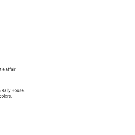
ie affair
m Rally House.
colors.