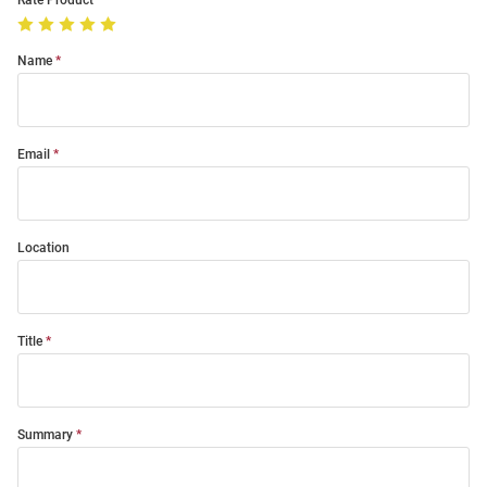
Rate Product
Name
Email
Location
Title
Summary