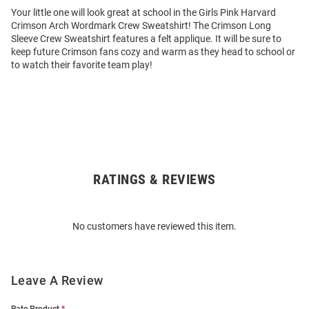
Your little one will look great at school in the Girls Pink Harvard
Crimson Arch Wordmark Crew Sweatshirt! The Crimson Long
Sleeve Crew Sweatshirt features a felt applique. It will be sure to
keep future Crimson fans cozy and warm as they head to school or
to watch their favorite team play!
RATINGS & REVIEWS
Open
Bulk
Order
No customers have reviewed this item.
Modal
Leave A Review