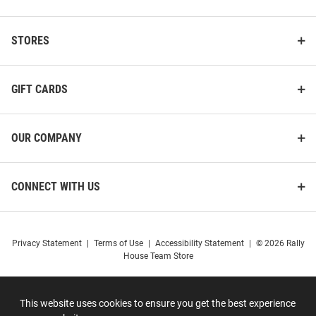
STORES
GIFT CARDS
OUR COMPANY
CONNECT WITH US
Privacy Statement
|
Terms of Use
|
Accessibility Statement
|
© 2026 Rally
House Team Store
This website uses cookies to ensure you get the best experience