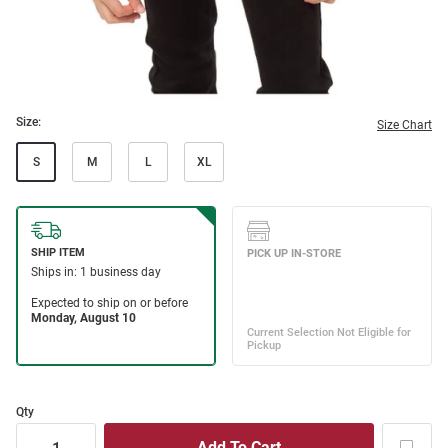
Size:
Size Chart
S
M
L
XL
Qty