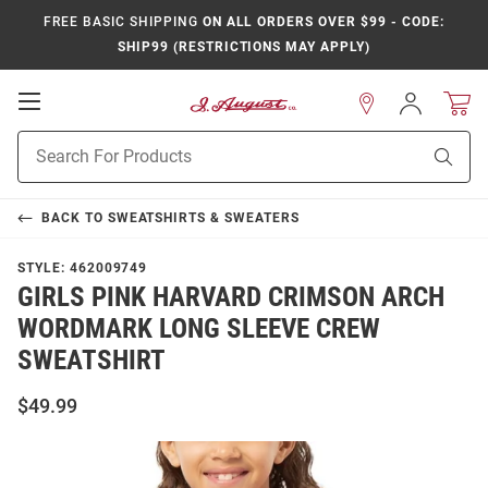
FREE BASIC SHIPPING
ON ALL ORDERS OVER $99 - CODE:
SHIP99 (RESTRICTIONS MAY APPLY)
Open
Sign
In
Mobile
Product
Navigation
Sear
Search
BACK TO
SWEATSHIRTS & SWEATERS
STYLE:
462009749
GIRLS PINK HARVARD CRIMSON ARCH
WORDMARK LONG SLEEVE CREW
SWEATSHIRT
$49.99