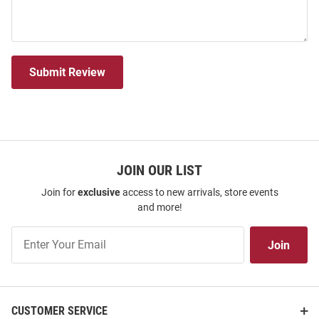
Submit Review
JOIN OUR LIST
Join for
exclusive
access to new arrivals, store events
and more!
Join
Join
Our
List
CUSTOMER SERVICE