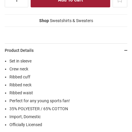
Shop
Sweatshirts & Sweaters
Product Details
Set in sleeve
Crew neck
Ribbed cuff
Ribbed neck
Ribbed waist
Perfect for any young sports fan!
35% POLYESTER / 65% COTTON
Import, Domestic
Officially Licensed