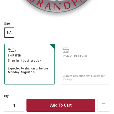
Size:
NA
Qty