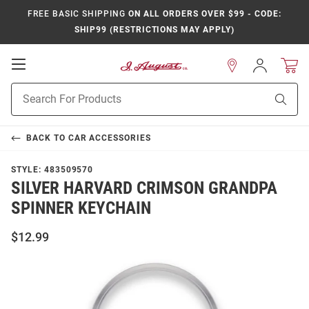
FREE BASIC SHIPPING
ON ALL ORDERS OVER $99 - CODE:
SHIP99 (RESTRICTIONS MAY APPLY)
Open
Sign
In
Mobile
Product
Navigation
Sear
Search
BACK TO
CAR ACCESSORIES
STYLE:
483509570
SILVER HARVARD CRIMSON GRANDPA
SPINNER KEYCHAIN
$12.99