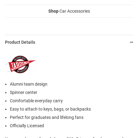
Shop
Car Accessories
Product Details
Alumni team design
Spinner center
Comfortable everyday carry
Easy to attach to keys, bags, or backpacks
Perfect for graduates and lifelong fans
Officially Licensed