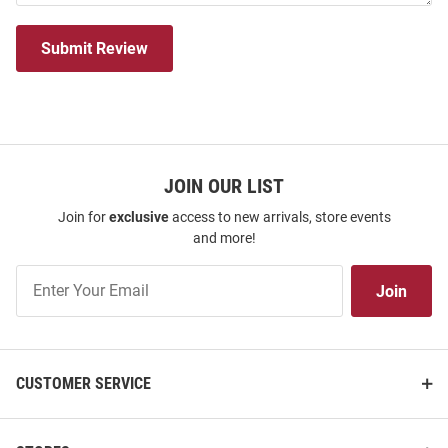
Submit Review
JOIN OUR LIST
Join for
exclusive
access to new arrivals, store events
and more!
Join
Join
Our
List
CUSTOMER SERVICE