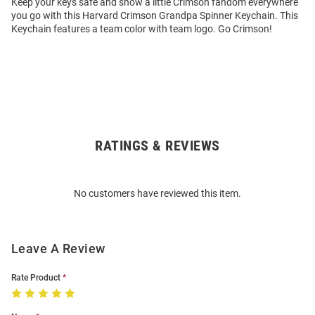
Keep your keys safe and show a little Crimson fandom everywhere
you go with this Harvard Crimson Grandpa Spinner Keychain. This
Keychain features a team color with team logo. Go Crimson!
RATINGS & REVIEWS
Open
Bulk
Order
No customers have reviewed this item.
Modal
Leave A Review
Rate Product