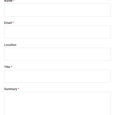
Name
Email
Location
Title
Summary