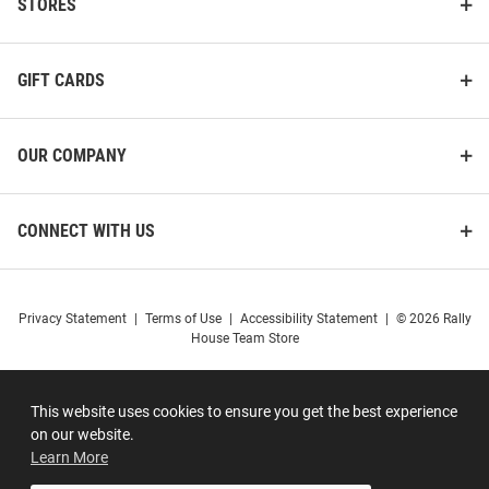
STORES
GIFT CARDS
OUR COMPANY
CONNECT WITH US
Privacy Statement
|
Terms of Use
|
Accessibility Statement
|
© 2026 Rally
House Team Store
This website uses cookies to ensure you get the best experience
on our website.
Learn More