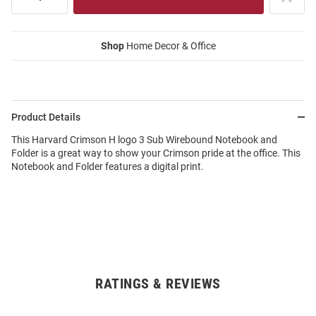
Shop
Home Decor & Office
Product Details
This Harvard Crimson H logo 3 Sub Wirebound Notebook and
Folder is a great way to show your Crimson pride at the office. This
Notebook and Folder features a digital print.
RATINGS & REVIEWS
Open
Bulk