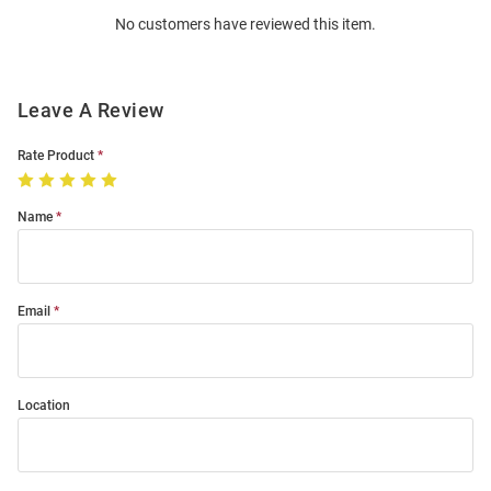
Order
No customers have reviewed this item.
Modal
Leave A Review
Rate Product
Name
Email
Location