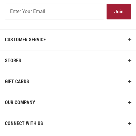
Join
Join
Our
List
CUSTOMER SERVICE
STORES
GIFT CARDS
OUR COMPANY
CONNECT WITH US