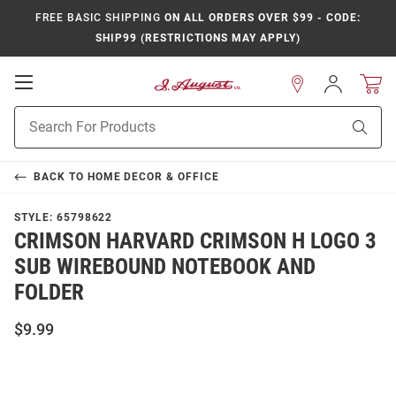
FREE BASIC SHIPPING
ON ALL ORDERS OVER $99 - CODE:
SHIP99 (RESTRICTIONS MAY APPLY)
Open
Sign
In
Mobile
Product
Navigation
Sear
Search
BACK TO
HOME DECOR & OFFICE
STYLE:
65798622
CRIMSON HARVARD CRIMSON H LOGO 3
SUB WIREBOUND NOTEBOOK AND
FOLDER
$9.99