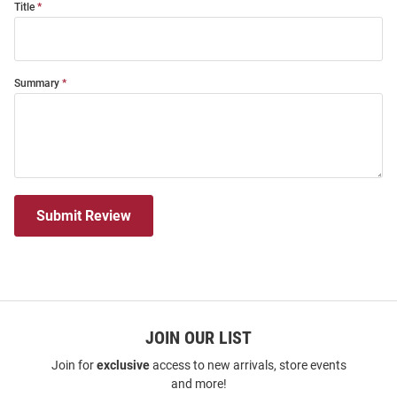
Title
Summary
Submit Review
JOIN OUR LIST
Join for
exclusive
access to new arrivals, store events
and more!