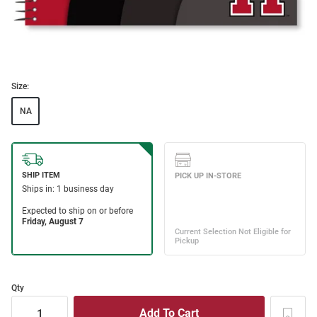
Size:
NA
Qty