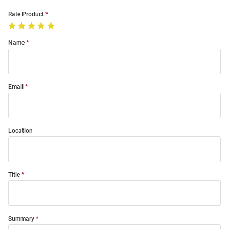
Rate Product
Name
Email
Location
Title
Summary