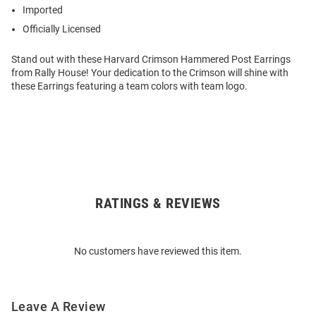
Imported
Officially Licensed
Stand out with these Harvard Crimson Hammered Post Earrings
from Rally House! Your dedication to the Crimson will shine with
these Earrings featuring a team colors with team logo.
RATINGS & REVIEWS
Open
Bulk
Order
No customers have reviewed this item.
Modal
Leave A Review