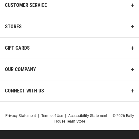
CUSTOMER SERVICE
STORES
GIFT CARDS
OUR COMPANY
CONNECT WITH US
Privacy Statement
|
Terms of Use
|
Accessibility Statement
|
© 2026 Rally
House Team Store