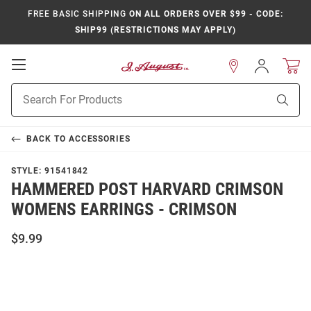
FREE BASIC SHIPPING
ON ALL ORDERS OVER $99 - CODE:
SHIP99 (RESTRICTIONS MAY APPLY)
Open
Sign
In
Mobile
Product
Navigation
Sear
Search
BACK TO
ACCESSORIES
STYLE:
91541842
HAMMERED POST HARVARD CRIMSON
WOMENS EARRINGS - CRIMSON
$9.99