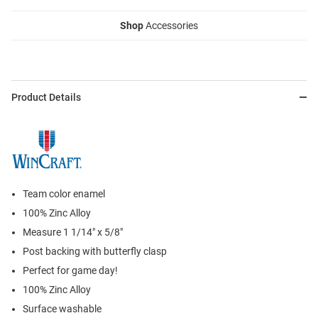
Shop
Accessories
Product Details
Team color enamel
100% Zinc Alloy
Measure 1 1/14" x 5/8"
Post backing with butterfly clasp
Perfect for game day!
100% Zinc Alloy
Surface washable