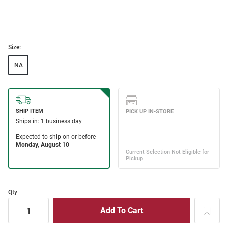
Size:
NA
Qty