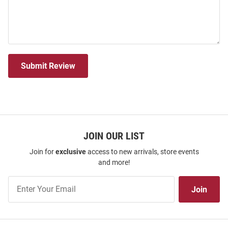
Submit Review
JOIN OUR LIST
Join for
exclusive
access to new arrivals, store events
and more!
Join
Join
Our
List