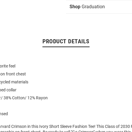
Shop
Graduation
PRODUCT DETAILS
rite feel
on front chest
ycled materials
ed collar
r/ 38% Cotton/ 12% Rayon
ensed
vard Crimson in this Ivory Short Sleeve Fashion Tee! This Class of 2030 