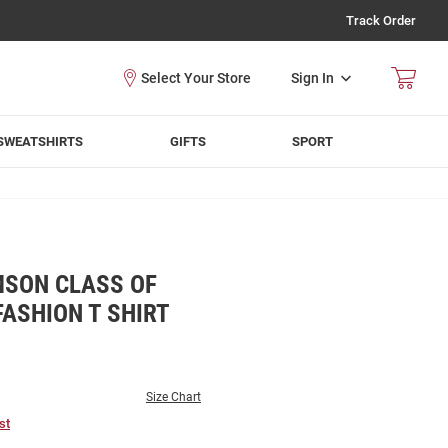
Track Order
Sign In
SWEATSHIRTS
GIFTS
SPORT
MSON CLASS OF
FASHION T SHIRT
Size Chart
st