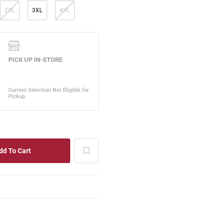
2XL
3XL
4XL