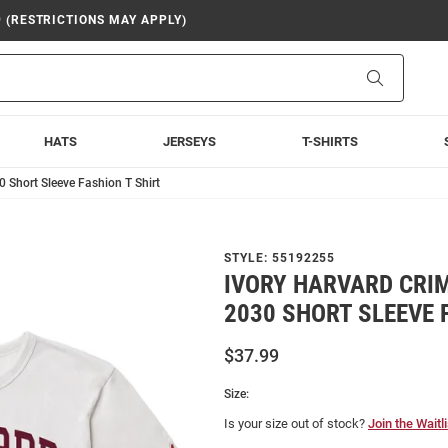
9 (RESTRICTIONS MAY APPLY)
Search
HATS
JERSEYS
T-SHIRTS
0 Short Sleeve Fashion T Shirt
STYLE:
55192255
IVORY HARVARD CRI
2030 SHORT SLEEVE 
$37.99
Size:
Is your size out of stock?
Join the Waitli