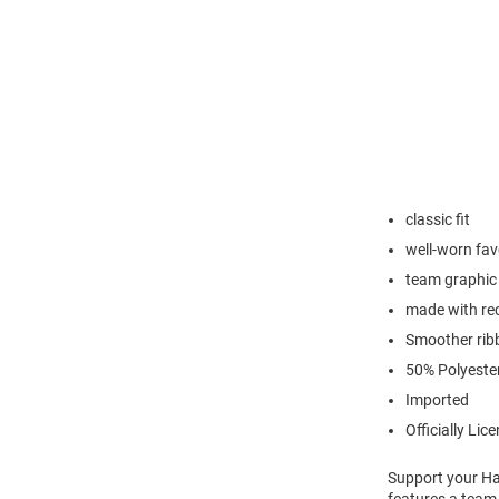
classic fit
well-worn favo
team graphic 
made with rec
Smoother ribb
50% Polyeste
Imported
Officially Lic
Support your Har