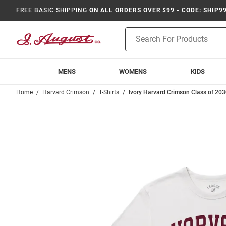
FREE BASIC SHIPPING
ON ALL ORDERS OVER $99 - CODE: SHIP9
Product
Search
MENS
WOMENS
KIDS
Home
Harvard Crimson
T-Shirts
Ivory Harvard Crimson Class of 203