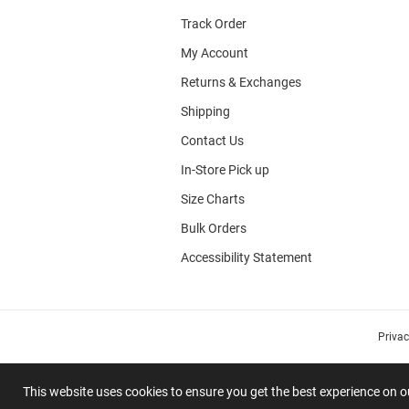
Track Order
My Account
Returns & Exchanges
Shipping
Contact Us
In-Store Pick up
Size Charts
Bulk Orders
Accessibility Statement
Priva
This website uses cookies to ensure you get the best experience on 