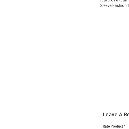
features a team 
Sleeve Fashion T
Open
Bulk
Order
Modal
Leave A R
Rate Product