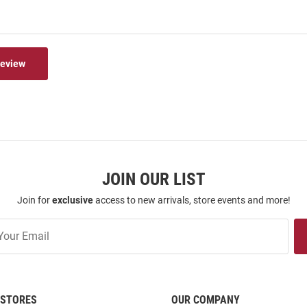
Review
JOIN OUR LIST
Join for
exclusive
access to new arrivals, store events and more!
STORES
OUR COMPANY