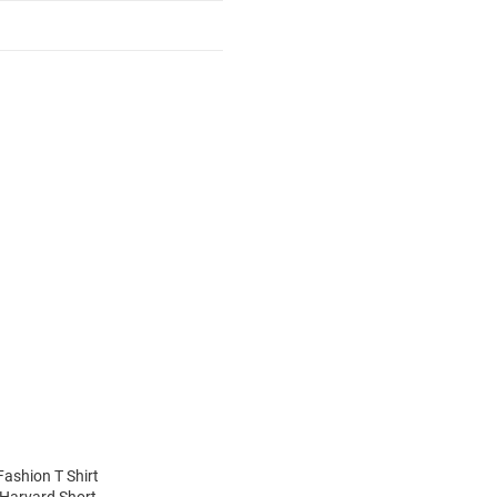
Fashion T Shirt