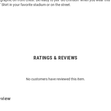
graphic on front chest. Be ready to yell "Go Crimson" when you wear this
 Shirt in your favorite stadium or on the street.
RATINGS & REVIEWS
No customers have reviewed this item.
eview