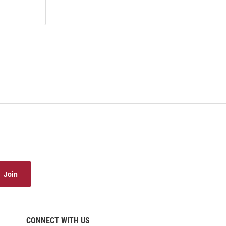
Join
CONNECT WITH US