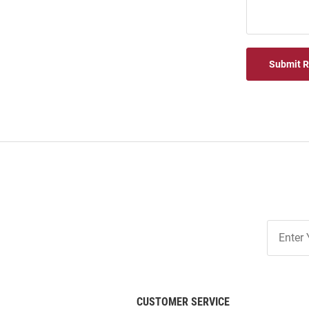
Submit 
Join
Our
List
CUSTOMER SERVICE