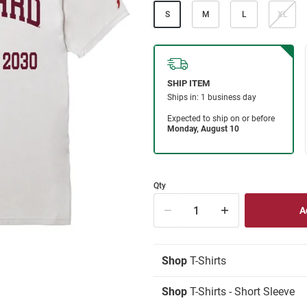
S
M
L
XL
Qty
Shop
T-Shirts
Shop
T-Shirts - Short Sleeve