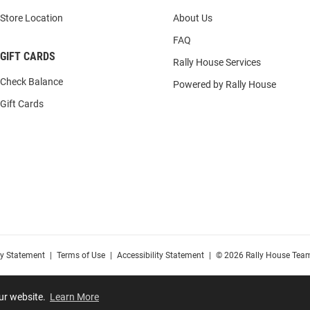
Store Location
About Us
FAQ
GIFT CARDS
Rally House Services
Check Balance
Powered by Rally House
Gift Cards
cy Statement
|
Terms of Use
|
Accessibility Statement
|
© 2026 Rally House Team
our website.
Learn More