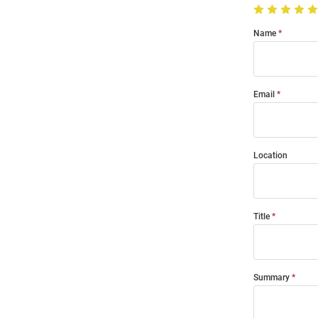
Name
Email
Location
Title
Summary