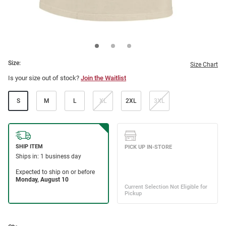
Size:
Size Chart
Is your size out of stock?
Join the Waitlist
S
M
L
XL
2XL
3XL