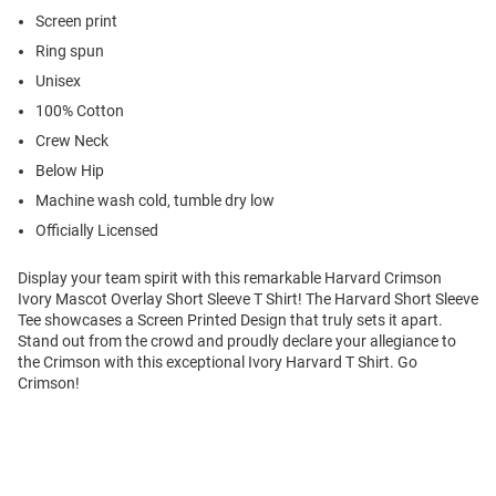
Screen print
Ring spun
Unisex
100% Cotton
Crew Neck
Below Hip
Machine wash cold, tumble dry low
Officially Licensed
Display your team spirit with this remarkable Harvard Crimson
Ivory Mascot Overlay Short Sleeve T Shirt! The Harvard Short Sleeve
Tee showcases a Screen Printed Design that truly sets it apart.
Stand out from the crowd and proudly declare your allegiance to
the Crimson with this exceptional Ivory Harvard T Shirt. Go
Crimson!