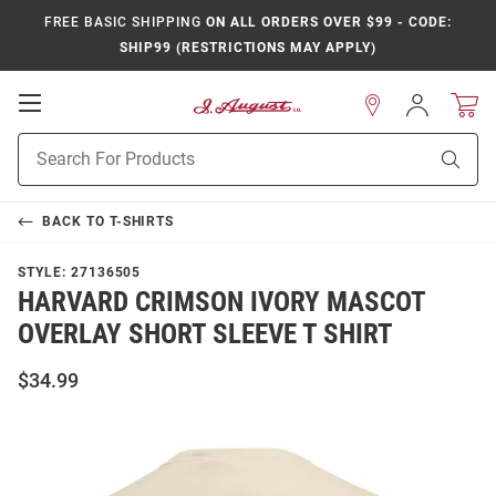
FREE BASIC SHIPPING
ON ALL ORDERS OVER $99 - CODE:
SHIP99 (RESTRICTIONS MAY APPLY)
Open
Sign
In
Mobile
Product
Navigation
Sear
Search
BACK TO
T-SHIRTS
STYLE:
27136505
HARVARD CRIMSON IVORY MASCOT
OVERLAY SHORT SLEEVE T SHIRT
$34.99