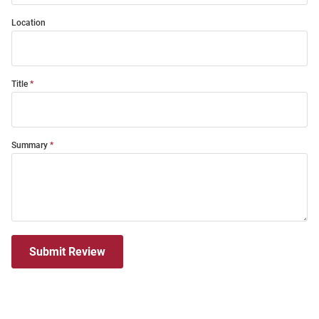
Location
Title
Summary
Submit Review