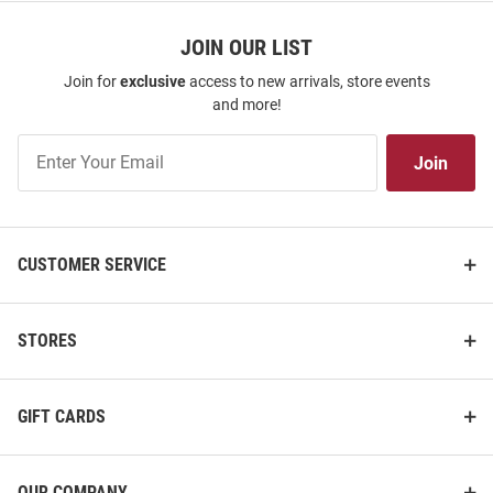
JOIN OUR LIST
Join for
exclusive
access to new arrivals, store events
and more!
Join
Join
Our
List
CUSTOMER SERVICE
STORES
GIFT CARDS
OUR COMPANY