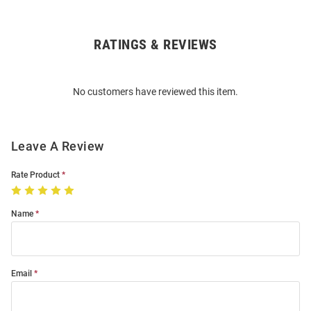
RATINGS & REVIEWS
Open
Bulk
Order
No customers have reviewed this item.
Modal
Leave A Review
Rate Product
Name
Email