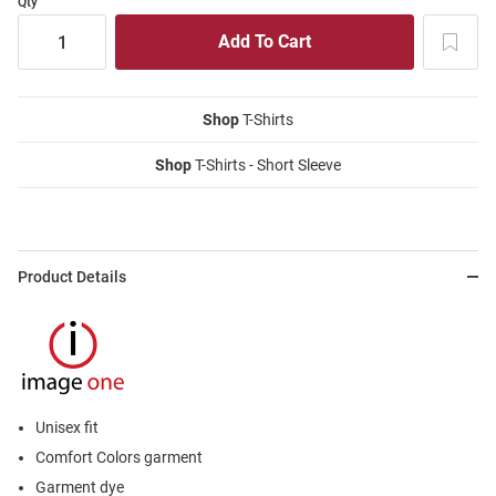
Qty
Shop
T-Shirts
Shop
T-Shirts - Short Sleeve
Product Details
Unisex fit
Comfort Colors garment
Garment dye