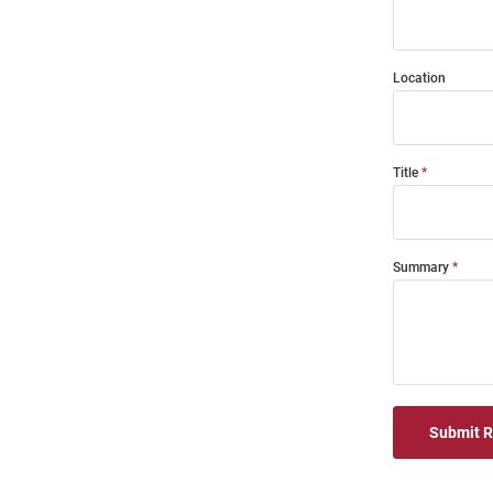
Location
Title
Summary
Submit 