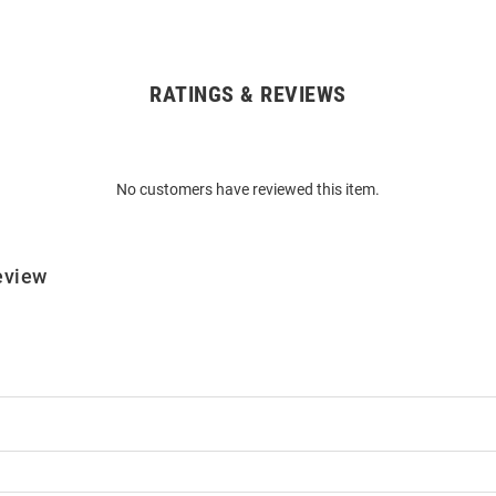
RATINGS & REVIEWS
No customers have reviewed this item.
eview