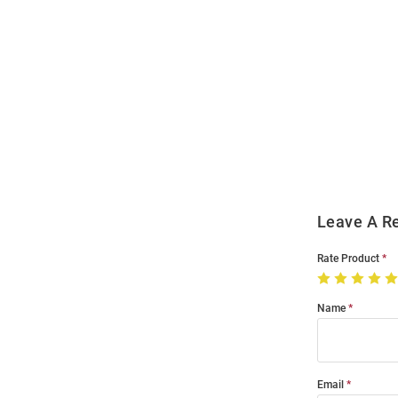
Open
Bulk
Order
Modal
Leave A R
Rate Product
Name
Email