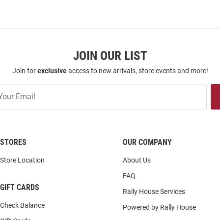
JOIN OUR LIST
Join for
exclusive
access to new arrivals, store events and more!
STORES
OUR COMPANY
Store Location
About Us
FAQ
GIFT CARDS
Rally House Services
Check Balance
Powered by Rally House