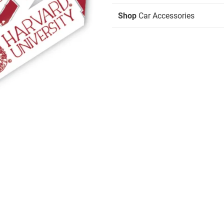
Shop
Car Accessories