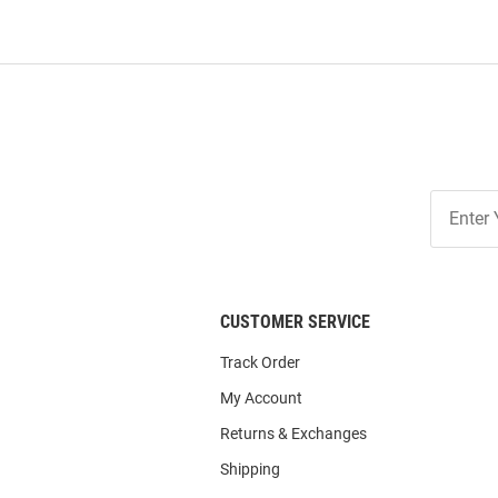
Join
Our
List
CUSTOMER SERVICE
Track Order
My Account
Returns & Exchanges
Shipping