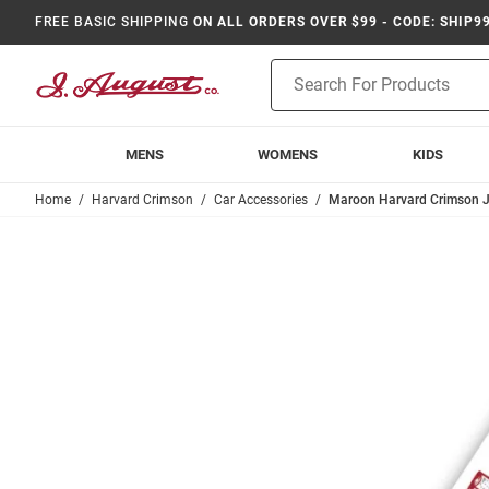
FREE BASIC SHIPPING
ON ALL ORDERS OVER $99 - CODE: SHIP9
Product
Search
MENS
WOMENS
KIDS
Home
Harvard Crimson
Car Accessories
Maroon Harvard Crimson J