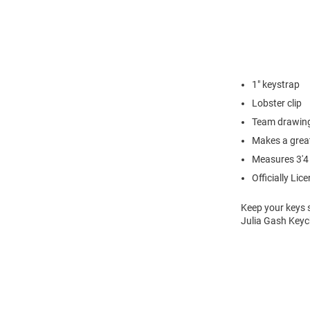
1" keystrap
Lobster clip
Team drawing
Makes a great
Measures 3'4
Officially Lic
Keep your keys 
Julia Gash Keyc