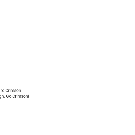
ard Crimson
ign. Go Crimson!