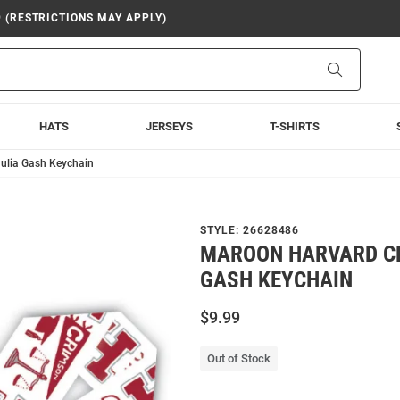
9 (RESTRICTIONS MAY APPLY)
Search
HATS
JERSEYS
T-SHIRTS
ulia Gash Keychain
STYLE:
26628486
MAROON HARVARD C
GASH KEYCHAIN
$9.99
Out of Stock