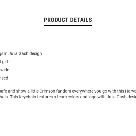
PRODUCT DETAILS
s in Julia Gash design
 gift!
 wide
ensed
safe and show a little Crimson fandom everywhere you go with this Harv
hain. This Keychain features a team colors and logo with Julia Gash des