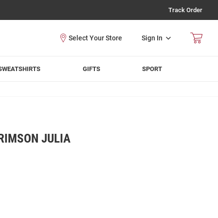
Track Order
Sign In
SWEATSHIRTS
GIFTS
SPORT
RIMSON JULIA