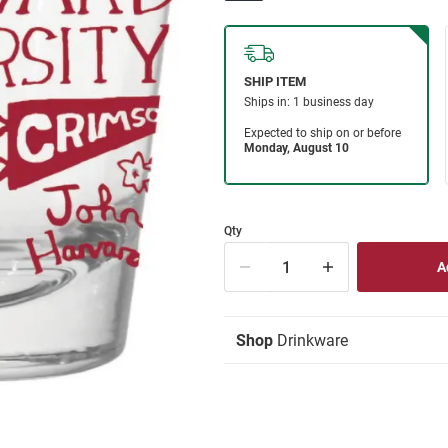
Qty
Shop
Drinkware