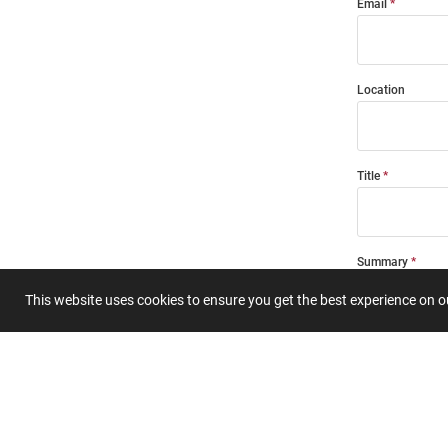
Email
Location
Title
Summary
This website uses cookies to ensure you get the best experience on 
Submit 