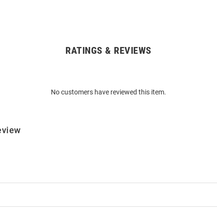
RATINGS & REVIEWS
No customers have reviewed this item.
eview