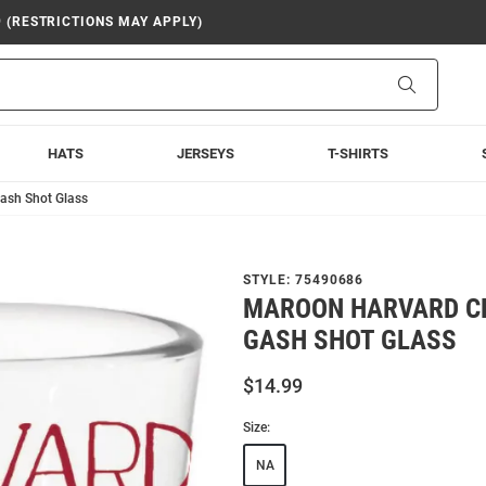
9 (RESTRICTIONS MAY APPLY)
Search
HATS
JERSEYS
T-SHIRTS
ash Shot Glass
STYLE:
75490686
MAROON HARVARD C
GASH SHOT GLASS
$14.99
Size:
NA