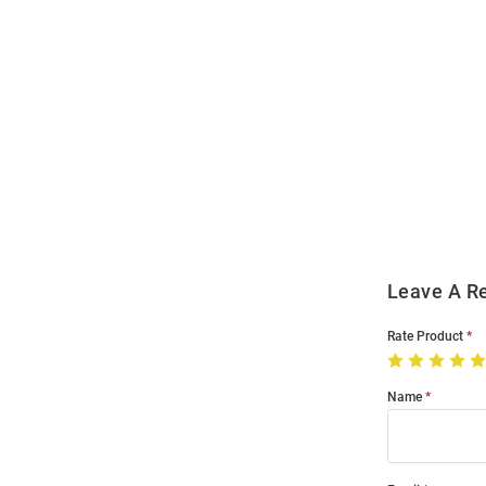
Open
Bulk
Order
Modal
Leave A R
Rate Product
Name