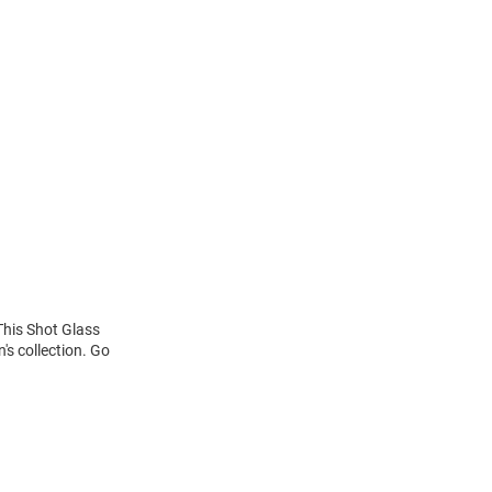
This Shot Glass
's collection. Go