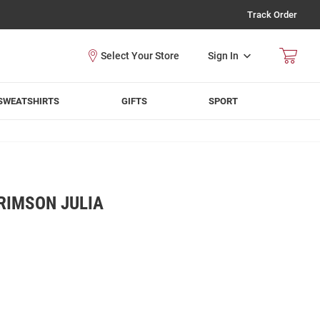
Track Order
Sign In
SWEATSHIRTS
GIFTS
SPORT
RIMSON JULIA