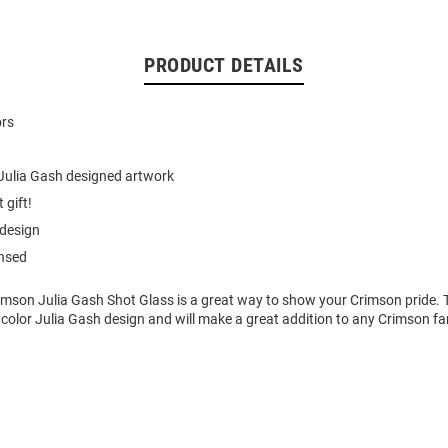
PRODUCT DETAILS
ors
Julia Gash designed artwork
 gift!
 design
ensed
imson Julia Gash Shot Glass is a great way to show your Crimson pride. 
color Julia Gash design and will make a great addition to any Crimson fan