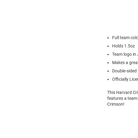
Full team col
Holds 1.5oz
Team logo in 
Makes a great
Double-sided
Officially Lic
This Harvard Cr
features a team 
Crimson!