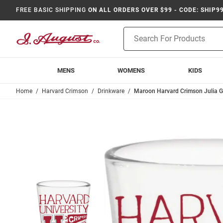
FREE BASIC SHIPPING
ON ALL ORDERS OVER $99 - CODE: SHIP9
Product
Search
MENS
WOMENS
KIDS
Home
Harvard Crimson
Drinkware
Maroon Harvard Crimson Julia G