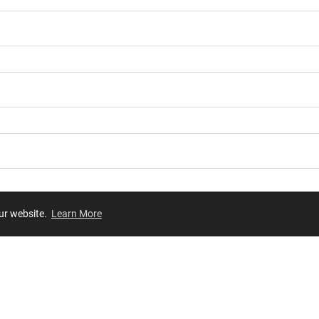
our website.
Learn More
Review