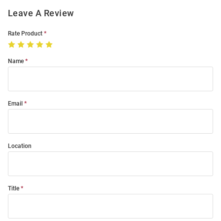
Leave A Review
Rate Product
Name
Email
Location
Title