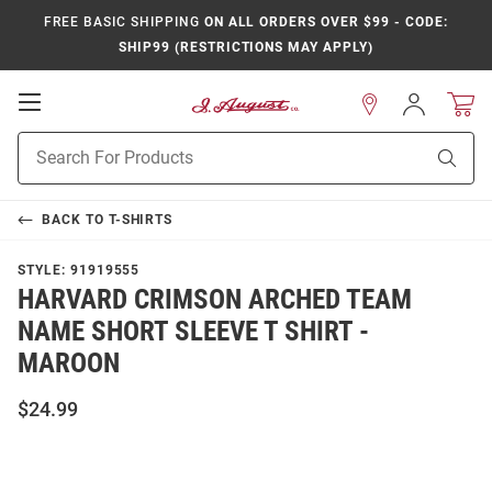
FREE BASIC SHIPPING
ON ALL ORDERS OVER $99 - CODE:
SHIP99 (RESTRICTIONS MAY APPLY)
Open
Sign
In
Mobile
Product
Navigation
Sear
Search
BACK TO
T-SHIRTS
STYLE:
91919555
HARVARD CRIMSON ARCHED TEAM
NAME SHORT SLEEVE T SHIRT -
MAROON
$24.99