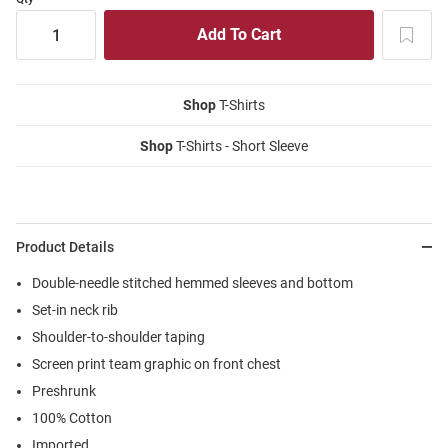
Shop
T-Shirts
Shop
T-Shirts - Short Sleeve
Product Details
Double-needle stitched hemmed sleeves and bottom
Set-in neck rib
Shoulder-to-shoulder taping
Screen print team graphic on front chest
Preshrunk
100% Cotton
Imported