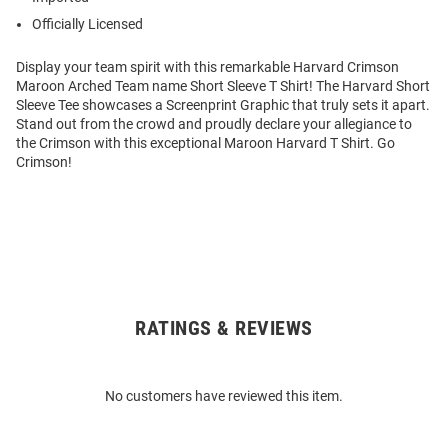
Officially Licensed
Display your team spirit with this remarkable Harvard Crimson
Maroon Arched Team name Short Sleeve T Shirt! The Harvard Short
Sleeve Tee showcases a Screenprint Graphic that truly sets it apart.
Stand out from the crowd and proudly declare your allegiance to
the Crimson with this exceptional Maroon Harvard T Shirt. Go
Crimson!
RATINGS & REVIEWS
Open
Bulk
Order
No customers have reviewed this item.
Modal