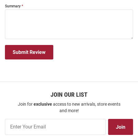
Summary
Submit Review
JOIN OUR LIST
Join for
exclusive
access to new arrivals, store events
and more!
Join
Join
Our
List