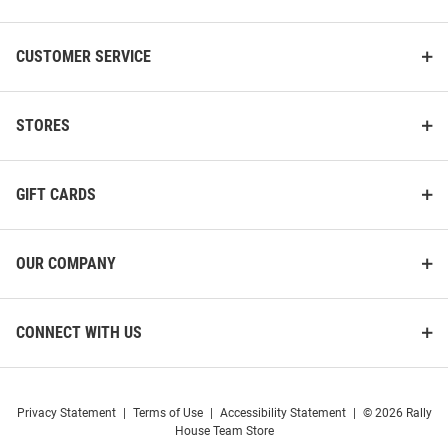
CUSTOMER SERVICE
STORES
GIFT CARDS
OUR COMPANY
CONNECT WITH US
Privacy Statement
|
Terms of Use
|
Accessibility Statement
|
© 2026 Rally
House Team Store