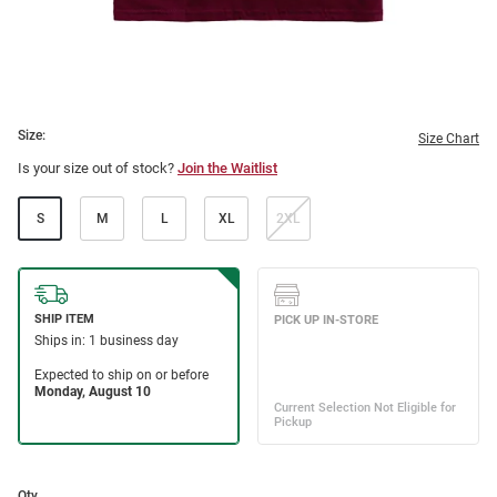
Size:
Size Chart
Is your size out of stock?
Join the Waitlist
S
M
L
XL
2XL
Qty