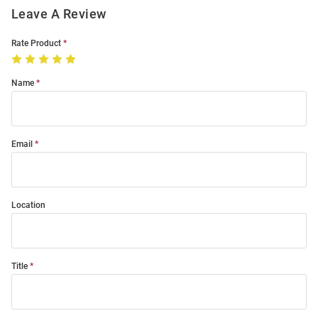
Leave A Review
Rate Product
Name
Email
Location
Title