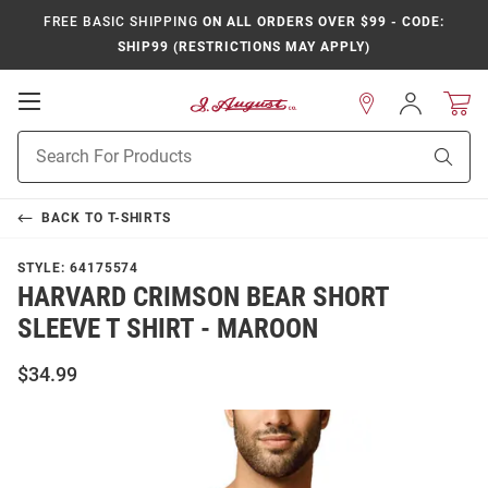
FREE BASIC SHIPPING
ON ALL ORDERS OVER $99 - CODE:
SHIP99 (RESTRICTIONS MAY APPLY)
Open
Sign
In
Mobile
Product
Navigation
Sear
Search
BACK TO
T-SHIRTS
STYLE:
64175574
HARVARD CRIMSON BEAR SHORT
SLEEVE T SHIRT - MAROON
$34.99