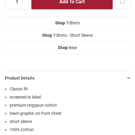
Shop
T-Shirts
Shop
T-Shirts - Short Sleeve
Shop
Bear
Product Details
Classic fit
screened-in label
premium ringspun cotton
team graphic on front chest
short sleeve
100% Cotton