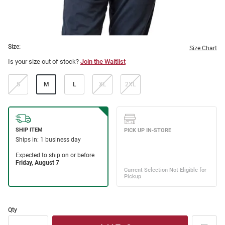
Size:
Size Chart
Is your size out of stock?
Join the Waitlist
S
M
L
XL
2XL
Qty