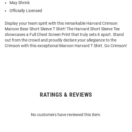
May Shrink
Officially Licensed
Display your team spirit with this remarkable Harvard Crimson
Maroon Bear Short Sleeve T Shirt! The Harvard Short Sleeve Tee
showcases a Full Chest Screen Print that truly sets it apart. Stand
out from the crowd and proudly declare your allegiance to the
Crimson with this exceptional Maroon Harvard T Shirt. Go Crimson!
RATINGS & REVIEWS
Open
Bulk
Order
No customers have reviewed this item.
Modal