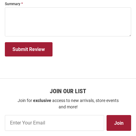
Summary
Submit Review
JOIN OUR LIST
Join for
exclusive
access to new arrivals, store events
and more!
Join
Join
Our
List