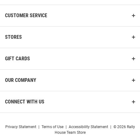
CUSTOMER SERVICE
STORES
GIFT CARDS
OUR COMPANY
CONNECT WITH US
Privacy Statement
|
Terms of Use
|
Accessibility Statement
|
© 2026 Rally
House Team Store